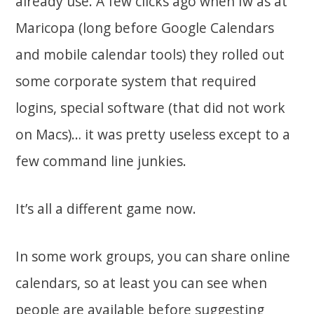
already use. A few clicks ago when Iw as at
Maricopa (long before Google Calendars
and mobile calendar tools) they rolled out
some corporate system that required
logins, special software (that did not work
on Macs)… it was pretty useless except to a
few command line junkies.
It’s all a different game now.
In some work groups, you can share online
calendars, so at least you can see when
people are available before suggesting