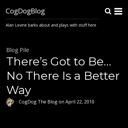
CogDogBlog
Alan Levine barks about and plays with stuff here
Blog Pile
There’s Got to Be…
No There Is a Better
Way
CogDog The Blog
on
April 22, 2010