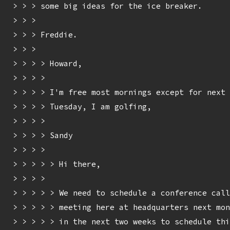
> > > some big ideas for the ice breaker.

> > > 

> > > Freddie.

> > > 

> > > > Howard,

> > > > 

> > > > I'm free most mornings except for next 
> > > > Tuesday, I am golfing,

> > > > 

> > > > Sandy

> > > > 

> > > > > Hi there,

> > > > 

> > > > > We need to schedule a conference call
> > > > > meeting here at headquarters next mon
> > > > > in the next two weeks to schedule thi