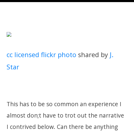
cc licensed flickr photo
shared by
J.
Star
This has to be so common an experience I
almost don;t have to trot out the narrative
I contrived below. Can there be anything