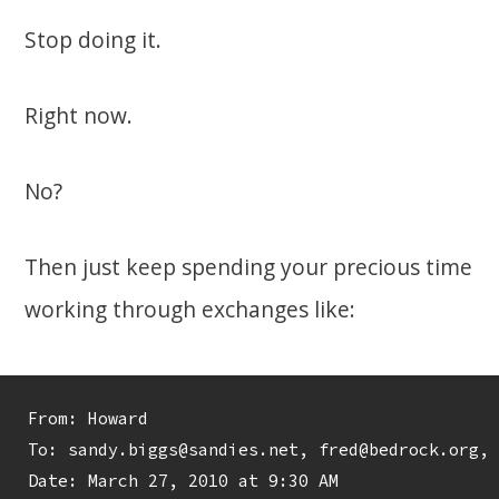
Stop doing it.
Right now.
No?
Then just keep spending your precious time
working through exchanges like:
From: Howard 
To: sandy.biggs@sandies.net, fred@bedrock.org, 
Date: March 27, 2010 at 9:30 AM
