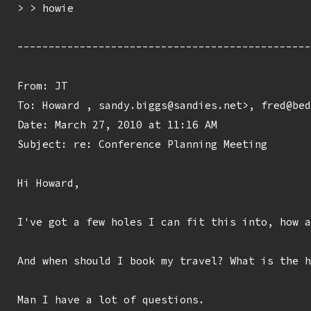
> > howie

-----------------------------------------------
From: JT 
To: Howard 
, sandy.biggs@sandies.net>, fred@bed
Date: March 27, 2010 at 11:16 AM

Subject: re: Conference Planning Meeting

Hi Howard,

I've got a few holes I can fit this into, how a
And when should I book my travel? What is the h
Man I have a lot of questions.
