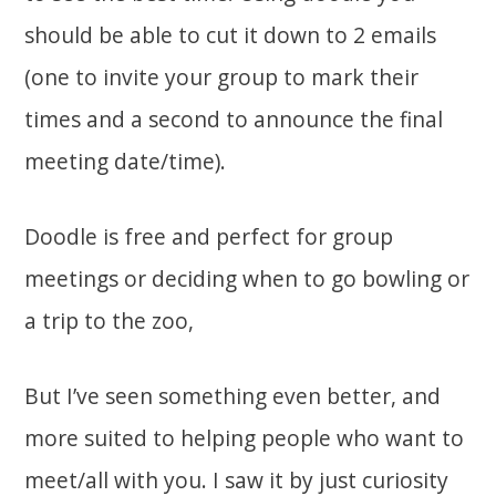
should be able to cut it down to 2 emails
(one to invite your group to mark their
times and a second to announce the final
meeting date/time).
Doodle is free and perfect for group
meetings or deciding when to go bowling or
a trip to the zoo,
But I’ve seen something even better, and
more suited to helping people who want to
meet/all with you. I saw it by just curiosity