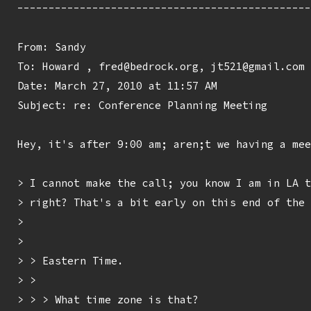
-----------------------------------------------
From: Sandy 
To: Howard 
, fred@bedrock.org, jt521@gmail.com

Date: March 27, 2010 at 11:57 AM

Subject: re: Conference Planning Meeting

Hey, it's after 9:00 am; aren;t we having a mee
> I cannot make the call; you know I am in LA t
> right? That's a bit early on this end of the 
> 

> 

> > Eastern Time.

> > 

> > > What time zone is that?
