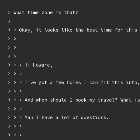
> What time zone is that?

> 

> > Okay, it looks like the best time for this 
> > 

> > 

> > 

> > > Hi Howard,

> > > 

> > > I've got a few holes I can fit this into,
> > > 

> > > And when should I book my travel? What is
> > > 

> > > Man I have a lot of questions.

> > > 

> > > 
