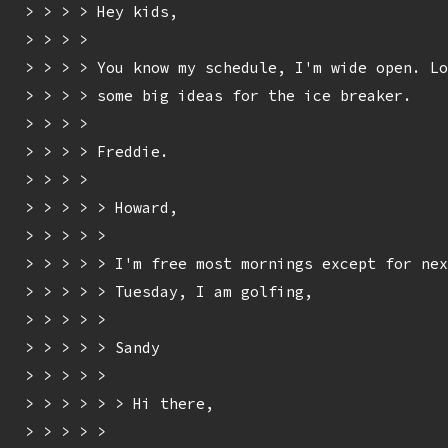
> > > > Hey kids,

> > > > 

> > > > You know my schedule, I'm wide open. Lo
> > > > some big ideas for the ice breaker.

> > > > 

> > > > Freddie.

> > > > 

> > > > > Howard,

> > > > > 

> > > > > I'm free most mornings except for nex
> > > > > Tuesday, I am golfing,

> > > > > 

> > > > > Sandy

> > > > > 

> > > > > > Hi there,

> > > > > 
