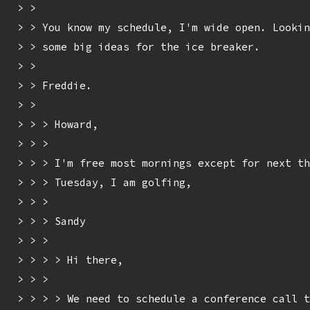
> > 

> > You know my schedule, I'm wide open. Lookin
> > some big ideas for the ice breaker.

> > 

> > Freddie.

> > 

> > > Howard,

> > > 

> > > I'm free most mornings except for next th
> > > Tuesday, I am golfing,

> > > 

> > > Sandy

> > > 

> > > > Hi there,

> > > 

> > > > We need to schedule a conference call t