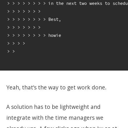
> > > > > > > > in the next two weeks to schedu
> > > > > > > 

> > > > > > > > Best,

> > > > > > > 

> > > > > > > > howie

> > > > 

> > 

Yeah, that’s the way to get work done.
A solution has to be lightweight and
integrate with the time managers we