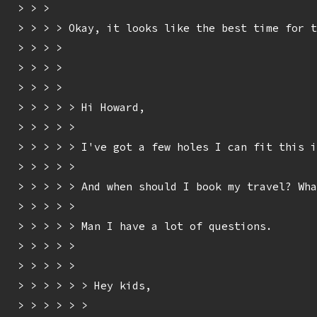
> > > 

> > > > Okay, it looks like the best time for t
> > > > 

> > > > 

> > > > 

> > > > > Hi Howard,

> > > > > 

> > > > > I've got a few holes I can fit this i
> > > > > 

> > > > > And when should I book my travel? Wha
> > > > > 

> > > > > Man I have a lot of questions.

> > > > > 

> > > > > 

> > > > > > Hey kids,

> > > > > > 
