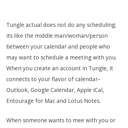
Tungle actual does not do any scheduling;
its like the middle man/woman/person
between your calendar and people who
may want to schedule a meeting with you.
When you create an account in Tungle, it
connects to your flavor of calendar–
Outlook, Google Calendar, Apple iCal,
Entourage for Mac and Lotus Notes.
When someone wants to mee with you or