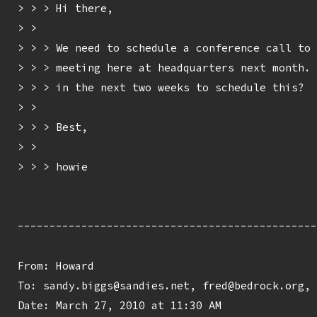
> > > Hi there,

> > 

> > > We need to schedule a conference call to 
> > > meeting here at headquarters next month. 
> > > in the next two weeks to schedule this?

> > 

> > > Best,

> > 

> > > howie

-----------------------------------------------
From: Howard 
To: sandy.biggs@sandies.net, fred@bedrock.org, 
Date: March 27, 2010 at 11:30 AM
