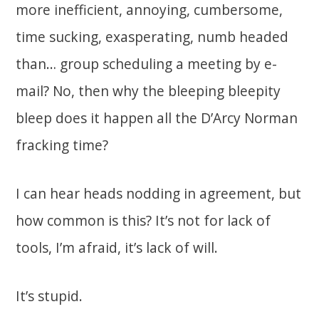
more inefficient, annoying, cumbersome,
time sucking, exasperating, numb headed
than… group scheduling a meeting by e-
mail? No, then why the bleeping bleepity
bleep does it happen all the D’Arcy Norman
fracking time?
I can hear heads nodding in agreement, but
how common is this? It’s not for lack of
tools, I’m afraid, it’s lack of will.
It’s stupid.