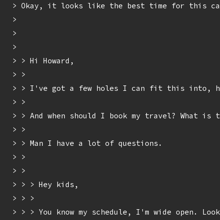
> Okay, it looks like the best time for this ca
> 

> 

> 

> > Hi Howard,

> > 

> > I've got a few holes I can fit this into, h
> > 

> > And when should I book my travel? What is t
> > 

> > Man I have a lot of questions.

> > 

> > 

> > > Hey kids,

> > > 

> > > You know my schedule, I'm wide open. Look