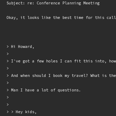
Subject: re: Conference Planning Meeting

Okay, it looks like the best time for this call
> Hi Howard,

> 

> I've got a few holes I can fit this into, how
> 

> And when should I book my travel? What is the
> 

> Man I have a lot of questions.

> 

> 

> > Hey kids,
