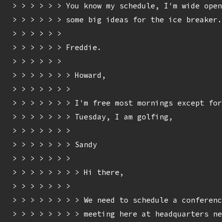
> > > > > > You know my schedule, I'm wide open
> > > > > > some big ideas for the ice breaker.

> > > > > > 

> > > > > > Freddie.

> > > > > > 

> > > > > > > Howard,

> > > > > > > 

> > > > > > > I'm free most mornings except for
> > > > > > > Tuesday, I am golfing,

> > > > > > > 

> > > > > > > Sandy

> > > > > > > 

> > > > > > > > Hi there,

> > > > > > > 

> > > > > > > > We need to schedule a conferenc
> > > > > > > > meeting here at headquarters ne