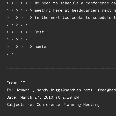
> > > > > > We need to schedule a conference ca
> > > > > > meeting here at headquarters next m
> > > > > > in the next two weeks to schedule t
> > > > > 

> > > > > > Best,

> > > > > 

> > > > > > howie

> > 

-----------------------------------------------
From: JT 
To: Howard 
, sandy.biggs@sandies.net>, fred@bed
Date: March 27, 2010 at 2:10 pM

Subject: re: Conference Planning Meeting
