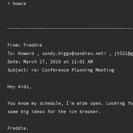
> howie

-----------------------------------------------
From: Freddie 
To: Howard 
, sandy.biggs@sandies.net> , jt521@g
Date: March 27, 2010 at 11:01 AM

Subject: re: Conference Planning Meeting

Hey kids,

You know my schedule, I'm wide open. Looking fo
some big ideas for the ice breaker.

Freddie.
