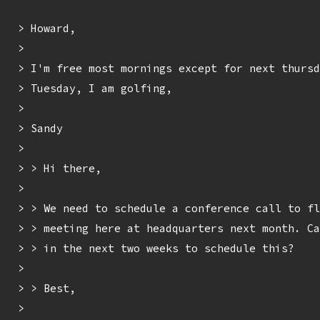
> Howard,

> 

> I'm free most mornings except for next thursd
> Tuesday, I am golfing,

> 

> Sandy

> 

> > Hi there,

> 

> > We need to schedule a conference call to fl
> > meeting here at headquarters next month. Ca
> > in the next two weeks to schedule this?

> 

> > Best,

> 
