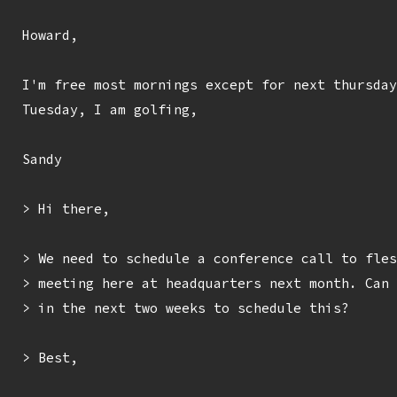
Howard,

I'm free most mornings except for next thursday
Tuesday, I am golfing,

Sandy

> Hi there,

> We need to schedule a conference call to fles
> meeting here at headquarters next month. Can 
> in the next two weeks to schedule this?

> Best,
