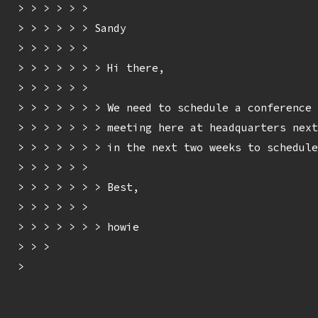
> > > > > > 

> > > > > > Sandy

> > > > > > 

> > > > > > > Hi there,

> > > > > > 

> > > > > > > We need to schedule a conference 
> > > > > > > meeting here at headquarters next
> > > > > > > in the next two weeks to schedule
> > > > > > 

> > > > > > > Best,

> > > > > > 

> > > > > > > howie

> > > 

> 
