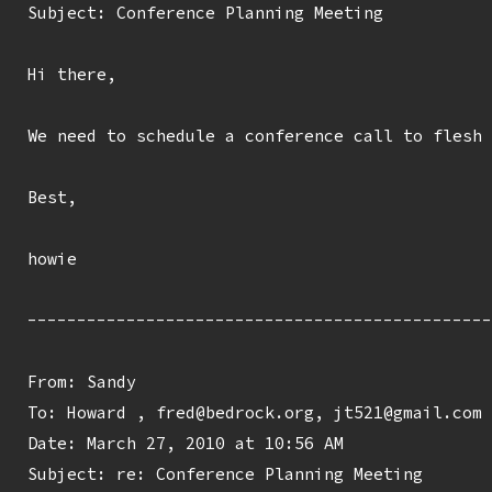
Subject: Conference Planning Meeting

Hi there,

We need to schedule a conference call to flesh 
Best,

howie

-----------------------------------------------
From: Sandy 
To: Howard 
, fred@bedrock.org, jt521@gmail.com

Date: March 27, 2010 at 10:56 AM

Subject: re: Conference Planning Meeting
