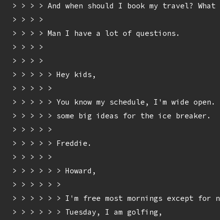
> > > > And when should I book my travel? What 
> > > > 

> > > > Man I have a lot of questions.

> > > > 

> > > > 

> > > > > Hey kids,

> > > > > 

> > > > > You know my schedule, I'm wide open. 
> > > > > some big ideas for the ice breaker.

> > > > > 

> > > > > Freddie.

> > > > > 

> > > > > > Howard,

> > > > > > 

> > > > > > I'm free most mornings except for n
> > > > > > Tuesday, I am golfing,
