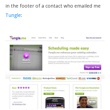
in the footer of a contact who emailed me
Tungle
: