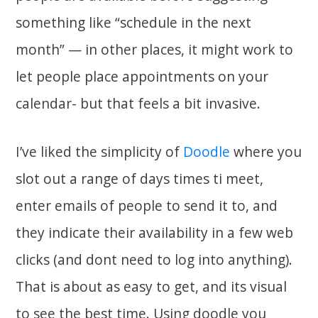
something like “schedule in the next
month” — in other places, it might work to
let people place appointments on your
calendar- but that feels a bit invasive.
I’ve liked the simplicity of
Doodle
where you
slot out a range of days times ti meet,
enter emails of people to send it to, and
they indicate their availability in a few web
clicks (and dont need to log into anything).
That is about as easy to get, and its visual
to see the best time. Using doodle you