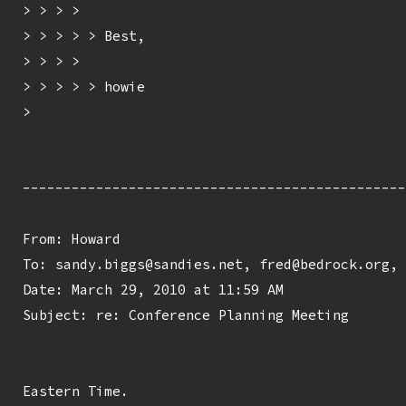
> > > > 

> > > > > Best,

> > > > 

> > > > > howie

> 

-----------------------------------------------
From: Howard 
To: sandy.biggs@sandies.net, fred@bedrock.org, 
Date: March 29, 2010 at 11:59 AM

Subject: re: Conference Planning Meeting

Eastern Time.
