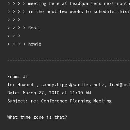
> > > > meeting here at headquarters next month
> > > > in the next two weeks to schedule this?

> > > 

> > > > Best,

> > > 

> > > > howie

-----------------------------------------------
From: JT 
To: Howard 
, sandy.biggs@sandies.net>, fred@bed
Date: March 27, 2010 at 11:30 AM

Subject: re: Conference Planning Meeting

What time zone is that?
