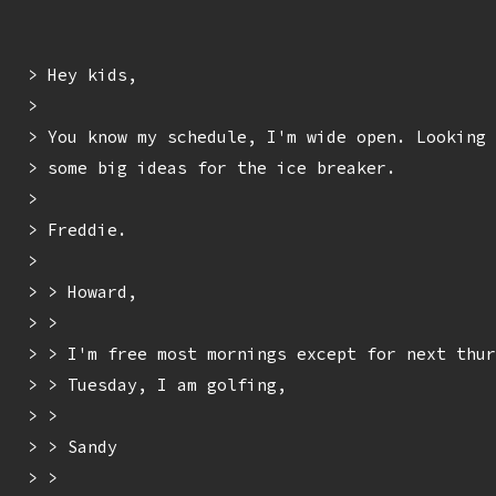
> Hey kids,

> 

> You know my schedule, I'm wide open. Looking 
> some big ideas for the ice breaker.

> 

> Freddie.

> 

> > Howard,

> > 

> > I'm free most mornings except for next thur
> > Tuesday, I am golfing,

> > 

> > Sandy

> > 
