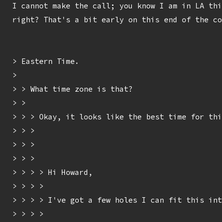
I cannot make the call; you know I am in LA thi
right? That's a bit early on this end of the co
> Eastern Time.

> 

> > What time zone is that?

> > 

> > > Okay, it looks like the best time for thi
> > > 

> > > 

> > > 

> > > > Hi Howard,

> > > > 

> > > > I've got a few holes I can fit this int
> > > > 
