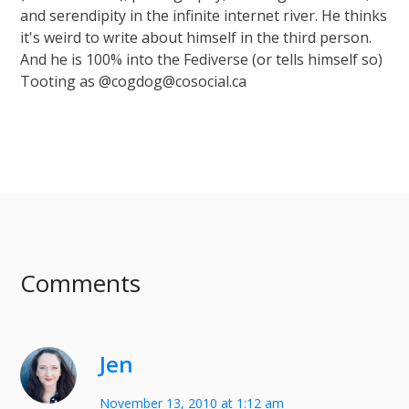
and serendipity in the infinite internet river. He thinks
it's weird to write about himself in the third person.
And he is 100% into the Fediverse (or tells himself so)
Tooting as @cogdog@cosocial.ca
Comments
Jen
November 13, 2010 at 1:12 am