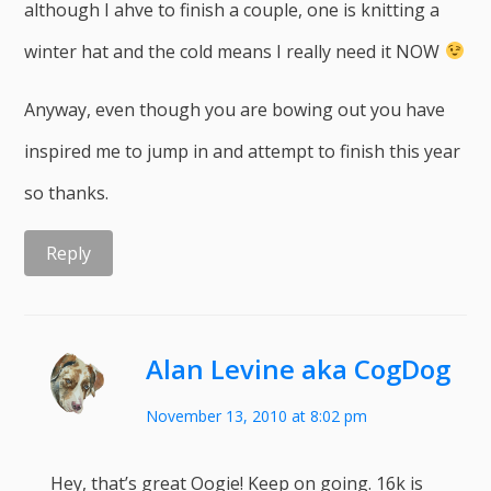
although I ahve to finish a couple, one is knitting a
winter hat and the cold means I really need it NOW
Anyway, even though you are bowing out you have
inspired me to jump in and attempt to finish this year
so thanks.
Reply
Alan Levine aka CogDog
November 13, 2010 at 8:02 pm
Hey, that’s great Oogie! Keep on going. 16k is