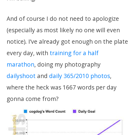
And of course I do not need to apologize
(especially as most likely no one will even
notice). I’ve already got enough on the plate
every day, with
training for a half
marathon
, doing my photography
dailyshoot
and
daily 365/2010 photos
,
where the heck was 1667 words per day
gonna come from?