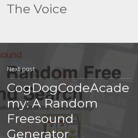
The Voice
Next post
CogDogCodeAcade
my: A Random
Freesound
Generator