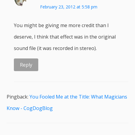
February 23, 2012 at 5:58 pm
You might be giving me more credit than I
deserve, I think that effect was in the original
sound file (it was recorded in stereo).
Reply
Pingback:
You Fooled Me at the Title: What Magicians
Know - CogDogBlog