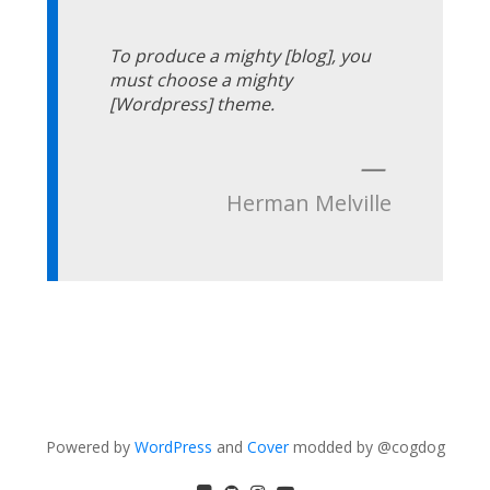
To produce a mighty [blog], you
must choose a mighty
[Wordpress] theme.
—
Herman Melville
Powered by
WordPress
and
Cover
modded by @cogdog