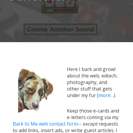
Here I bark and growl
about the web, edtech,
photography, and
other stuff that gets
under my fur (
more…
).
Keep those e-cards and
e-letters coming via my
Bark to Me web contact form
--
except
requests
to add links, insert ads, or write guest articles. I