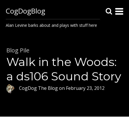
CogDogBlog
Alan Levine barks about and plays with stuff here
Blog Pile
Walk in the Woods:
a ds106 Sound Story
CogDog The Blog
on
February 23, 2012