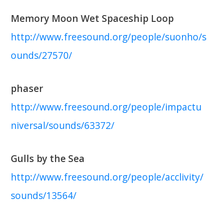
Memory Moon Wet Spaceship Loop
http://www.freesound.org/people/suonho/s
ounds/27570/
phaser
http://www.freesound.org/people/impactu
niversal/sounds/63372/
Gulls by the Sea
http://www.freesound.org/people/acclivity/
sounds/13564/