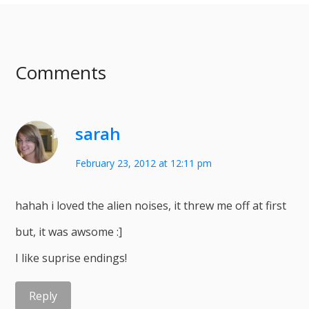
Comments
sarah
February 23, 2012 at 12:11 pm
hahah i loved the alien noises, it threw me off at first
but, it was awsome :]
I like suprise endings!
Reply