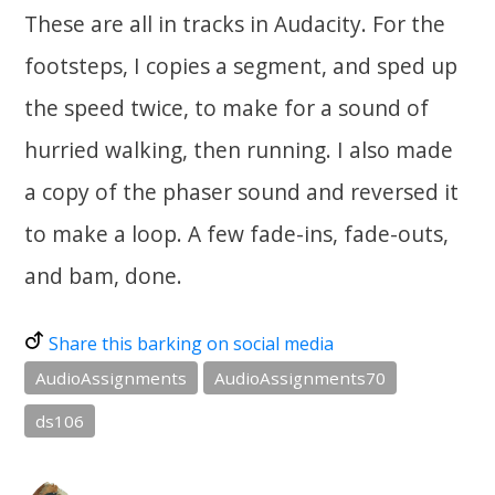
These are all in tracks in Audacity. For the
footsteps, I copies a segment, and sped up
the speed twice, to make for a sound of
hurried walking, then running. I also made
a copy of the phaser sound and reversed it
to make a loop. A few fade-ins, fade-outs,
and bam, done.
Share this barking on social media
AudioAssignments
AudioAssignments70
ds106