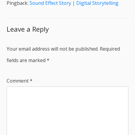
Pingback:
Sound Effect Story | Digital Storytelling
Leave a Reply
Your email address will not be published.
Required
fields are marked
*
Comment
*