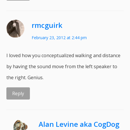
rmcguirk
February 23, 2012 at 2:44 pm
I loved how you conceptualized walking and distance
by having the sound move from the left speaker to
the right. Genius.
Reply
Alan Levine aka CogDog