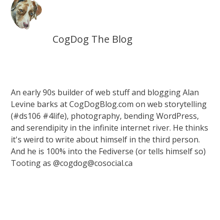
CogDog The Blog
An early 90s builder of web stuff and blogging Alan
Levine barks at CogDogBlog.com on web storytelling
(#ds106 #4life), photography, bending WordPress,
and serendipity in the infinite internet river. He thinks
it's weird to write about himself in the third person.
And he is 100% into the Fediverse (or tells himself so)
Tooting as @cogdog@cosocial.ca