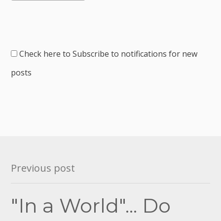
Check here to Subscribe to notifications for new
posts
Post
Previous post
navigation
"In a World"... Do