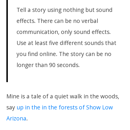
Tell a story using nothing but sound
effects. There can be no verbal
communication, only sound effects.
Use at least five different sounds that
you find online. The story can be no
longer than 90 seconds.
Mine is a tale of a quiet walk in the woods,
say
up in the in the forests of Show Low
Arizona
.