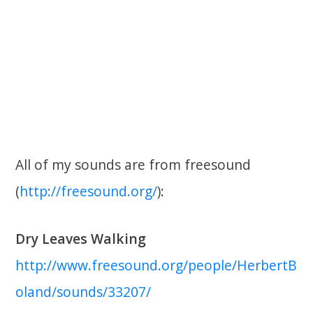
All of my sounds are from freesound
(
http://freesound.org/
):
Dry Leaves Walking
http://www.freesound.org/people/HerbertB
oland/sounds/33207/