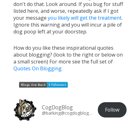
don't do that. Look around. If you bug for stuff
listed here, and worse, repeatedly ask if I got
your message
you likely will get the treatment
.
Ignore this warning and you will incur a pile of
dog poop left at your doorstep.
How do you like these inspirational quotes
about blogging? (look to the right or below on
a small screen) For more see the full set of
Quotes On Blogging
.
CogDogBlog
Follow
@barking@cogdogblog.com