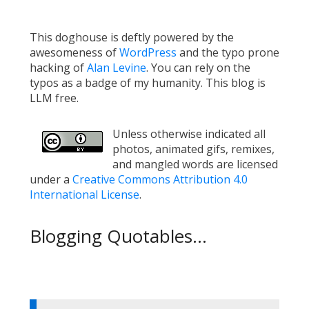
This doghouse is deftly powered by the
awesomeness of
WordPress
and the typo prone
hacking of
Alan Levine
. You can rely on the
typos as a badge of my humanity. This blog is
LLM free.
Unless otherwise indicated all
photos, animated gifs, remixes,
and mangled words are licensed
under a
Creative Commons Attribution 4.0
International License
.
Blogging Quotables...