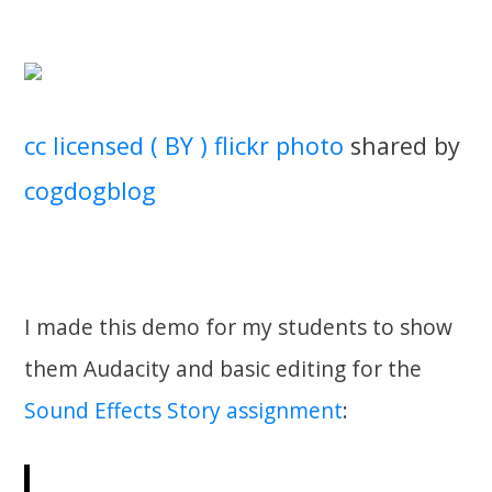
cc licensed ( BY ) flickr photo
shared by
cogdogblog
I made this demo for my students to show
them Audacity and basic editing for the
Sound Effects Story assignment
: