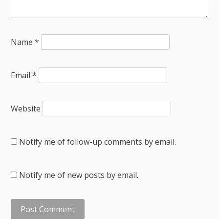
Name
*
Email
*
Website
Notify me of follow-up comments by email.
Notify me of new posts by email.