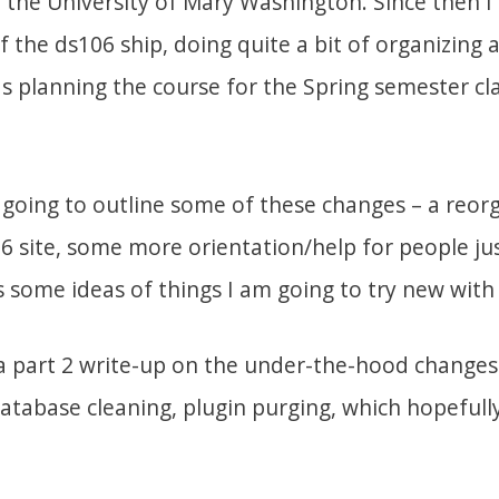
r the University of Mary Washington. Since then 
f the ds106 ship, doing quite a bit of organizing 
as planning the course for the Spring semester cla
m going to outline some of these changes – a reor
06 site, some more orientation/help for people ju
as some ideas of things I am going to try new with
o a part 2 write-up on the under-the-hood changes
atabase cleaning, plugin purging, which hopefully