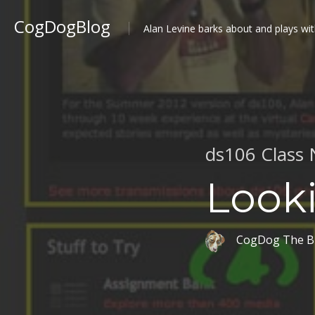
CogDogBlog
Alan Levine barks about and plays wit
ds106 Class 
Look
CogDog The B