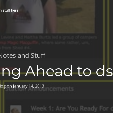
h stuff here
Notes and Stuff
ing Ahead to ds
log
on
January 14, 2013