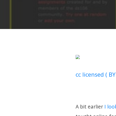
cc licensed ( BY
A bit earlier
I loo