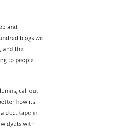
ered and
hundred blogs we
e, and the
ing to people
lumns, call out
better how its
a duct tape in
 widgets with