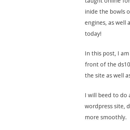
taught online fo
inide the bowls o
engines, as well 
today!
In this post, I a
front of the ds1
the site as well 
I will beed to d
wordpress site, d
more smoothly.