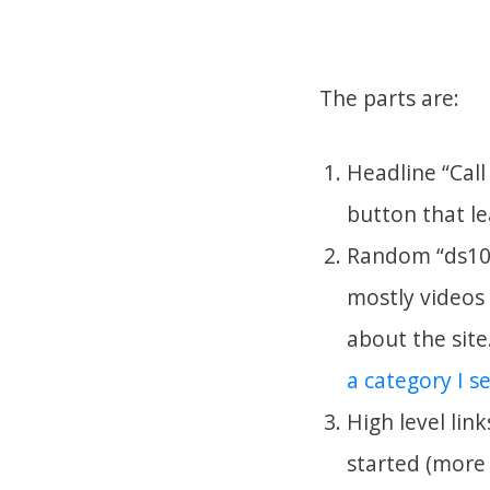
The parts are:
Headline “Call
button that l
Random “ds106
mostly videos 
about the site
a category I s
High level lin
started (more 