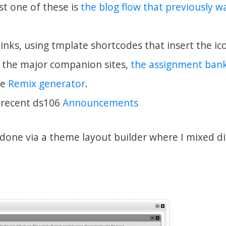
rst one of these is
the blog flow that previously 
inks, using tmplate shortcodes that insert the ic
o the major companion sites,
the assignment ban
he
Remix generator
.
 recent ds106
Announcements
 done via a theme layout builder where I mixed di