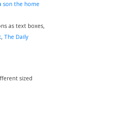
wa son the home
ons as text boxes,
k
,
The Daily
fferent sized