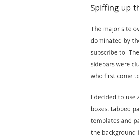
Spiffing up 
The major site o
dominated by the
subscribe to. The
sidebars were clu
who first come t
I decided to use 
boxes, tabbed pag
templates and pa
the background i