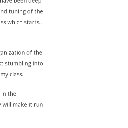
I have been deep
and tuning of the
ss which starts..
ganization of the
st stumbling into
 my class.
 in the
 will make it run