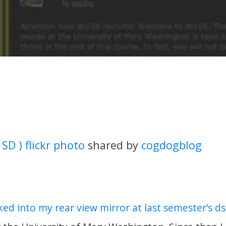
 SD ) flickr photo
shared by
cogdogblog
ked into my rear view mirror at last semester’s ds