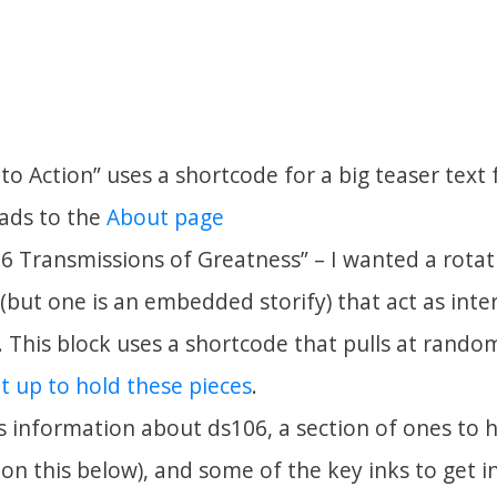
 to Action” uses a shortcode for a big teaser text
eads to the
About page
 Transmissions of Greatness” – I wanted a rotati
(but one is an embedded storify) that act as inte
. This block uses a shortcode that pulls at rand
et up to hold these pieces
.
ks information about ds106, a section of ones to 
on this below), and some of the key inks to get in