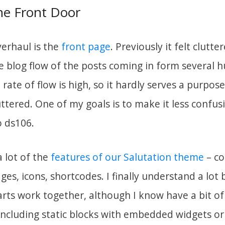
the Front Door
verhaul is the
front page
. Previously it felt clutt
 blog flow of the posts coming in form several 
 rate of flow is high, so it hardly serves a purpos
ttered. One of my goals is to make it less confus
o ds106.
a lot of the
features of our Salutation theme
– co
es, icons, shortcodes. I finally understand a lot 
rts work together, although I know have a bit of 
ncluding static blocks with embedded widgets or