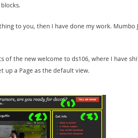
blocks.
othing to you, then I have done my work. Mumb
ts of the new welcome to ds106, where I have shi
t up a Page as the default view.