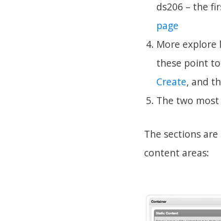
ds206 – the fi
page
More explore l
these point t
Create
, and t
The two most
The sections are
content areas: