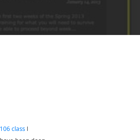
106 class
I