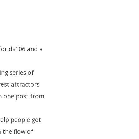
 for ds106 and a
ng series of
rest attractors
om one post from
help people get
 the flow of