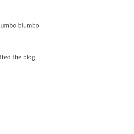
o Jumbo blumbo
fted the blog