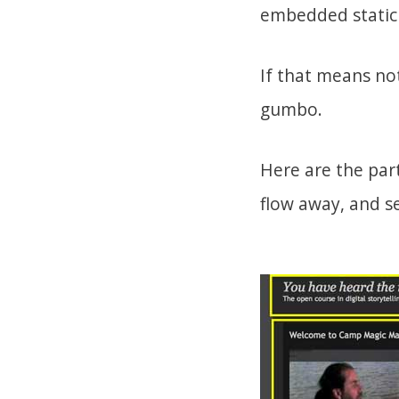
embedded static 
If that means n
gumbo.
Here are the par
flow away, and se