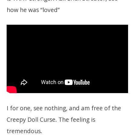
how he was “loved”
I for one, see nothing, and am free of the
Creepy Doll Curse. The feeling is
tremendous.