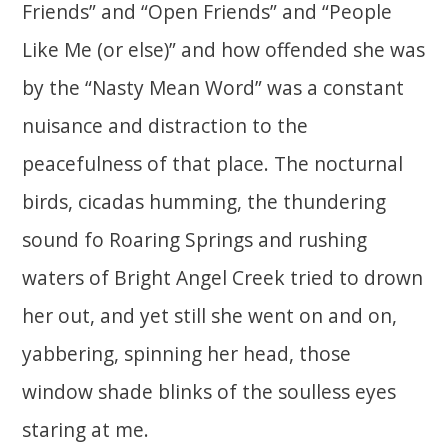
Friends” and “Open Friends” and “People
Like Me (or else)” and how offended she was
by the “Nasty Mean Word” was a constant
nuisance and distraction to the
peacefulness of that place. The nocturnal
birds, cicadas humming, the thundering
sound fo Roaring Springs and rushing
waters of Bright Angel Creek tried to drown
her out, and yet still she went on and on,
yabbering, spinning her head, those
window shade blinks of the soulless eyes
staring at me.