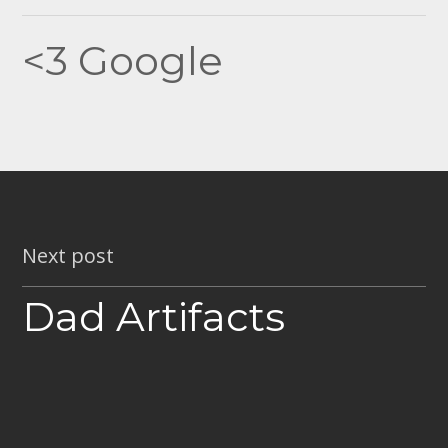
navigation
<3 Google
Next post
Dad Artifacts