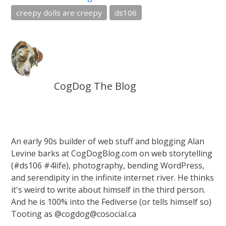
creepy dolls are creepy
ds106
CogDog The Blog
An early 90s builder of web stuff and blogging Alan
Levine barks at CogDogBlog.com on web storytelling
(#ds106 #4life), photography, bending WordPress,
and serendipity in the infinite internet river. He thinks
it's weird to write about himself in the third person.
And he is 100% into the Fediverse (or tells himself so)
Tooting as @cogdog@cosocial.ca