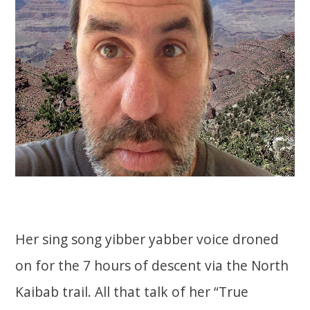
Her sing song yibber yabber voice droned
on for the 7 hours of descent via the North
Kaibab trail. All that talk of her “True