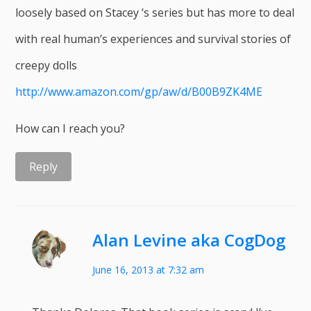
loosely based on Stacey ‘s series but has more to deal
with real human’s experiences and survival stories of
creepy dolls
http://www.amazon.com/gp/aw/d/B00B9ZK4ME
How can I reach you?
Reply
Alan Levine aka CogDog
June 16, 2013 at 7:32 am