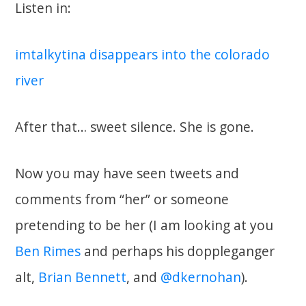
Listen in:
imtalkytina disappears into the colorado
river
After that… sweet silence. She is gone.
Now you may have seen tweets and
comments from “her” or someone
pretending to be her (I am looking at you
Ben Rimes
and perhaps his doppleganger
alt,
Brian Bennett
, and
@dkernohan
).