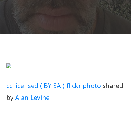
cc licensed ( BY SA ) flickr photo
shared
by
Alan Levine