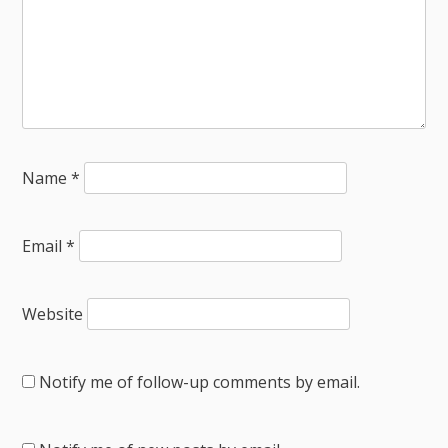
Name
*
Email
*
Website
Notify me of follow-up comments by email.