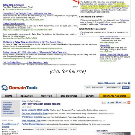
(click for full size)