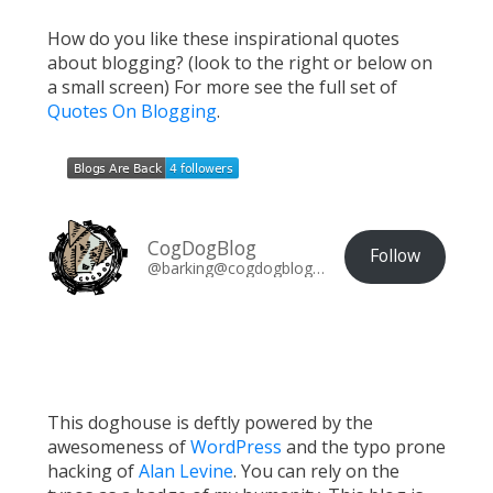
How do you like these inspirational quotes
about blogging? (look to the right or below on
a small screen) For more see the full set of
Quotes On Blogging
.
CogDogBlog
Follow
@barking@cogdogblog.com
This doghouse is deftly powered by the
awesomeness of
WordPress
and the typo prone
hacking of
Alan Levine
. You can rely on the