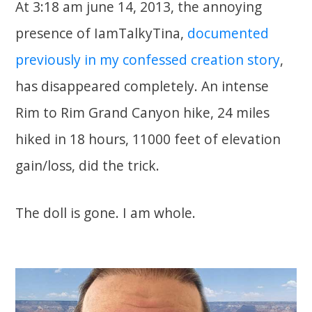
At 3:18 am june 14, 2013, the annoying
presence of IamTalkyTina,
documented
previously in my confessed creation story
,
has disappeared completely. An intense
Rim to Rim Grand Canyon hike, 24 miles
hiked in 18 hours, 11000 feet of elevation
gain/loss, did the trick.
The doll is gone. I am whole.