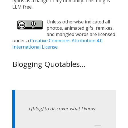
typos as a badge of my humanity. This blog is
LLM free.
Unless otherwise indicated all
photos, animated gifs, remixes,
and mangled words are licensed
under a
Creative Commons Attribution 4.0
International License
.
Blogging Quotables...
I [blog] to discover what I know.
—