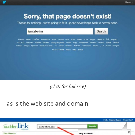
(click for full size)
as is the web site and domain: