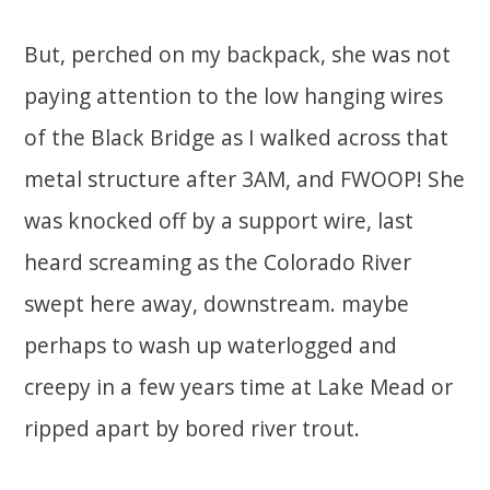
But, perched on my backpack, she was not
paying attention to the low hanging wires
of the Black Bridge as I walked across that
metal structure after 3AM, and FWOOP! She
was knocked off by a support wire, last
heard screaming as the Colorado River
swept here away, downstream. maybe
perhaps to wash up waterlogged and
creepy in a few years time at Lake Mead or
ripped apart by bored river trout.