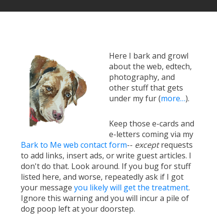
Here I bark and growl
about the web, edtech,
photography, and
other stuff that gets
under my fur (
more…
).
Keep those e-cards and
e-letters coming via my
Bark to Me web contact form
--
except
requests
to add links, insert ads, or write guest articles. I
don't do that. Look around. If you bug for stuff
listed here, and worse, repeatedly ask if I got
your message
you likely will get the treatment
.
Ignore this warning and you will incur a pile of
dog poop left at your doorstep.