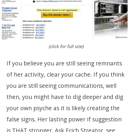
(click for full size)
If you believe you are still seeing remnants
of her activity, clear your cache. If you think
you are still seeing communications, well
then, you might have to dig deeper and dig
your own psyche as it is likely creating the
false signs. Her lasting power if suggestion
is THAT stronger. Ask Erich Streator, see