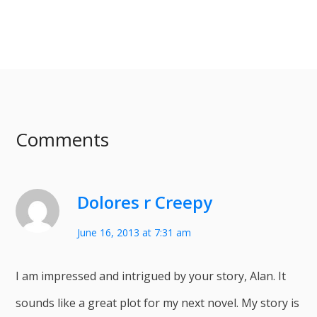
Comments
Dolores r Creepy
June 16, 2013 at 7:31 am
I am impressed and intrigued by your story, Alan. It
sounds like a great plot for my next novel. My story is