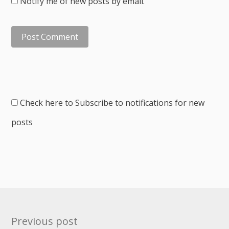
Notify me of new posts by email.
Check here to Subscribe to notifications for new
posts
Post
Previous post