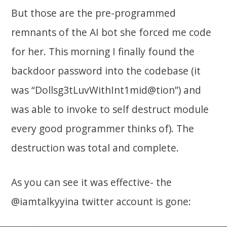
But those are the pre-programmed
remnants of the AI bot she forced me code
for her. This morning I finally found the
backdoor password into the codebase (it
was “Dollsg3tLuvWithInt1mid@tion”) and
was able to invoke to self destruct module
every good programmer thinks of). The
destruction was total and complete.
As you can see it was effective- the
@iamtalkyyina twitter account is gone: