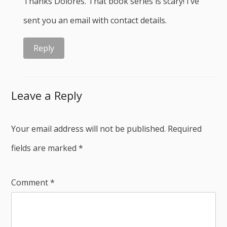
Thanks Dolores. That book series is scary! I’ve
sent you an email with contact details.
Reply
Leave a Reply
Your email address will not be published.
Required
fields are marked
*
Comment
*