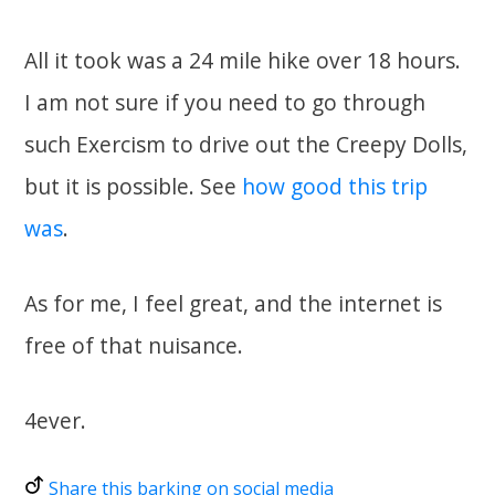
All it took was a 24 mile hike over 18 hours.
I am not sure if you need to go through
such Exercism to drive out the Creepy Dolls,
but it is possible. See
how good this trip
was
.
As for me, I feel great, and the internet is
free of that nuisance.
4ever.
Share this barking on social media