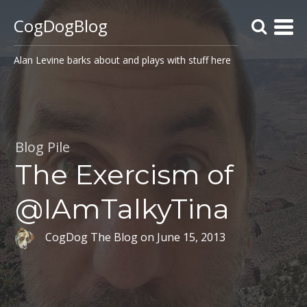
CogDogBlog
Alan Levine barks about and plays with stuff here
Blog Pile
The Exercism of
@IAmTalkyTina
CogDog The Blog
on
June 15, 2013