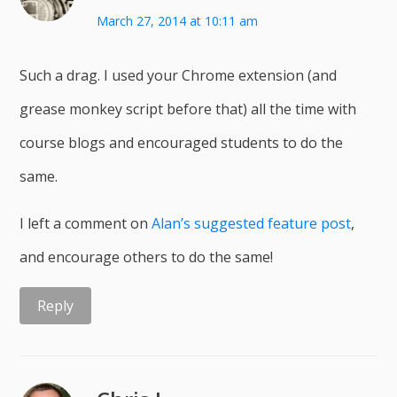
March 27, 2014 at 10:11 am
Such a drag. I used your Chrome extension (and
grease monkey script before that) all the time with
course blogs and encouraged students to do the
same.
I left a comment on
Alan’s suggested feature post
,
and encourage others to do the same!
Reply