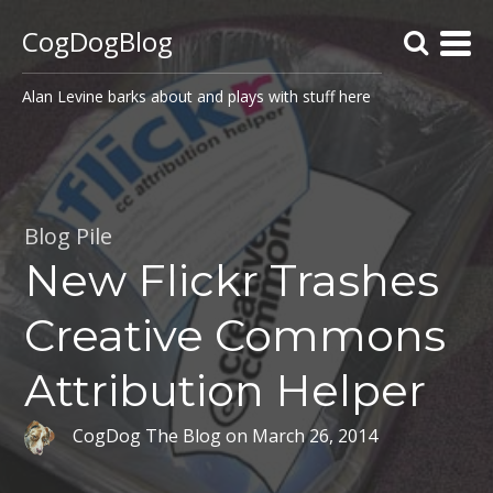
CogDogBlog
Alan Levine barks about and plays with stuff here
Blog Pile
New Flickr Trashes
Creative Commons
Attribution Helper
CogDog The Blog
on
March 26, 2014