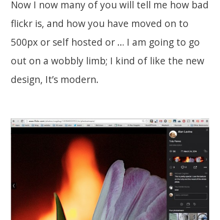
Now I now many of you will tell me how bad
flickr is, and how you have moved on to
500px or self hosted or … I am going to go
out on a wobbly limb; I kind of like the new
design, It’s modern.