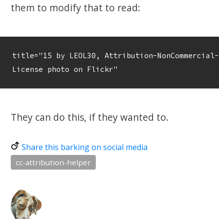
them to modify that to read:
title="15 by LEOL30, Attribution-NonCommercial-
License photo on Flickr"
They can do this, if they wanted to.
Share this barking on social media
cc-attribution-helper