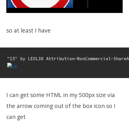
so at least I have
I can get some HTML in my 500px size via
the arrow coming out of the box icon so I
can get