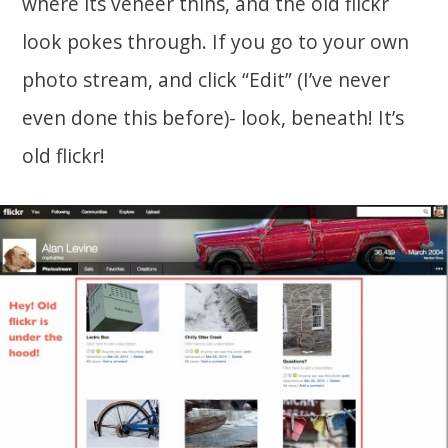
where its veneer thins, and the old flickr
look pokes through. If you go to your own
photo stream, and click “Edit” (I’ve never
even done this before)- look, beneath! It’s
old flickr!