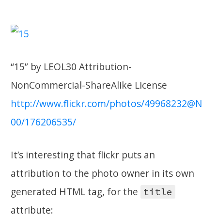
“15” by LEOL30 Attribution-
NonCommercial-ShareAlike License
http://www.flickr.com/photos/49968232@N
00/176206535/
It’s interesting that flickr puts an
attribution to the photo owner in its own
generated HTML tag, for the
title
attribute: