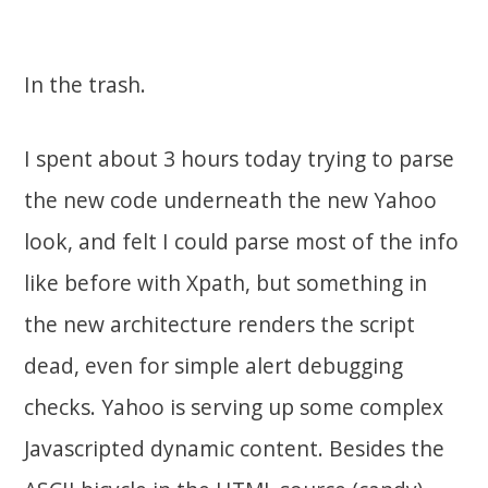
In the trash.
I spent about 3 hours today trying to parse
the new code underneath the new Yahoo
look, and felt I could parse most of the info
like before with Xpath, but something in
the new architecture renders the script
dead, even for simple alert debugging
checks. Yahoo is serving up some complex
Javascripted dynamic content. Besides the