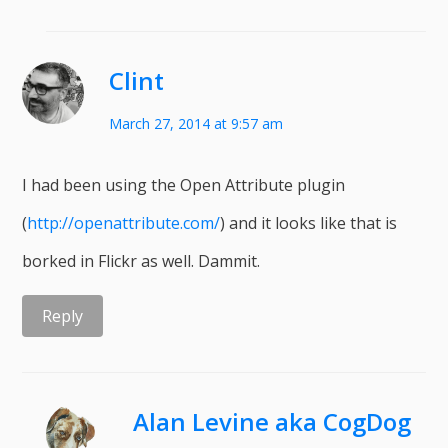
Clint
March 27, 2014 at 9:57 am
I had been using the Open Attribute plugin
(
http://openattribute.com/
) and it looks like that is
borked in Flickr as well. Dammit.
Reply
Alan Levine aka CogDog