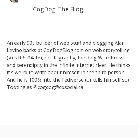
CogDog The Blog
An early 90s builder of web stuff and blogging Alan
Levine barks at CogDogBlog.com on web storytelling
(#ds106 #4life), photography, bending WordPress,
and serendipity in the infinite internet river. He thinks
it's weird to write about himself in the third person.
And he is 100% into the Fediverse (or tells himself so)
Tooting as @cogdog@cosocial.ca