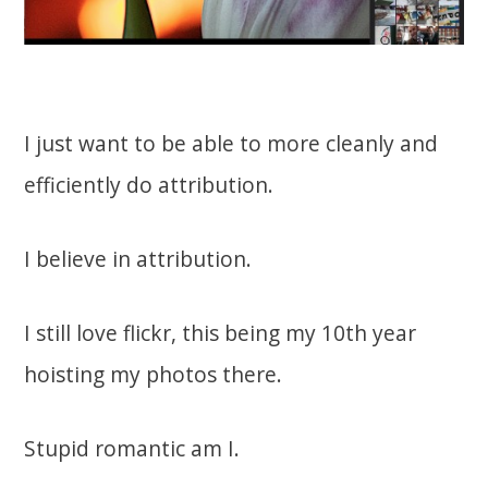
I just want to be able to more cleanly and
efficiently do attribution.
I believe in attribution.
I still love flickr, this being my 10th year
hoisting my photos there.
Stupid romantic am I.