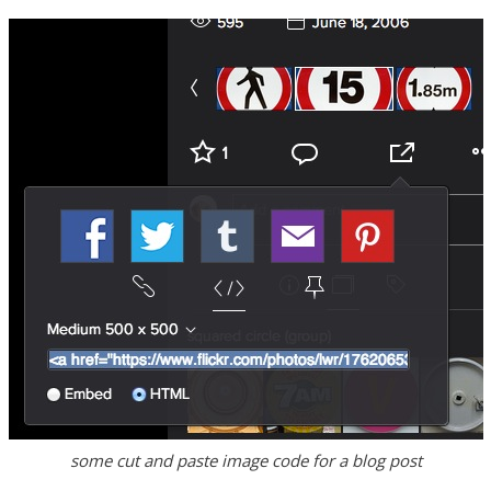
some cut and paste image code for a blog post