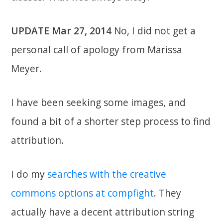
UPDATE Mar 27, 2014
No, I did not get a
personal call of apology from Marissa
Meyer.
I have been seeking some images, and
found a bit of a shorter step process to find
attribution.
I do my
searches with the creative
commons options at compfight
. They
actually have a decent attribution string