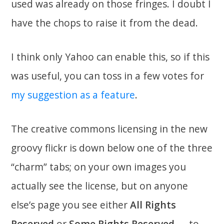
used was already on those fringes. I doubt I
have the chops to raise it from the dead.
I think only Yahoo can enable this, so if this
was useful, you can toss in a few votes for
my suggestion as a feature
.
The creative commons licensing in the new
groovy flickr is down below one of the three
“charm” tabs; on your own images you
actually see the license, but on anyone
else’s page you see either
All Rights
Reserved
or
Some Rights Reserved
— to