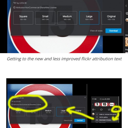
Getting to the new and less improved flickr attribution text