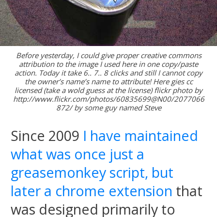
Before yesterday, I could give proper creative commons
attribution to the image I used here in one copy/paste
action. Today it take 6.. 7.. 8 clicks and still I cannot copy
the owner’s name’s name to attribute! Here gies cc
licensed (take a wold guess at the license) flickr photo by
http://www.flickr.com/photos/60835699@N00/2077066
872/ by some guy named Steve
Since 2009
I have maintained
what was once just a
greasemonkey script, but
later a chrome extension
that
was designed primarily to