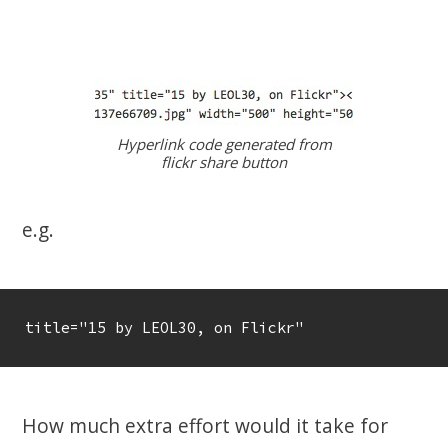
Hyperlink code generated from
flickr share button
e.g.
title="15 by LEOL30, on Flickr"
How much extra effort would it take for