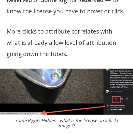
know the license you have to hover or click.
More clicks to attribute correlates with
what is already a low level of attribution
going down the tubes.
Some Rights Hidden.. what is the license on a flickr
image??