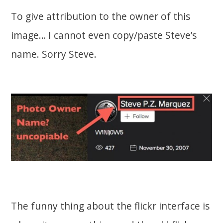
To give attribution to the owner of this
image… I cannot even copy/paste Steve’s
name. Sorry Steve.
The funny thing about the flickr interface is