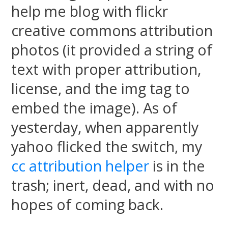
help me blog with flickr
creative commons attribution
photos (it provided a string of
text with proper attribution,
license, and the img tag to
embed the image). As of
yesterday, when apparently
yahoo flicked the switch, my
cc attribution helper
is in the
trash; inert, dead, and with no
hopes of coming back.