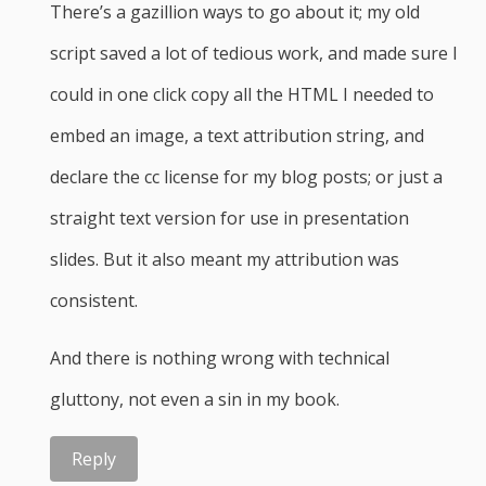
There’s a gazillion ways to go about it; my old
script saved a lot of tedious work, and made sure I
could in one click copy all the HTML I needed to
embed an image, a text attribution string, and
declare the cc license for my blog posts; or just a
straight text version for use in presentation
slides. But it also meant my attribution was
consistent.
And there is nothing wrong with technical
gluttony, not even a sin in my book.
Reply