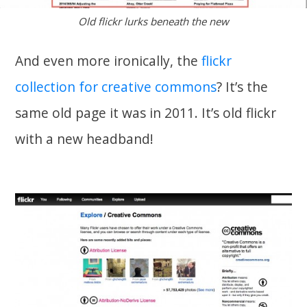
Old flickr lurks beneath the new
And even more ironically, the
flickr
collection for creative commons
? It’s the
same old page it was in 2011. It’s old flickr
with a new headband!