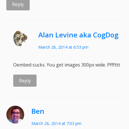
Reply
Alan Levine aka CogDog
March 26, 2014 at 6:53 pm
Oembed sucks. You get images 300px wide. Pfffttt
Reply
Ben
March 26, 2014 at 7:03 pm