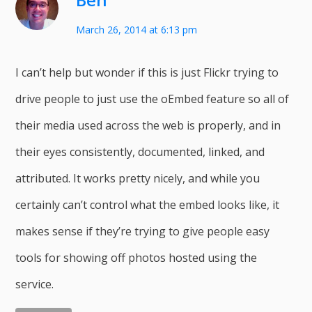
March 26, 2014 at 6:13 pm
I can’t help but wonder if this is just Flickr trying to
drive people to just use the oEmbed feature so all of
their media used across the web is properly, and in
their eyes consistently, documented, linked, and
attributed. It works pretty nicely, and while you
certainly can’t control what the embed looks like, it
makes sense if they’re trying to give people easy
tools for showing off photos hosted using the
service.