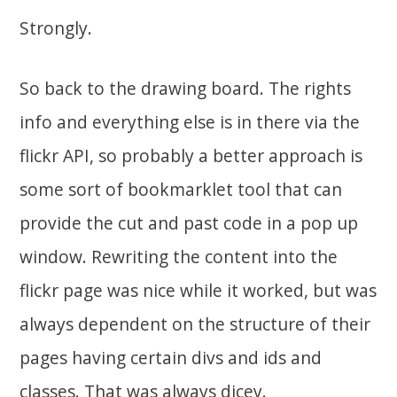
Strongly.
So back to the drawing board. The rights
info and everything else is in there via the
flickr API, so probably a better approach is
some sort of bookmarklet tool that can
provide the cut and past code in a pop up
window. Rewriting the content into the
flickr page was nice while it worked, but was
always dependent on the structure of their
pages having certain divs and ids and
classes. That was always dicey.