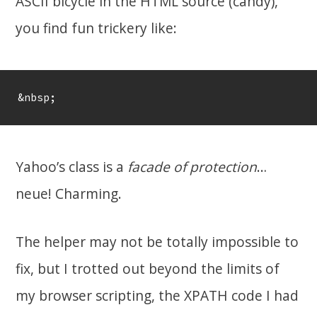
ASCII bicycle in the HTML source (candy),
you find fun trickery like:
&nbsp;
Yahoo’s class is a
facade of protection
…
neue! Charming.
The helper may not be totally impossible to
fix, but I trotted out beyond the limits of
my browser scripting, the XPATH code I had