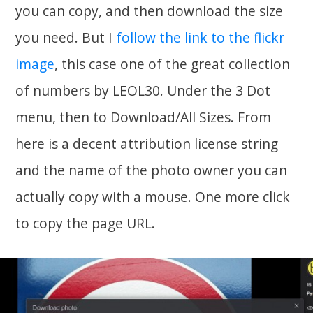
you can copy, and then download the size
you need. But I
follow the link to the flickr
image
, this case one of the great collection
of numbers by LEOL30. Under the 3 Dot
menu, then to Download/All Sizes. From
here is a decent attribution license string
and the name of the photo owner you can
actually copy with a mouse. One more click
to copy the page URL.