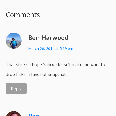
Comments
Ben Harwood
March 26, 2014 at 5:19 pm
That stinks. I hope Yahoo doesn’t make me want to
drop flickr in favor of Snapchat.
Reply
Ben