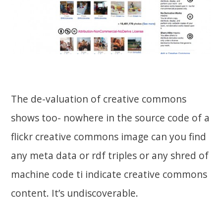
The de-valuation of creative commons
shows too- nowhere in the source code of a
flickr creative commons image can you find
any meta data or rdf triples or any shred of
machine code ti indicate creative commons
content. It’s undiscoverable.