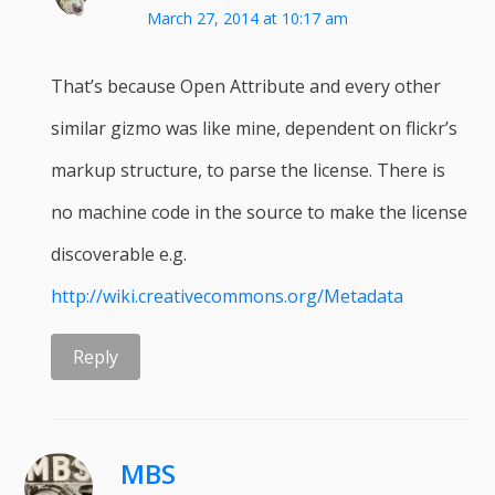
March 27, 2014 at 10:17 am
That’s because Open Attribute and every other
similar gizmo was like mine, dependent on flickr’s
markup structure, to parse the license. There is
no machine code in the source to make the license
discoverable e.g.
http://wiki.creativecommons.org/Metadata
Reply
MBS