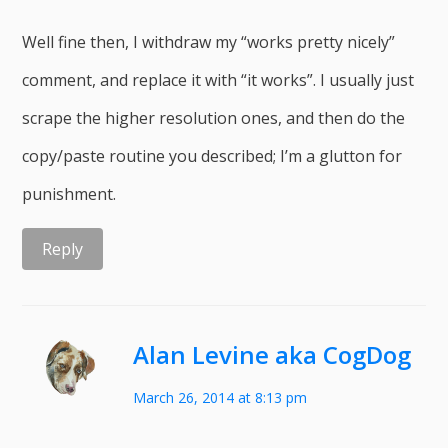
Well fine then, I withdraw my “works pretty nicely”
comment, and replace it with “it works”. I usually just
scrape the higher resolution ones, and then do the
copy/paste routine you described; I’m a glutton for
punishment.
Reply
Alan Levine aka CogDog
March 26, 2014 at 8:13 pm