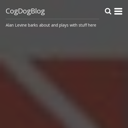
CogDogBlog
Alan Levine barks about and plays with stuff here