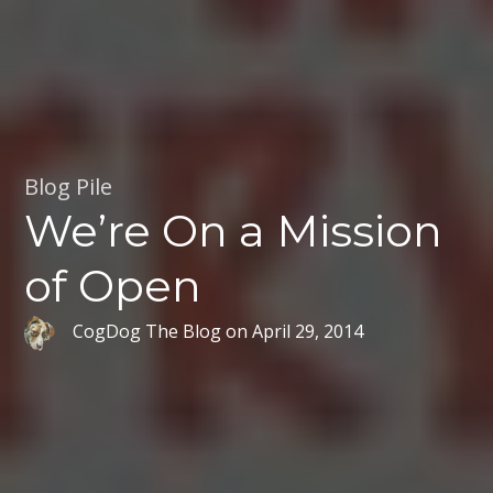
Blog Pile
We’re On a Mission
of Open
CogDog The Blog
on
April 29, 2014