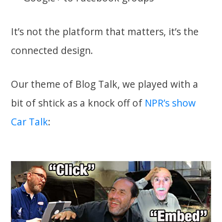
It’s not the platform that matters, it’s the
connected design.
Our theme of Blog Talk, we played with a
bit of shtick as a knock off of
NPR’s show
Car Talk
: