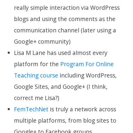
really simple interaction via WordPress
blogs and using the comments as the
communication channel (later using a
Google+ community)
Lisa M Lane has used almost every
platform for the
Program For Online
Teaching course
including WordPress,
Google Sites, and Google+ (I think,
correct me Lisa?)
FemTechNet
is truly a network across
multiple platforms, from blog sites to
Google+ to Facebook groups