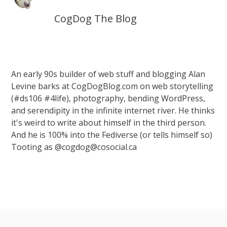
CogDog The Blog
An early 90s builder of web stuff and blogging Alan
Levine barks at CogDogBlog.com on web storytelling
(#ds106 #4life), photography, bending WordPress,
and serendipity in the infinite internet river. He thinks
it's weird to write about himself in the third person.
And he is 100% into the Fediverse (or tells himself so)
Tooting as @cogdog@cosocial.ca