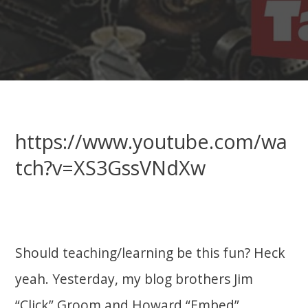
https://www.youtube.com/wa
tch?v=XS3GssVNdXw
Should teaching/learning be this fun? Heck
yeah. Yesterday, my blog brothers Jim
“Click” Groom and Howard “Embed”