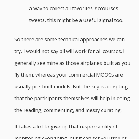
a way to collect all favorites #ccourses
tweets, this might be a useful signal too.
So there are some technical approaches we can
try, I would not say all will work for all courses. I
generally see mine as those airplanes built as you
fly them, whereas your commercial MOOCs are
usually pre-built models. But the key is accepting
that the participants themselves will help in doing
the reading, commenting, and messy curating.
It takes a lot to give up that responsibility of
monitoring everything, but it can set you free of