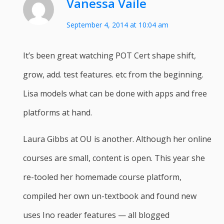
Vanessa Vaile
September 4, 2014 at 10:04 am
It’s been great watching POT Cert shape shift,
grow, add. test features. etc from the beginning.
Lisa models what can be done with apps and free
platforms at hand.
Laura Gibbs at OU is another. Although her online
courses are small, content is open. This year she
re-tooled her homemade course platform,
compiled her own un-textbook and found new
uses Ino reader features — all blogged