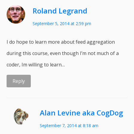
Roland Legrand
September 5, 2014 at 2:59 pm
I do hope to learn more about feed aggregation
during this course, even though I’m not much of a
coder, Im willing to learn…
Reply
Alan Levine aka CogDog
September 7, 2014 at 8:18 am