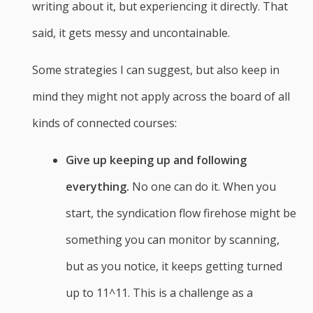
writing about it, but experiencing it directly. That
said, it gets messy and uncontainable.
Some strategies I can suggest, but also keep in
mind they might not apply across the board of all
kinds of connected courses:
Give up keeping up and following
everything.
No one can do it. When you
start, the syndication flow firehose might be
something you can monitor by scanning,
but as you notice, it keeps getting turned
up to 11^11. This is a challenge as a