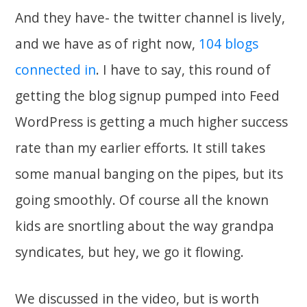
And they have- the twitter channel is lively,
and we have as of right now,
104 blogs
connected in
. I have to say, this round of
getting the blog signup pumped into Feed
WordPress is getting a much higher success
rate than my earlier efforts. It still takes
some manual banging on the pipes, but its
going smoothly. Of course all the known
kids are snortling about the way grandpa
syndicates, but hey, we go it flowing.
We discussed in the video, but is worth