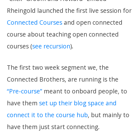
Rheingold launched the first live session for
Connected Courses
and open connected
course about teaching open connected
courses (
see recursion
).
The first two week segment we, the
Connected Brothers, are running is the
“Pre-course”
meant to onboard people, to
have them
set up their blog space and
connect it to the course hub
, but mainly to
have them just start connecting.