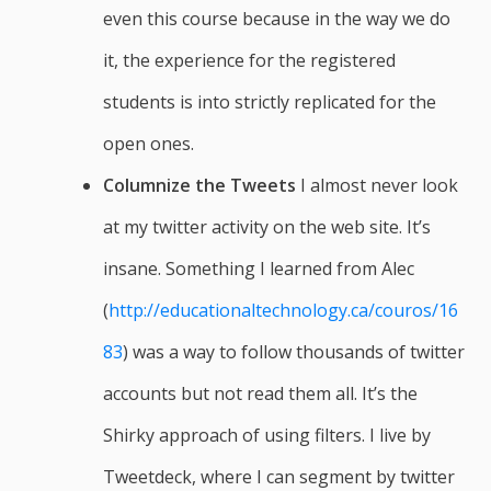
even this course because in the way we do
it, the experience for the registered
students is into strictly replicated for the
open ones.
Columnize the Tweets
I almost never look
at my twitter activity on the web site. It’s
insane. Something I learned from Alec
(
http://educationaltechnology.ca/couros/16
83
) was a way to follow thousands of twitter
accounts but not read them all. It’s the
Shirky approach of using filters. I live by
Tweetdeck, where I can segment by twitter