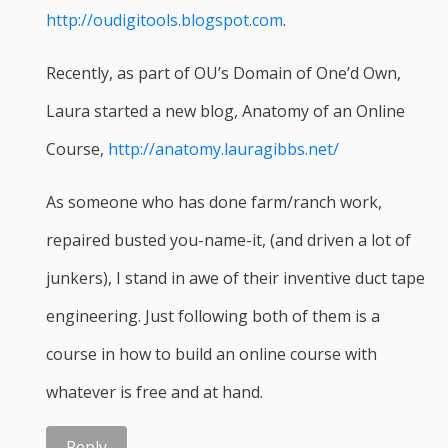
http://oudigitools.blogspot.com
.
Recently, as part of OU’s Domain of One’d Own,
Laura started a new blog, Anatomy of an Online
Course,
http://anatomy.lauragibbs.net/
As someone who has done farm/ranch work,
repaired busted you-name-it, (and driven a lot of
junkers), I stand in awe of their inventive duct tape
engineering. Just following both of them is a
course in how to build an online course with
whatever is free and at hand.
Reply