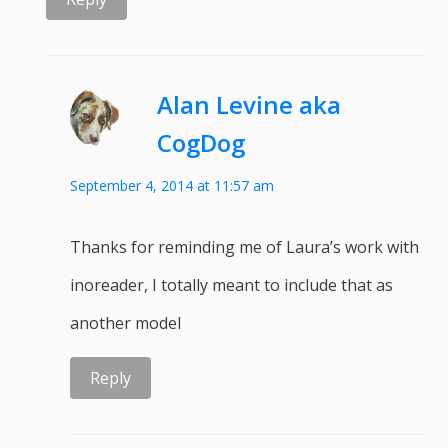
Alan Levine aka
CogDog
September 4, 2014 at 11:57 am
Thanks for reminding me of Laura’s work with
inoreader, I totally meant to include that as
another model
Reply