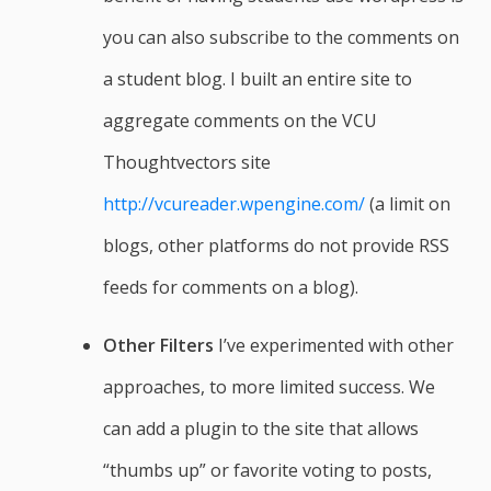
you can also subscribe to the comments on
a student blog. I built an entire site to
aggregate comments on the VCU
Thoughtvectors site
http://vcureader.wpengine.com/
(a limit on
blogs, other platforms do not provide RSS
feeds for comments on a blog).
Other Filters
I’ve experimented with other
approaches, to more limited success. We
can add a plugin to the site that allows
“thumbs up” or favorite voting to posts,