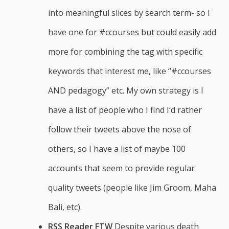
into meaningful slices by search term- so I
have one for #ccourses but could easily add
more for combining the tag with specific
keywords that interest me, like “#ccourses
AND pedagogy” etc. My own strategy is I
have a list of people who I find I’d rather
follow their tweets above the nose of
others, so I have a list of maybe 100
accounts that seem to provide regular
quality tweets (people like Jim Groom, Maha
Bali, etc).
RSS Reader FTW
Despite various death