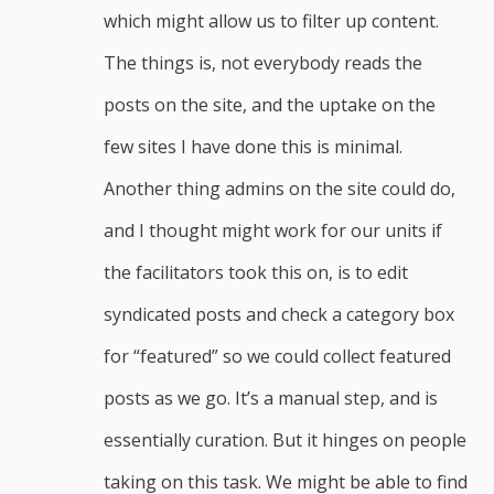
which might allow us to filter up content.
The things is, not everybody reads the
posts on the site, and the uptake on the
few sites I have done this is minimal.
Another thing admins on the site could do,
and I thought might work for our units if
the facilitators took this on, is to edit
syndicated posts and check a category box
for “featured” so we could collect featured
posts as we go. It’s a manual step, and is
essentially curation. But it hinges on people
taking on this task. We might be able to find