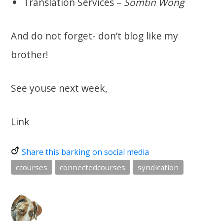
Translation Services –
Somtin Wong
And do not forget- don’t blog like my
brother!
See youse next week,
Link
Share this barking on social media
ccourses
connectedcourses
syndication