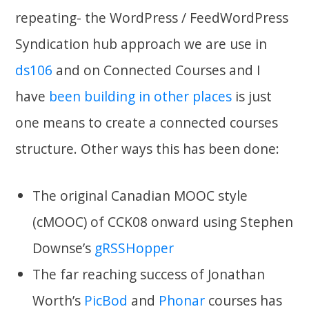
repeating- the WordPress / FeedWordPress
Syndication hub approach we are use in
ds106
and on Connected Courses and I
have
been
building
in other
places
is just
one means to create a connected courses
structure. Other ways this has been done:
The original Canadian MOOC style
(cMOOC) of CCK08 onward using Stephen
Downse’s
gRSSHopper
The far reaching success of Jonathan
Worth’s
PicBod
and
Phonar
courses has