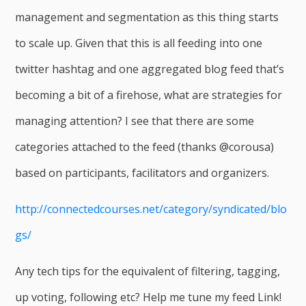
management and segmentation as this thing starts
to scale up. Given that this is all feeding into one
twitter hashtag and one aggregated blog feed that’s
becoming a bit of a firehose, what are strategies for
managing attention? I see that there are some
categories attached to the feed (thanks @corousa)
based on participants, facilitators and organizers.
http://connectedcourses.net/category/syndicated/blo
gs/
Any tech tips for the equivalent of filtering, tagging,
up voting, following etc? Help me tune my feed Link!