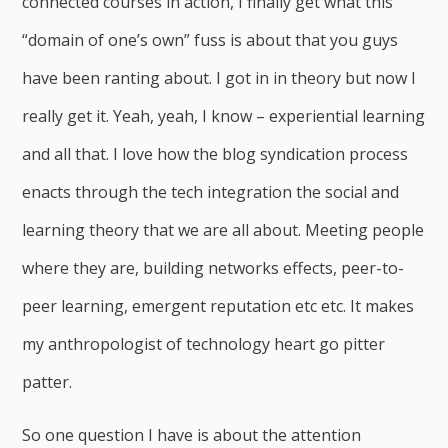
connected courses in action, I finally get what this
“domain of one’s own” fuss is about that you guys
have been ranting about. I got in in theory but now I
really get it. Yeah, yeah, I know – experiential learning
and all that. I love how the blog syndication process
enacts through the tech integration the social and
learning theory that we are all about. Meeting people
where they are, building networks effects, peer-to-
peer learning, emergent reputation etc etc. It makes
my anthropologist of technology heart go pitter
patter.
So one question I have is about the attention