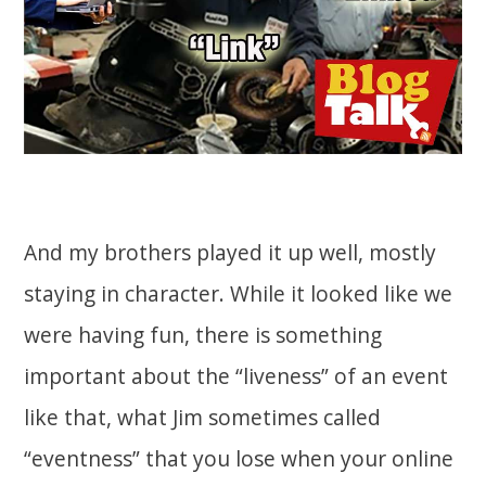
And my brothers played it up well, mostly
staying in character. While it looked like we
were having fun, there is something
important about the “liveness” of an event
like that, what Jim sometimes called
“eventness” that you lose when your online