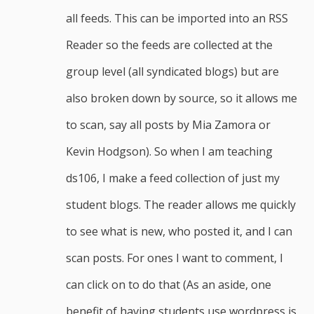
all feeds. This can be imported into an RSS
Reader so the feeds are collected at the
group level (all syndicated blogs) but are
also broken down by source, so it allows me
to scan, say all posts by Mia Zamora or
Kevin Hodgson). So when I am teaching
ds106, I make a feed collection of just my
student blogs. The reader allows me quickly
to see what is new, who posted it, and I can
scan posts. For ones I want to comment, I
can click on to do that (As an aside, one
benefit of having students use wordpress is