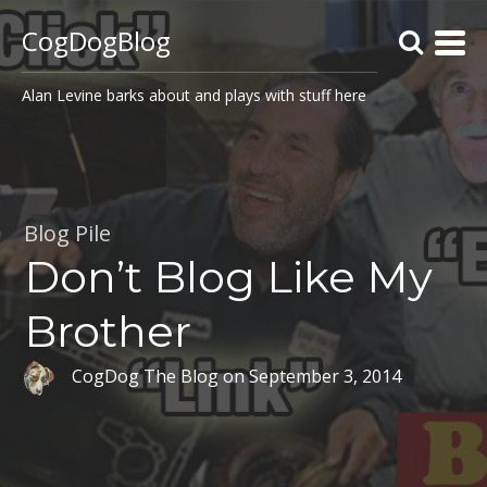
CogDogBlog
Alan Levine barks about and plays with stuff here
Blog Pile
Don’t Blog Like My
Brother
CogDog The Blog
on
September 3, 2014