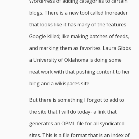
WordPress of adding categories to certain
blogs. There is a new tool called Inoreader
that looks like it has many of the features
Google killed; like making batches of feeds,
and marking them as favorites. Laura Gibbs
a University of Oklahoma is doing some
neat work with that pushing content to her
blog and a wikispaces site.
But there is something I forgot to add to
the site that I will do today- a link that
generates an OPML file for all syndicated
sites. This is a file format that is an index of