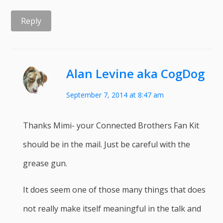
Reply
Alan Levine aka CogDog
September 7, 2014 at 8:47 am
Thanks Mimi- your Connected Brothers Fan Kit
should be in the mail. Just be careful with the
grease gun.
It does seem one of those many things that does
not really make itself meaningful in the talk and