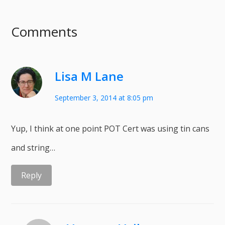
Comments
Lisa M Lane
September 3, 2014 at 8:05 pm
Yup, I think at one point POT Cert was using tin cans
and string…
Reply