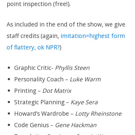
point inspection (free!).
As included in the end of the show, we give
staff credits (again,
imitation=highest form
of flattery, ok NPR?
)
Graphic Critic-
Phyllis Steen
Personality Coach –
Luke Warm
Printing –
Dot Matrix
Strategic Planning –
Kaye Sera
Howard’s Wardrobe –
Lotty Rheinstone
Code Genius –
Gene Hackman