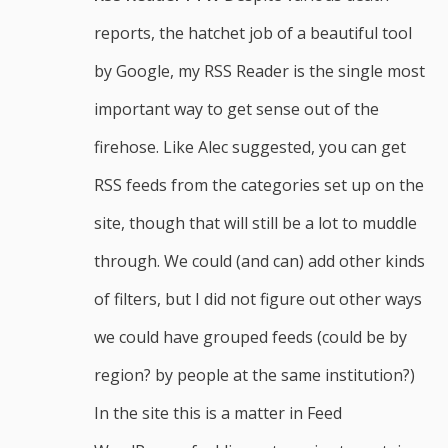
reports, the hatchet job of a beautiful tool
by Google, my RSS Reader is the single most
important way to get sense out of the
firehose. Like Alec suggested, you can get
RSS feeds from the categories set up on the
site, though that will still be a lot to muddle
through. We could (and can) add other kinds
of filters, but I did not figure out other ways
we could have grouped feeds (could be by
region? by people at the same institution?)
In the site this is a matter in Feed