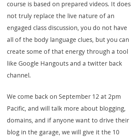
course is based on prepared videos. It does
not truly replace the live nature of an
engaged class discussion, you do not have
all of the body language clues, but you can
create some of that energy through a tool
like Google Hangouts and a twitter back
channel.
We come back on September 12 at 2pm
Pacific, and will talk more about blogging,
domains, and if anyone want to drive their
blog in the garage, we will give it the 10