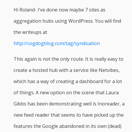
Hi Roland- I’ve done now maybe 7 sites as
aggregation hubs using WordPress. You will find
the writeups at
http://cogdogblog.com/tag/syndication
This again is not the only route. It is really easy to
create a hosted hub with a service like Netvibes,
which has a way of creating a dashboard for a lot
of things. A new option on the scene that Laura
Gibbs has been demonstrating well is Inoreader, a
new feed reader that seems to have picked up the
features the Google abandoned in its own (dead)