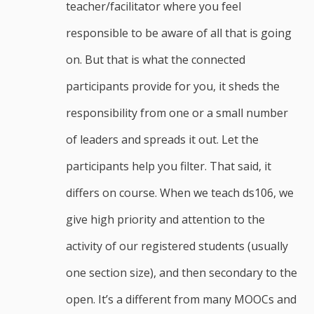
teacher/facilitator where you feel
responsible to be aware of all that is going
on. But that is what the connected
participants provide for you, it sheds the
responsibility from one or a small number
of leaders and spreads it out. Let the
participants help you filter. That said, it
differs on course. When we teach ds106, we
give high priority and attention to the
activity of our registered students (usually
one section size), and then secondary to the
open. It’s a different from many MOOCs and