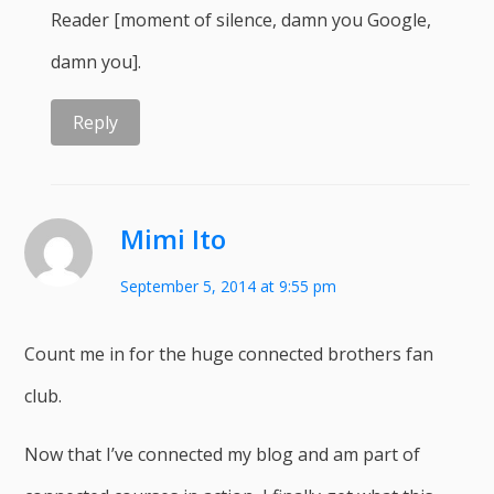
Reader [moment of silence, damn you Google,
damn you].
Reply
Mimi Ito
September 5, 2014 at 9:55 pm
Count me in for the huge connected brothers fan
club.
Now that I’ve connected my blog and am part of