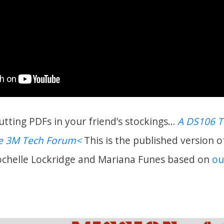
putting PDFs in your friend’s stockings…
A DS106 
he 3M Tech Forum<
This is the published version o
ochelle Lockridge and Mariana Funes based on
ou