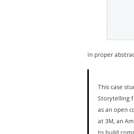
In proper abstra
This case stu
Storytelling
as an open c
at 3M, an Ame
to build com