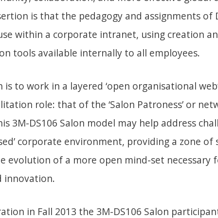
ssertion is that the pedagogy and assignments of
se within a corporate intranet, using creation a
 tools available internally to all employees.
is to work in a layered ‘open organisational web
ilitation role: that of the ‘Salon Patroness’ or ne
his 3M-DS106 Salon model may help address chall
osed’ corporate environment, providing a zone of 
e evolution of a more open mind-set necessary f
d innovation.
iteration in Fall 2013 the 3M-DS106 Salon participa