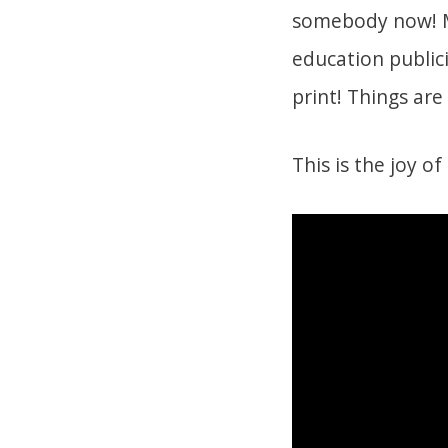
somebody now! Mil
education publici
print! Things ar
This is the joy of