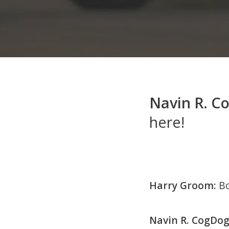
Navin R. C
here!
Harry Groom:
Bo
Navin R. CogDog