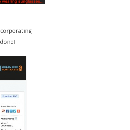
ncorporating
 done!