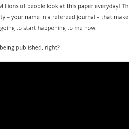
lions of people look at this paper everyday! This
ty – your name in a refereed journal – that makes
e going to start happening to me now.
 being published, right?