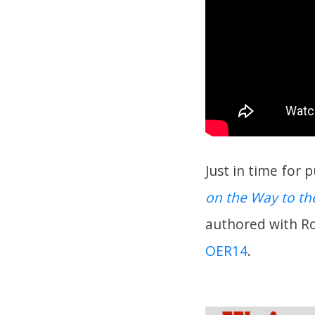
Just in time for 
on the Way to t
authored with R
OER14
.