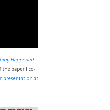
Thing Happened
f the paper I co-
r presentation at