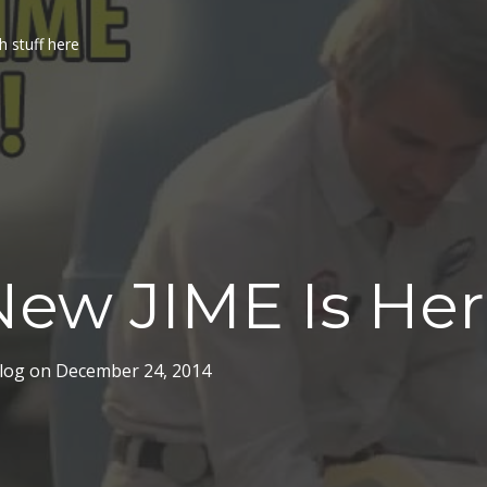
h stuff here
ew JIME Is Her
log
on
December 24, 2014