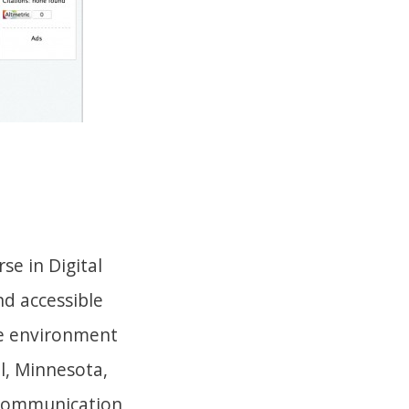
se in Digital
d accessible
te environment
l, Minnesota,
l communication