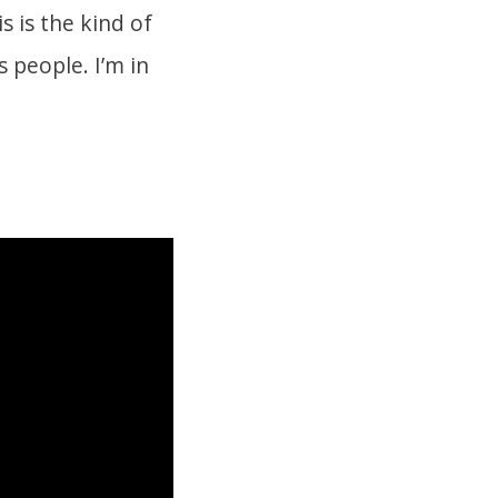
 is the kind of
 people. I’m in