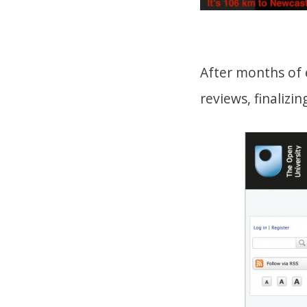
After months of 
reviews, finalizi