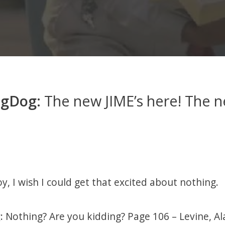
ogDog:
The new JIME’s here! The n
y, I wish I could get that excited about nothing.
:
Nothing? Are you kidding? Page 106 – Levine, Ala