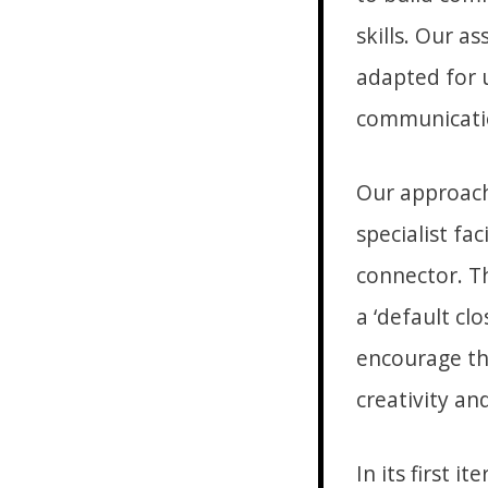
skills. Our a
adapted for u
communication
Our approach 
specialist fac
connector. T
a ‘default cl
encourage th
creativity an
In its first 