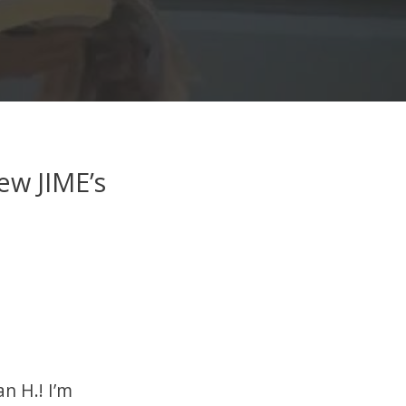
ew JIME’s
n H.! I’m