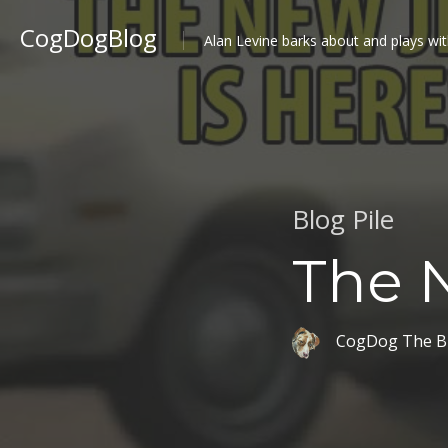
CogDogBlog
Alan Levine barks about and plays wit
Blog Pile
The N
CogDog The B