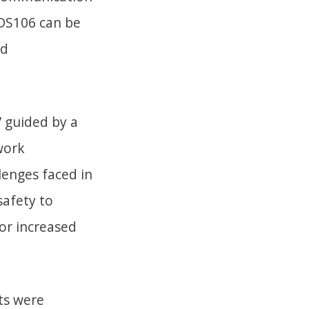
 DS106 can be
nd
’ guided by a
twork
enges faced in
safety to
or increased
nts were