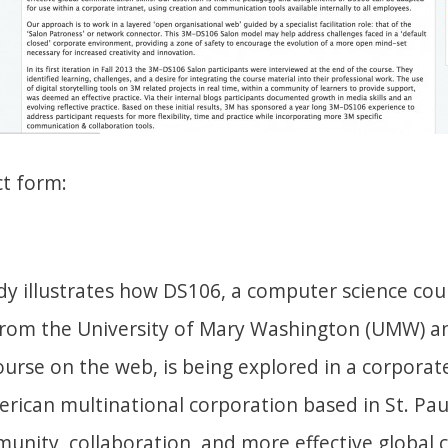
ct form:
dy illustrates how DS106, a computer science cour
 from the University of Mary Washington (UMW) an
ourse on the web, is being explored in a corpora
rican multinational corporation based in St. Pau
munity, collaboration, and more effective globa