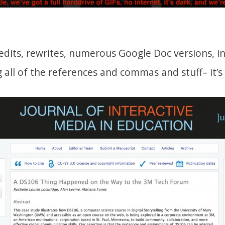
edits, rewrites, numerous Google Doc versions, i
ng all of the references and commas and stuff– it’s