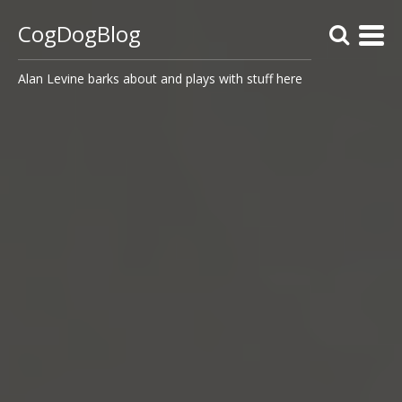
CogDogBlog
Alan Levine barks about and plays with stuff here