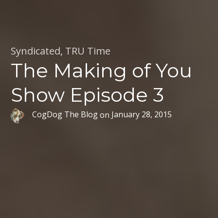
Syndicated
,
TRU Time
The Making of You
Show Episode 3
CogDog The Blog
on
January 28, 2015