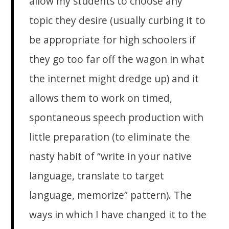
allow my students to choose any
topic they desire (usually curbing it to
be appropriate for high schoolers if
they go too far off the wagon in what
the internet might dredge up) and it
allows them to work on timed,
spontaneous speech production with
little preparation (to eliminate the
nasty habit of “write in your native
language, translate to target
language, memorize” pattern). The
ways in which I have changed it to the