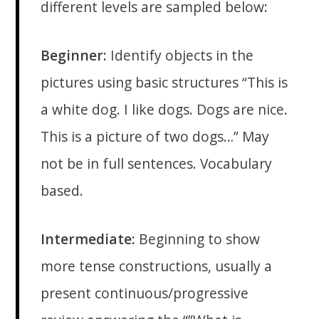
different levels are sampled below:
Beginner:
Identify objects in the
pictures using basic structures “This is
a white dog. I like dogs. Dogs are nice.
This is a picture of two dogs…” May
not be in full sentences. Vocabulary
based.
Intermediate:
Beginning to show
more tense constructions, usually a
present continuous/progressive