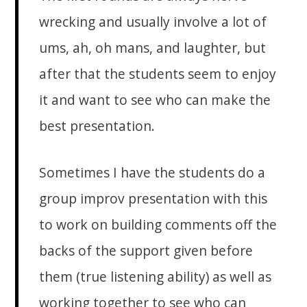
wrecking and usually involve a lot of
ums, ah, oh mans, and laughter, but
after that the students seem to enjoy
it and want to see who can make the
best presentation.
Sometimes I have the students do a
group improv presentation with this
to work on building comments off the
backs of the support given before
them (true listening ability) as well as
working together to see who can