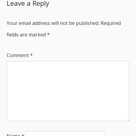
Leave a Reply
Your email address will not be published.
Required
fields are marked
*
Comment
*
Name
*