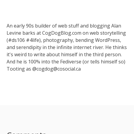
An early 90s builder of web stuff and blogging Alan
Levine barks at CogDogBlog.com on web storytelling
(#ds106 #4life), photography, bending WordPress,
and serendipity in the infinite internet river. He thinks
it's weird to write about himself in the third person.
And he is 100% into the Fediverse (or tells himself so)
Tooting as @cogdog@cosocial.ca