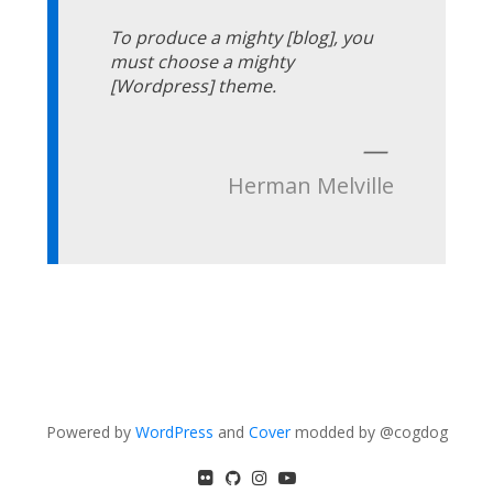
To produce a mighty [blog], you
must choose a mighty
[Wordpress] theme.
—
Herman Melville
Powered by
WordPress
and
Cover
modded by @cogdog
flickr
GitHub
Instagram
YouTube