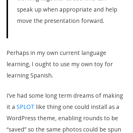
speak up when appropriate and help
move the presentation forward.
Perhaps in my own current language
learning, I ought to use my own toy for
learning Spanish.
I’ve had some long term dreams of making
it a
SPLOT
like thing one could install as a
WordPress theme, enabling rounds to be
“saved” so the same photos could be spun