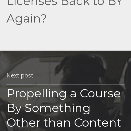
Licenses Back to BY
Again?
Next post
Propelling a Course
By Something
Other than Content