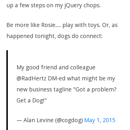
up a few steps on my jQuery chops.
Be more like Rosie…. play with toys. Or, as
happened tonight, dogs do connect:
My good friend and colleague
@RadHertz DM-ed what might be my
new business tagline "Got a problem?
Get a Dog!"
— Alan Levine (@cogdog)
May 1, 2015