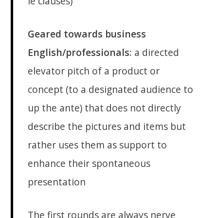
ie clauses)
Geared towards business
English/professionals
: a directed
elevator pitch of a product or
concept (to a designated audience to
up the ante) that does not directly
describe the pictures and items but
rather uses them as support to
enhance their spontaneous
presentation
The first rounds are always nerve