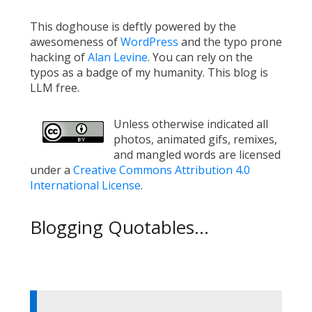
This doghouse is deftly powered by the
awesomeness of
WordPress
and the typo prone
hacking of
Alan Levine
. You can rely on the
typos as a badge of my humanity. This blog is
LLM free.
Unless otherwise indicated all
photos, animated gifs, remixes,
and mangled words are licensed
under a
Creative Commons Attribution 4.0
International License
.
Blogging Quotables...