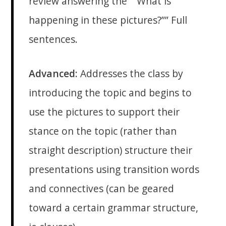
review answering the “”What is
happening in these pictures?”” Full
sentences.
Advanced:
Addresses the class by
introducing the topic and begins to
use the pictures to support their
stance on the topic (rather than
straight description) structure their
presentations using transition words
and connectives (can be geared
toward a certain grammar structure,