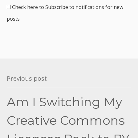
Check here to Subscribe to notifications for new
posts
Post
Previous post
navigation
Am I Switching My
Creative Commons