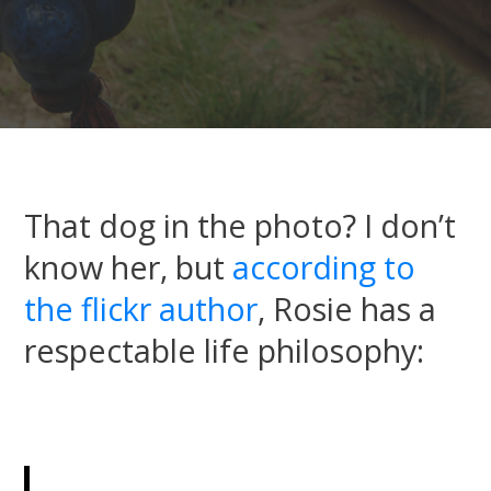
That dog in the photo? I don’t
know her, but
according to
the flickr author
, Rosie has a
respectable life philosophy: