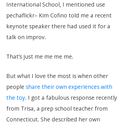
International School, I mentioned use
pechaflickr– Kim Cofino told me a recent
keynote speaker there had used it for a
talk on improv.
That’s just me me me me.
But what I love the most is when other
people
share their own experiences with
the toy
. I got a fabulous response recently
from Trisa, a prep school teacher from
Connecticut. She described her own