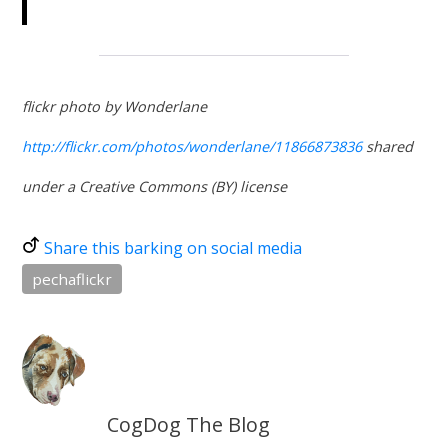
flickr photo by Wonderlane
http://flickr.com/photos/wonderlane/11866873836
shared
under a Creative Commons (BY) license
Share this barking on social media
pechaflickr
CogDog The Blog