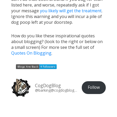
listed here, and worse, repeatedly ask if I got
your message
you likely will get the treatment
.
Ignore this warning and you will incur a pile of
dog poop left at your doorstep.
How do you like these inspirational quotes
about blogging? (look to the right or below on
a small screen) For more see the full set of
Quotes On Blogging
.
CogDogBlog
Follow
@barking@cogdogblog.com