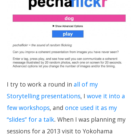
I try to work a round in
all of my
Storytelling presentations
, I
wove it into a
few workshops
, and
once used it as my
“slides” for a talk
. When I was planning my
sessions for a 2013 visit to Yokohama