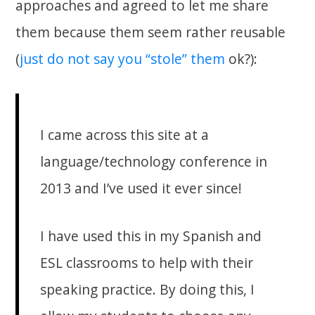
approaches and agreed to let me share
them because them seem rather reusable
(
just do not say you “stole” them
ok?):
I came across this site at a
language/technology conference in
2013 and I’ve used it ever since!
I have used this in my Spanish and
ESL classrooms to help with their
speaking practice. By doing this, I