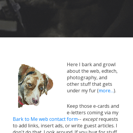
Here I bark and growl
about the web, edtech,
photography, and
other stuff that gets
under my fur (
more…
).
Keep those e-cards and
e-letters coming via my
Bark to Me web contact form
--
except
requests
to add links, insert ads, or write guest articles. I
don't do that. Look around. If you bug for stuff