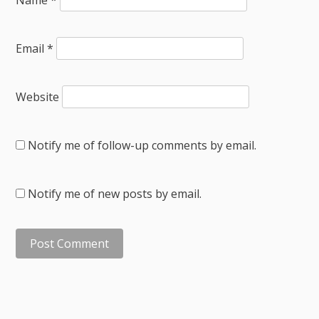
Email
*
Website
Notify me of follow-up comments by email.
Notify me of new posts by email.