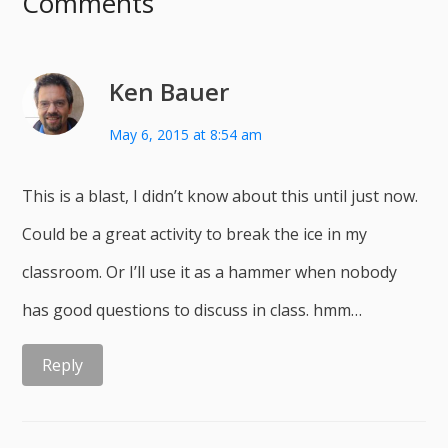
Comments
Ken Bauer
May 6, 2015 at 8:54 am
This is a blast, I didn’t know about this until just now.
Could be a great activity to break the ice in my
classroom. Or I’ll use it as a hammer when nobody
has good questions to discuss in class. hmm…
Reply