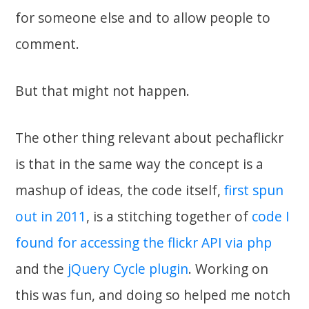
for someone else and to allow people to
comment.
But that might not happen.
The other thing relevant about pechaflickr
is that in the same way the concept is a
mashup of ideas, the code itself,
first spun
out in 2011
, is a stitching together of
code I
found for accessing the flickr API via php
and the
jQuery Cycle plugin
. Working on
this was fun, and doing so helped me notch