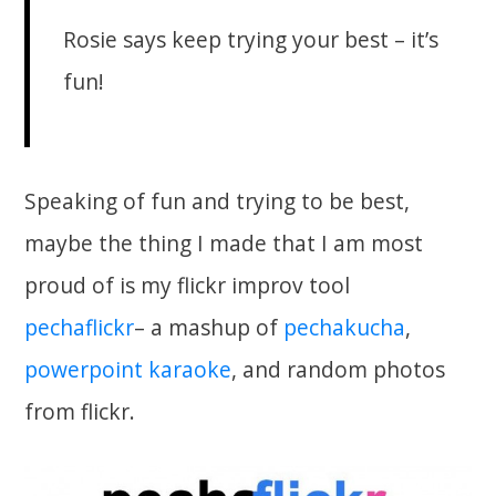
Rosie says keep trying your best – it’s
fun!
Speaking of fun and trying to be best,
maybe the thing I made that I am most
proud of is my flickr improv tool
pechaflickr
– a mashup of
pechakucha
,
powerpoint karaoke
, and random photos
from flickr.