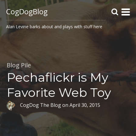
CogDogBlog
Alan Levine barks about and plays with stuff here
Blog Pile
Pechaflickr is My
Favorite Web Toy
CogDog The Blog
on
April 30, 2015