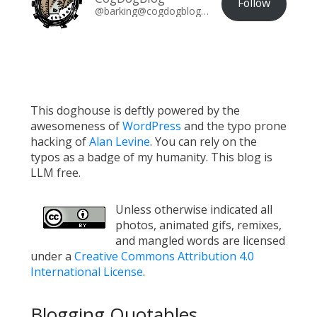
Follow
@barking@cogdogblog.com
This doghouse is deftly powered by the
awesomeness of
WordPress
and the typo prone
hacking of
Alan Levine
. You can rely on the
typos as a badge of my humanity. This blog is
LLM free.
Unless otherwise indicated all
photos, animated gifs, remixes,
and mangled words are licensed
under a
Creative Commons Attribution 4.0
International License
.
Blogging Quotables...