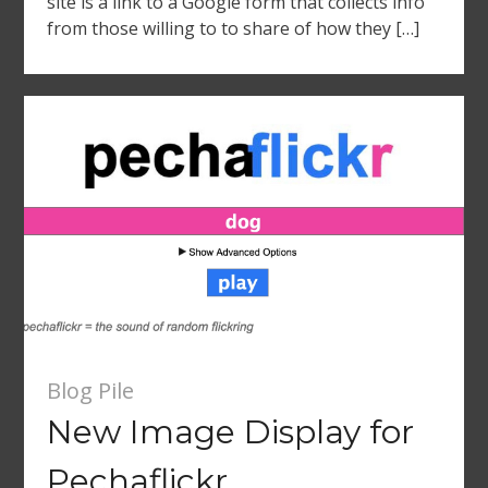
site is a link to a Google form that collects info
from those willing to to share of how they […]
Blog Pile
New Image Display for
Pechaflickr