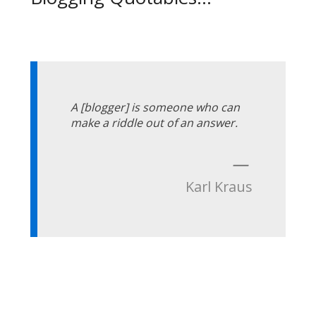
A [blogger] is someone who can
make a riddle out of an answer.
—
Karl Kraus