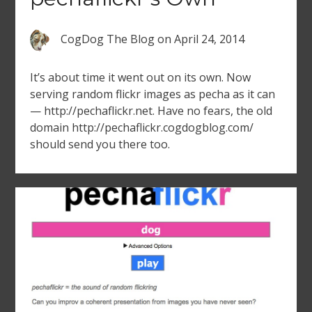
CogDog The Blog
on
April 24, 2014
It’s about time it went out on its own. Now
serving random flickr images as pecha as it can
— http://pechaflickr.net. Have no fears, the old
domain http://pechaflickr.cogdogblog.com/
should send you there too.