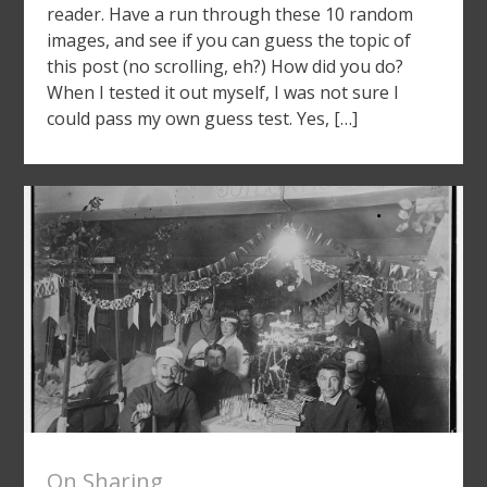
reader. Have a run through these 10 random
images, and see if you can guess the topic of
this post (no scrolling, eh?) How did you do?
When I tested it out myself, I was not sure I
could pass my own guess test. Yes, […]
On Sharing