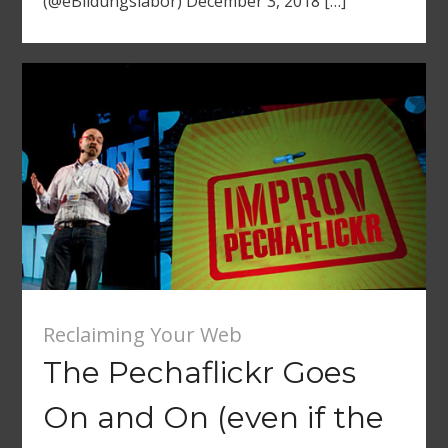
(@eBildungslabor) December 3, 2018 […]
Reclaiming Your Web
The Pechaflickr Goes
On and On (even if the