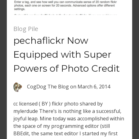
Blog Pile
pechaflickr Now
Equipped with Super
Powers of Photo Credit
CogDog The Blog
on
March 6, 2014
cc licensed ( BY ) flickr photo shared by
mylerdude There’s is nothing like a successful,
joyful leap. Mine today was accomplished within
the space of my programming editor (still
BBEdit, the same text editor I started my first