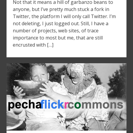
Not that it means a hill of garbanzo beans to
anyone, but I’ve pretty much stuck a fork in
Twitter, the platform I will only call Twitter. I’m
not deleting, I just logged out. Still, I have a
number of projects, web sites, of trace
importance to most but me, that are still
encrusted with […]