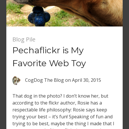
Blog Pile
Pechaflickr is My
Favorite Web Toy
CogDog The Blog
on
April 30, 2015
That dog in the photo? I don’t know her, but
according to the flickr author, Rosie has a
respectable life philosophy: Rosie says keep
trying your best – it’s fun! Speaking of fun and
trying to be best, maybe the thing I made that I