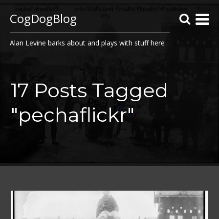
CogDogBlog
Alan Levine barks about and plays with stuff here
17 Posts Tagged
"pechaflickr"