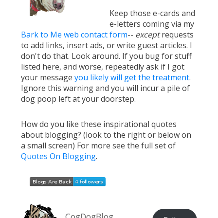
Keep those e-cards and
e-letters coming via my
Bark to Me web contact form
--
except
requests
to add links, insert ads, or write guest articles. I
don't do that. Look around. If you bug for stuff
listed here, and worse, repeatedly ask if I got
your message
you likely will get the treatment
.
Ignore this warning and you will incur a pile of
dog poop left at your doorstep.
How do you like these inspirational quotes
about blogging? (look to the right or below on
a small screen) For more see the full set of
Quotes On Blogging
.
CogDogBlog