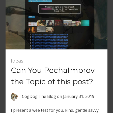
Ideas
Can You PechaImprov
the Topic of this post?
CogDog The Blog
on
January 31, 2019
I present a wee test for you, kind, gentle savvy