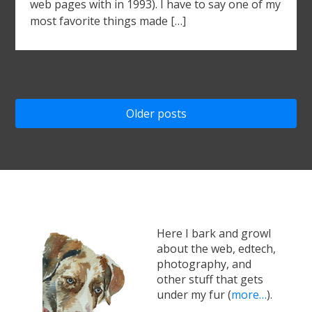
web pages with in 1993). I have to say one of my
most favorite things made […]
Posts
Older posts
navigation
Here I bark and growl
about the web, edtech,
photography, and
other stuff that gets
under my fur (
more…
).