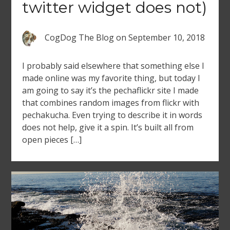
twitter widget does not)
CogDog The Blog
on
September 10, 2018
I probably said elsewhere that something else I
made online was my favorite thing, but today I
am going to say it’s the pechaflickr site I made
that combines random images from flickr with
pechakucha. Even trying to describe it in words
does not help, give it a spin. It’s built all from
open pieces […]