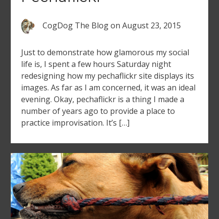
CogDog The Blog
on
August 23, 2015
Just to demonstrate how glamorous my social
life is, I spent a few hours Saturday night
redesigning how my pechaflickr site displays its
images. As far as I am concerned, it was an ideal
evening. Okay, pechaflickr is a thing I made a
number of years ago to provide a place to
practice improvisation. It’s […]