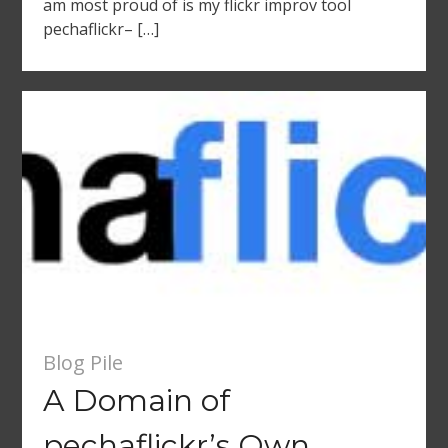
am most proud of is my flickr improv tool
pechaflickr– […]
Blog Pile
A Domain of
pechaflickr’s Own