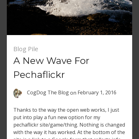
Blog Pile
A New Wave For
Pechaflickr
CogDog The Blog
on
February 1, 2016
Thanks to the way the open web works, I just
put into play a fun new option for my
pechaflickr site/game/thing. Nothing is changed
with the way it has worked. At the bottom of the