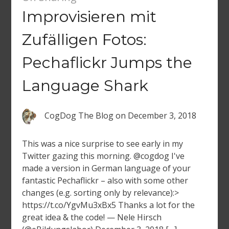
Improvisieren mit
Zufälligen Fotos:
Pechaflickr Jumps the
Language Shark
CogDog The Blog
on
December 3, 2018
This was a nice surprise to see early in my
Twitter gazing this morning. @cogdog I've
made a version in German language of your
fantastic Pechaflickr – also with some other
changes (e.g. sorting only by relevance):>
https://t.co/YgvMu3xBx5 Thanks a lot for the
great idea & the code! — Nele Hirsch