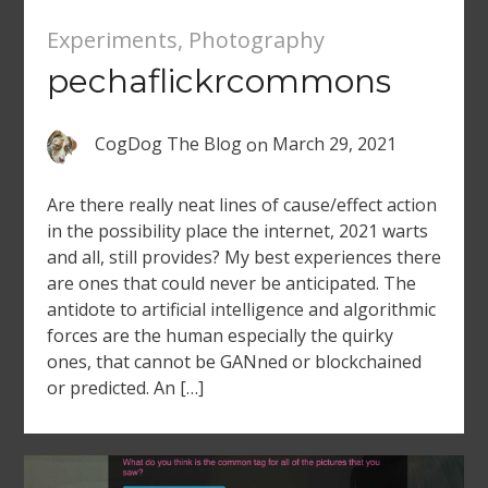
Experiments
,
Photography
pechaflickrcommons
CogDog The Blog
on
March 29, 2021
Are there really neat lines of cause/effect action
in the possibility place the internet, 2021 warts
and all, still provides? My best experiences there
are ones that could never be anticipated. The
antidote to artificial intelligence and algorithmic
forces are the human especially the quirky
ones, that cannot be GANned or blockchained
or predicted. An […]