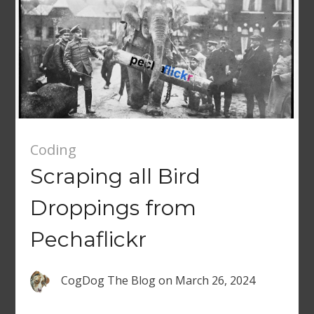
Coding
Scraping all Bird
Droppings from
Pechaflickr
CogDog The Blog
on
March 26, 2024