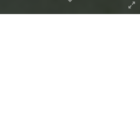
A sunflower dance episode…
Inside the Photo
The magic of photos chosen for
flickr’s
featured explore photos
is the mystery of
the process. Yes
people want lists of tips to
game the system
(
this story of what is