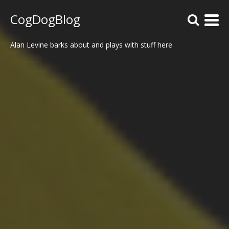
CogDogBlog
Alan Levine barks about and plays with stuff here