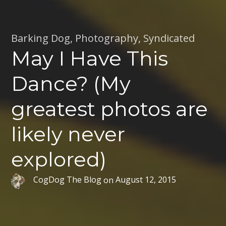
Barking Dog
,
Photography
,
Syndicated
May I Have This
Dance? (My
greatest photos are
likely never
explored)
CogDog The Blog
on
August 12, 2015