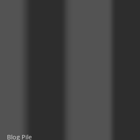
Blog Pile