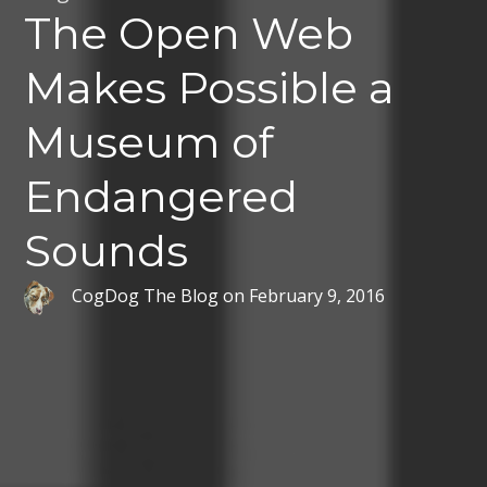
The Open Web
Makes Possible a
Museum of
Endangered
Sounds
CogDog The Blog
on
February 9, 2016