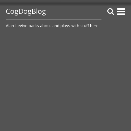
CogDogBlog
Alan Levine barks about and plays with stuff here