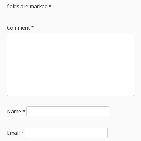
fields are marked
*
Comment
*
Name
*
Email
*