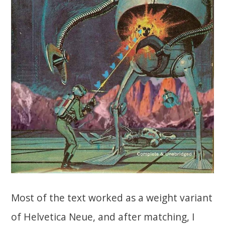
Most of the text worked as a weight variant
of Helvetica Neue, and after matching, I