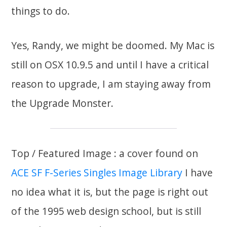
things to do.
Yes, Randy, we might be doomed. My Mac is
still on OSX 10.9.5 and until I have a critical
reason to upgrade, I am staying away from
the Upgrade Monster.
Top / Featured Image : a cover found on
ACE SF F-Series Singles Image Library
I have
no idea what it is, but the page is right out
of the 1995 web design school, but is still