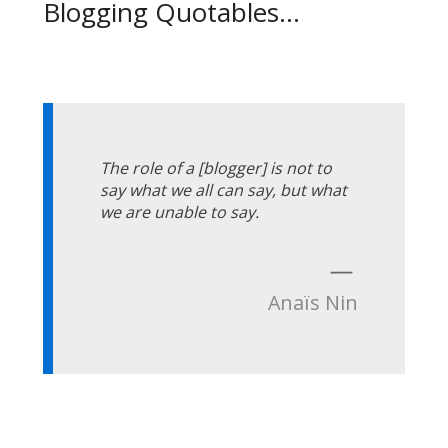
Blogging Quotables...
The role of a [blogger] is not to
say what we all can say, but what
we are unable to say.
—
Anaïs Nin