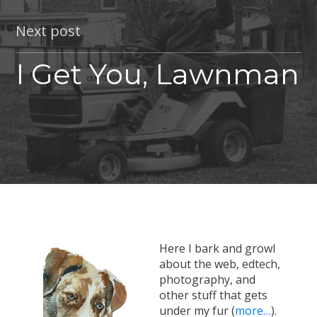
Next post
I Get You, Lawnman
Here I bark and growl
about the web, edtech,
photography, and
other stuff that gets
under my fur (
more…
).