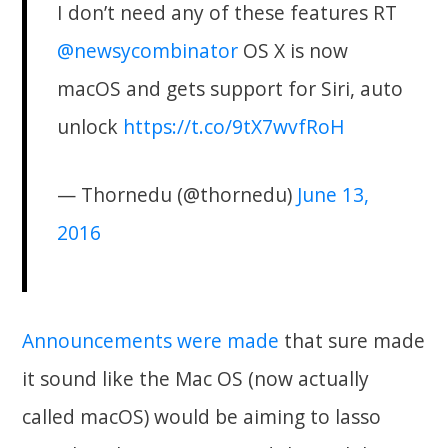
I don’t need any of these features RT
@newsycombinator
OS X is now
macOS and gets support for Siri, auto
unlock
https://t.co/9tX7wvfRoH
— Thornedu (@thornedu)
June 13,
2016
Announcements were made
that sure made
it sound like the Mac OS (now actually
called macOS) would be aiming to lasso