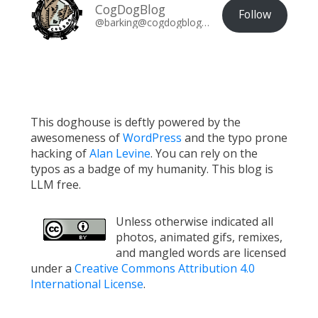
CogDogBlog
Follow
@barking@cogdogblog.com
This doghouse is deftly powered by the
awesomeness of
WordPress
and the typo prone
hacking of
Alan Levine
. You can rely on the
typos as a badge of my humanity. This blog is
LLM free.
Unless otherwise indicated all
photos, animated gifs, remixes,
and mangled words are licensed
under a
Creative Commons Attribution 4.0
International License
.