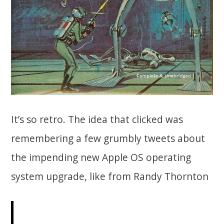
It’s so retro. The idea that clicked was
remembering a few grumbly tweets about
the impending new Apple OS operating
system upgrade, like from Randy Thornton