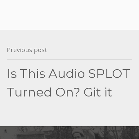
Post
Previous post
navigation
Is This Audio SPLOT
Turned On? Git it