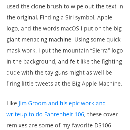
used the clone brush to wipe out the text in
the original. Finding a Siri symbol, Apple
logo, and the words macOS I put on the big
giant menacing machine. Using some quick
mask work, I put the mountain “Sierra” logo
in the background, and felt like the fighting
dude with the tay guns might as well be
firing little tweets at the Big Apple Machine.
Like
Jim Groom and his epic work and
writeup to do Fahrenheit 106
, these cover
remixes are some of my favorite DS106