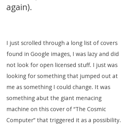
again).
I just scrolled through a long list of covers
found in Google images, I was lazy and did
not look for open licensed stuff. I just was
looking for something that jumped out at
me as something I could change. It was
something abut the giant menacing
machine on this cover of “The Cosmic
Computer” that triggered it as a possibility.