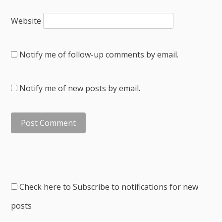
Website
Notify me of follow-up comments by email.
Notify me of new posts by email.
Check here to Subscribe to notifications for new
posts