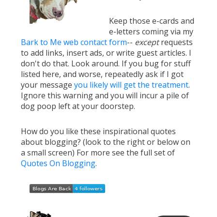
Keep those e-cards and
e-letters coming via my
Bark to Me web contact form
--
except
requests
to add links, insert ads, or write guest articles. I
don't do that. Look around. If you bug for stuff
listed here, and worse, repeatedly ask if I got
your message
you likely will get the treatment
.
Ignore this warning and you will incur a pile of
dog poop left at your doorstep.
How do you like these inspirational quotes
about blogging? (look to the right or below on
a small screen) For more see the full set of
Quotes On Blogging
.