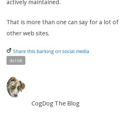
actively maintained.
That is more than one can say for a lot of
other web sites.
Share this barking on social media
ds106
CogDog The Blog