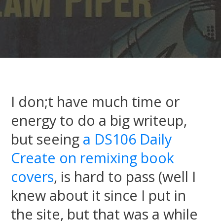
I don;t have much time or
energy to do a big writeup,
but seeing
a DS106 Daily
Create on remixing book
covers
, is hard to pass (well I
knew about it since I put in
the site, but that was a while