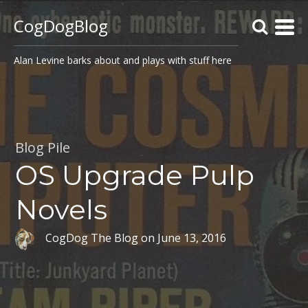
CogDogBlog
Alan Levine barks about and plays with stuff here
Blog Pile
OS Upgrade Pulp
Novels
CogDog The Blog
on
June 13, 2016