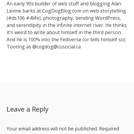
An early 90s builder of web stuff and blogging Alan
Levine barks at CogDogBlog.com on web storytelling
(#ds106 #4life), photography, bending WordPress,
and serendipity in the infinite internet river. He thinks
it's weird to write about himself in the third person.
And he is 100% into the Fediverse (or tells himself so)
Tooting as @cogdog@cosocial.ca
Leave a Reply
Your email address will not be published.
Required