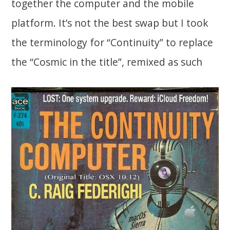
together the computer and the mobile
platform. It’s not the best swap but I took
the terminology for “Continuity” to replace
the “Cosmic in the title”, remixed as such