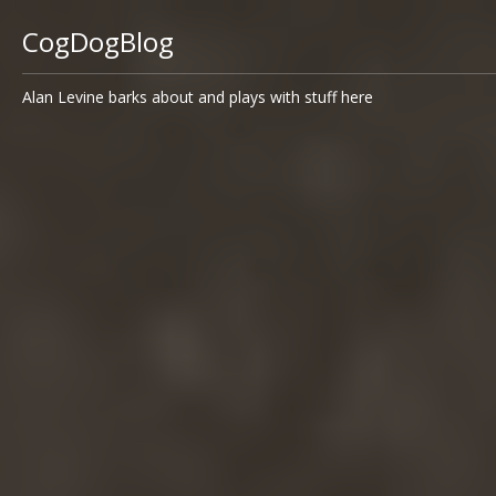
CogDogBlog
Alan Levine barks about and plays with stuff here