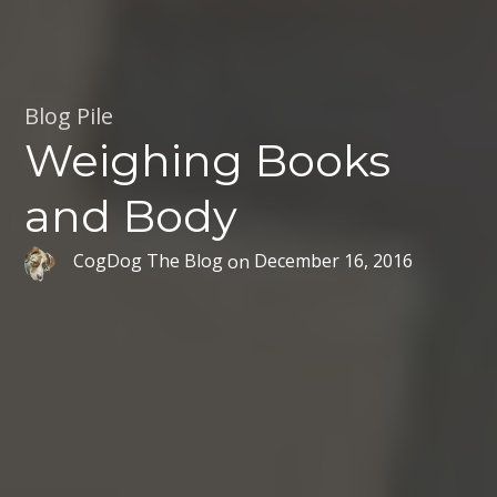
Blog Pile
Weighing Books
and Body
CogDog The Blog
on
December 16, 2016