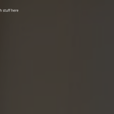
h stuff here