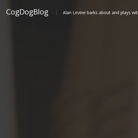
CogDogBlog
Alan Levine barks about and plays wit