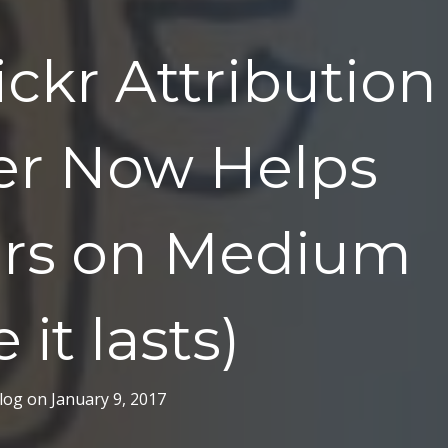
ickr Attribution
er Now Helps
ers on Medium
 it lasts)
log
on
January 9, 2017