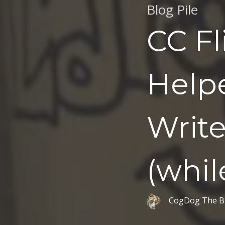
Blog Pile
CC Fl
Help
Writ
(while
CogDog The B