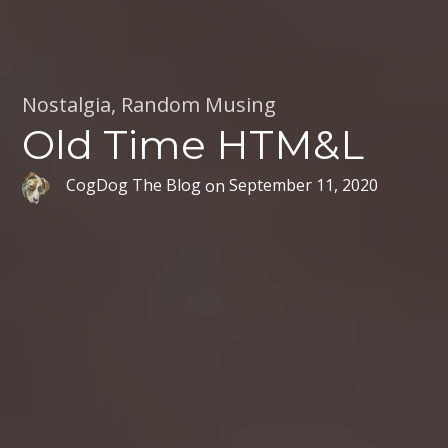
Nostalgia
,
Random Musing
Old Time HTM&L
CogDog The Blog
on
September 11, 2020