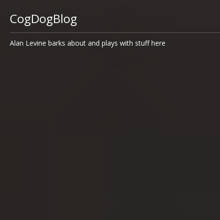
CogDogBlog
Alan Levine barks about and plays with stuff here