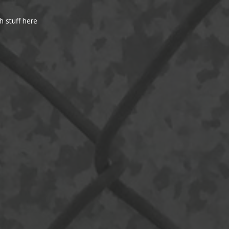
h stuff here