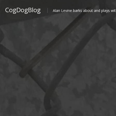
CogDogBlog
Alan Levine barks about and plays wit