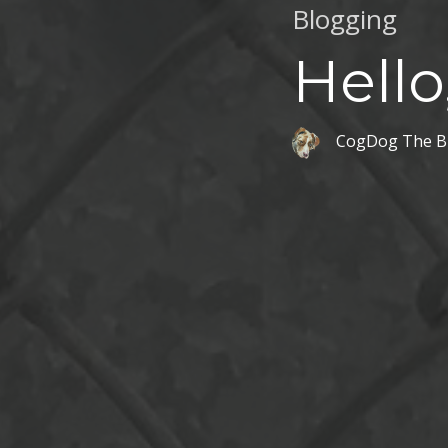
Blogging
Hello
CogDog The B