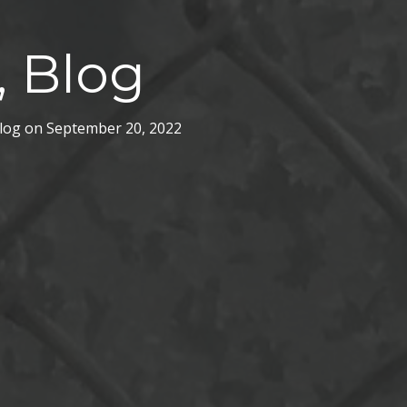
, Blog
log
on
September 20, 2022