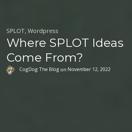
SPLOT
,
Wordpress
Where SPLOT Ideas
Come From?
CogDog The Blog
on
November 12, 2022