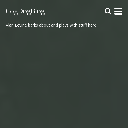
CogDogBlog
Alan Levine barks about and plays with stuff here