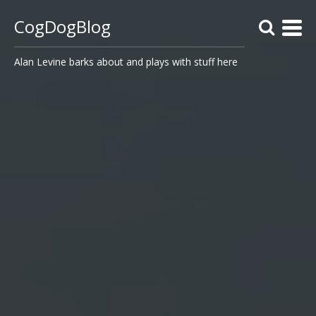
CogDogBlog
Alan Levine barks about and plays with stuff here