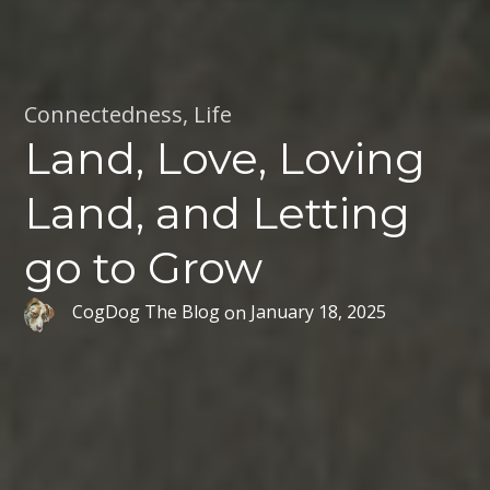
Connectedness
,
Life
Land, Love, Loving
Land, and Letting
go to Grow
CogDog The Blog
on
January 18, 2025