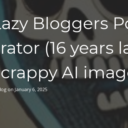
azy Bloggers P
ator (16 years l
 crappy AI imag
log
on
January 6, 2025