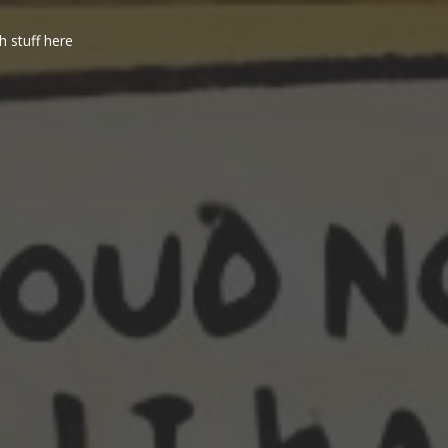
h stuff here