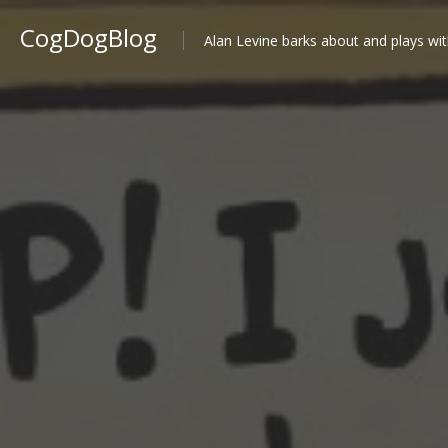
CogDogBlog
Alan Levine barks about and plays wit