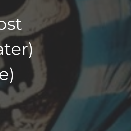
ost
ater)
e)