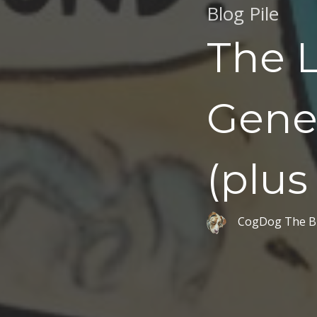
Blog Pile
The L
Gener
(plus
CogDog The B