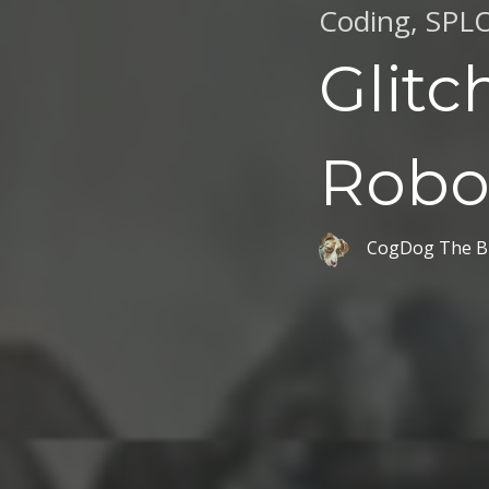
Coding
,
SPL
Glitc
Robo
CogDog The B