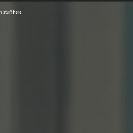
h stuff here