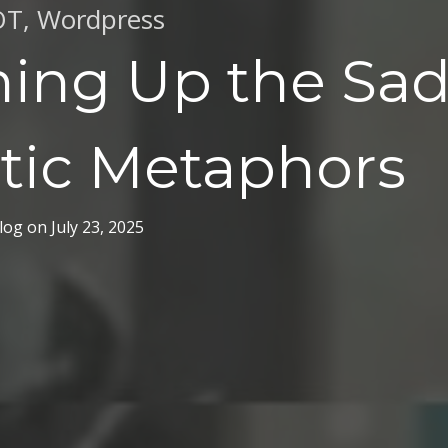
OT
,
Wordpress
hing Up the Sad
tic Metaphors
log
on
July 23, 2025