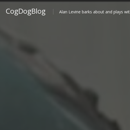
CogDogBlog
Alan Levine barks about and plays wit