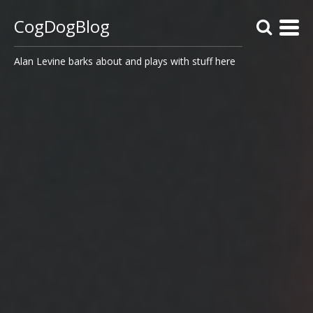
CogDogBlog
Alan Levine barks about and plays with stuff here