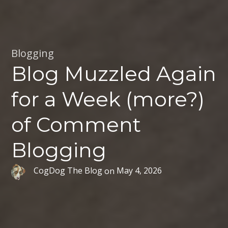
Blogging
Blog Muzzled Again
for a Week (more?)
of Comment
Blogging
CogDog The Blog
on
May 4, 2026