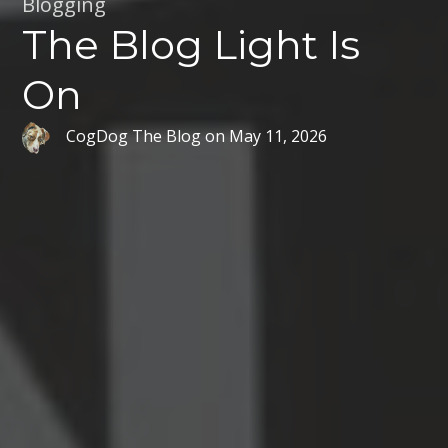
Blogging
The Blog Light Is
On
CogDog The Blog
on
May 11, 2026