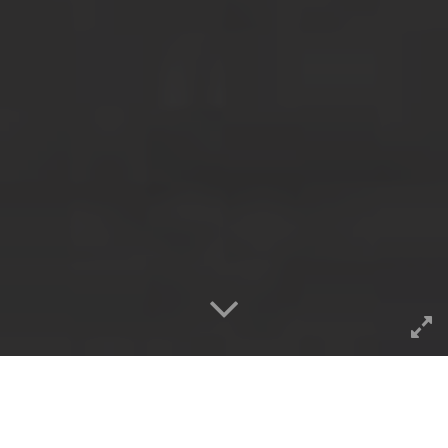
Hey, it’s back on!