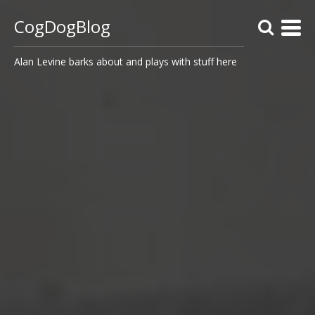
CogDogBlog
Alan Levine barks about and plays with stuff here