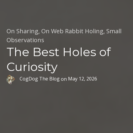
On Sharing
,
On Web Rabbit Holing
,
Small
Observations
The Best Holes of
Curiosity
CogDog The Blog
on
May 12, 2026