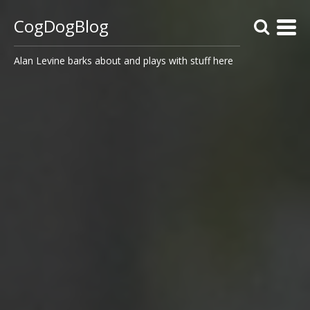
CogDogBlog
Alan Levine barks about and plays with stuff here