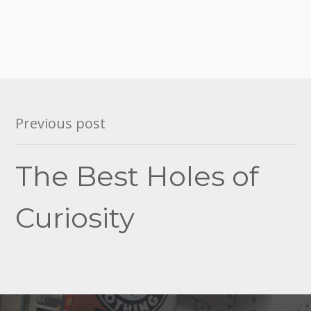
Post
Previous post
navigation
The Best Holes of
Curiosity