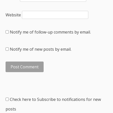
Website
Notify me of follow-up comments by email.
Notify me of new posts by email.
Check here to Subscribe to notifications for new
posts