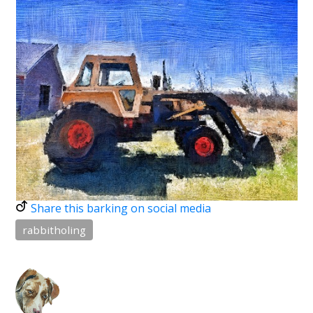
Share this barking on social media
rabbitholing