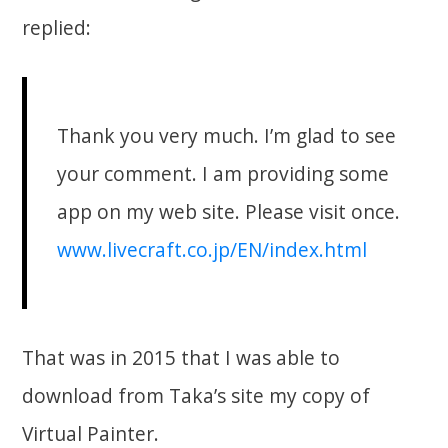
replied:
Thank you very much. I’m glad to see
your comment. I am providing some
app on my web site. Please visit once.
www.livecraft.co.jp/EN/index.html
That was in 2015 that I was able to
download from Taka’s site my copy of
Virtual Painter.