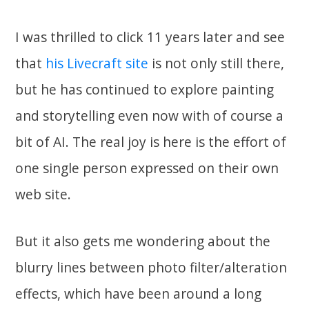
I was thrilled to click 11 years later and see
that
his Livecraft site
is not only still there,
but he has continued to explore painting
and storytelling even now with of course a
bit of AI. The real joy is here is the effort of
one single person expressed on their own
web site.
But it also gets me wondering about the
blurry lines between photo filter/alteration
effects, which have been around a long