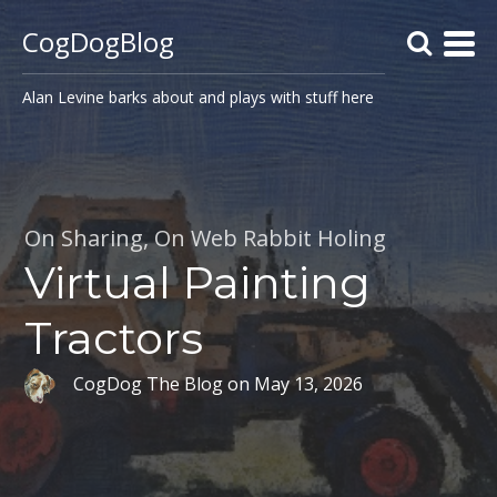
CogDogBlog
Alan Levine barks about and plays with stuff here
On Sharing
,
On Web Rabbit Holing
Virtual Painting
Tractors
CogDog The Blog
on
May 13, 2026