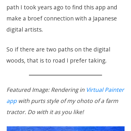
path I took years ago to find this app and
make a broef connection with a Japanese
digital artists.
So if there are two paths on the digital
woods, that is to road I prefer taking.
Featured Image: Rendering in
Virtual Painter
app
with purts style of my ohoto of a farm
tractor. Do with it as you like!