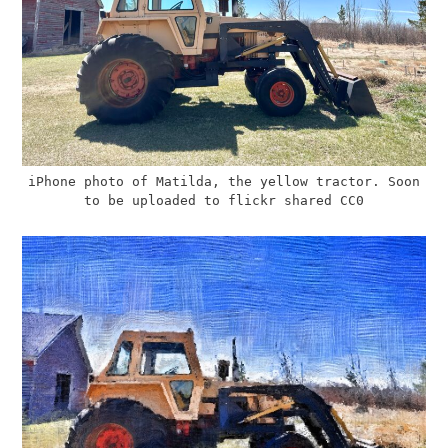
iPhone photo of Matilda, the yellow tractor. Soon
to be uploaded to flickr shared CC0