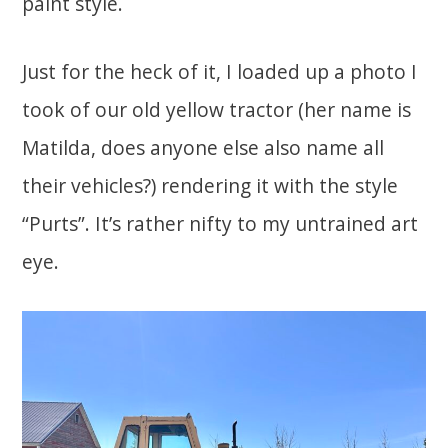
paint style.
Just for the heck of it, I loaded up a photo I
took of our old yellow tractor (her name is
Matilda, does anyone else also name all
their vehicles?) rendering it with the style
“Purts”. It’s rather nifty to my untrained art
eye.