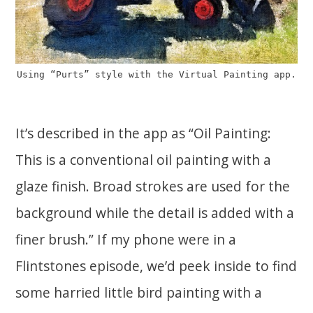
Using “Purts” style with the Virtual Painting app.
It’s described in the app as “Oil Painting:
This is a conventional oil painting with a
glaze finish. Broad strokes are used for the
background while the detail is added with a
finer brush.” If my phone were in a
Flintstones episode, we’d peek inside to find
some harried little bird painting with a