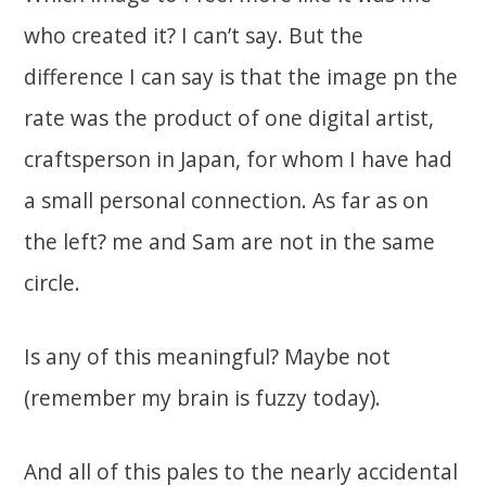
who created it? I can’t say. But the
difference I can say is that the image pn the
rate was the product of one digital artist,
craftsperson in Japan, for whom I have had
a small personal connection. As far as on
the left? me and Sam are not in the same
circle.
Is any of this meaningful? Maybe not
(remember my brain is fuzzy today).
And all of this pales to the nearly accidental