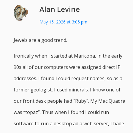
Alan Levine
May 15, 2026 at 3:05 pm
Jewels are a good trend.
Ironically when I started at Maricopa, in the early
90s all of our computers were assigned direct IP
addresses. I found I could request names, so as a
former geologist, I used minerals. I know one of
our front desk people had “Ruby”. My Mac Quadra
was “topaz”. Thus when I found I could run
software to run a desktop ad a web server, I hade