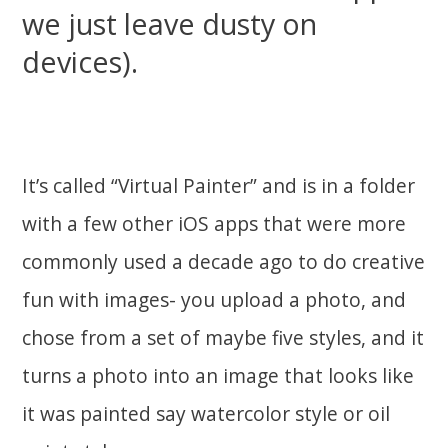
we just leave dusty on
devices).
It’s called “Virtual Painter” and is in a folder
with a few other iOS apps that were more
commonly used a decade ago to do creative
fun with images- you upload a photo, and
chose from a set of maybe five styles, and it
turns a photo into an image that looks like
it was painted say watercolor style or oil