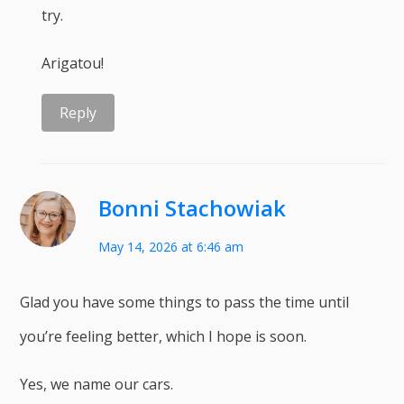
try.
Arigatou!
Reply
Bonni Stachowiak
May 14, 2026 at 6:46 am
Glad you have some things to pass the time until
you’re feeling better, which I hope is soon.
Yes, we name our cars.