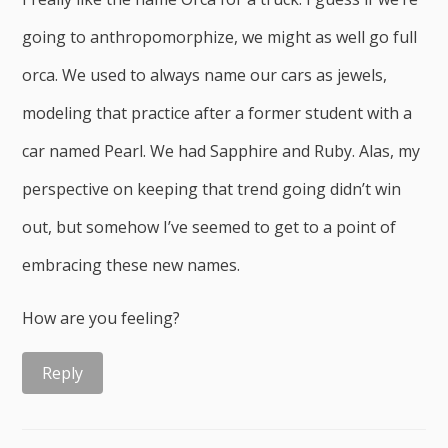
going to anthropomorphize, we might as well go full
orca. We used to always name our cars as jewels,
modeling that practice after a former student with a
car named Pearl. We had Sapphire and Ruby. Alas, my
perspective on keeping that trend going didn’t win
out, but somehow I’ve seemed to get to a point of
embracing these new names.
How are you feeling?
Reply