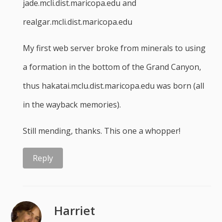
jade.mcli.dist.maricopa.edu and
realgar.mcli.dist.maricopa.edu
My first web server broke from minerals to using
a formation in the bottom of the Grand Canyon,
thus hakatai.mclu.dist.maricopa.edu was born (all
in the wayback memories).
Still mending, thanks. This one a whopper!
Reply
Harriet