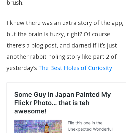
brush.
I knew there was an extra story of the app,
but the brain is fuzzy, right? Of course
there’s a blog post, and darned if it’s just
another rabbit holing story like part 2 of
yesterday’s
The Best Holes of Curiosity