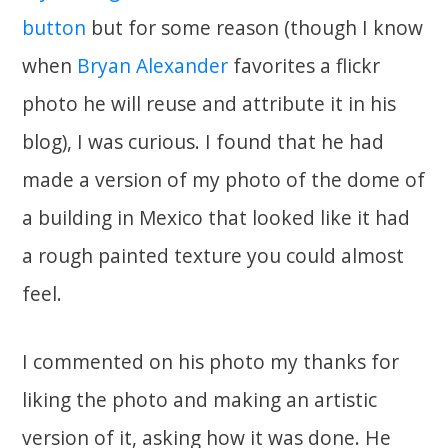
button
but for some reason (though I know
when
Bryan Alexander
favorites a flickr
photo he will reuse and attribute it in his
blog), I was curious. I found that he had
made a version of my photo of the dome of
a building in Mexico that looked like it had
a rough painted texture you could almost
feel.
I commented on his photo my thanks for
liking the photo and making an artistic
version of it, asking how it was done. He