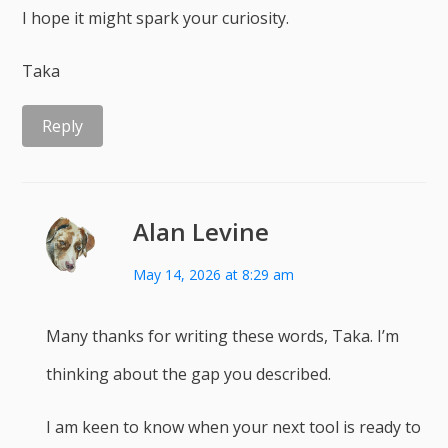
I hope it might spark your curiosity.
Taka
Reply
Alan Levine
May 14, 2026 at 8:29 am
Many thanks for writing these words, Taka. I’m
thinking about the gap you described.
I am keen to know when your next tool is ready to