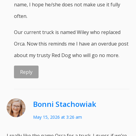
name, I hope he/she does not make use it fully
often.
Our current truck is named Wiley who replaced
Orca. Now this reminds me I have an overdue post
about my trusty Red Dog who will go no more.
Reply
Bonni Stachowiak
May 15, 2026 at 3:26 am
I really like the name Orca for a truck. I guess if we’re