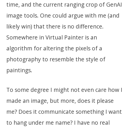
time, and the current ranging crop of GenAI
image tools. One could argue with me (and
likely win) that there is no difference.
Somewhere in Virtual Painter is an
algorithm for altering the pixels of a
photography to resemble the style of
paintings.
To some degree I might not even care how I
made an image, but more, does it please
me? Does it communicate something I want
to hang under me name? I have no real