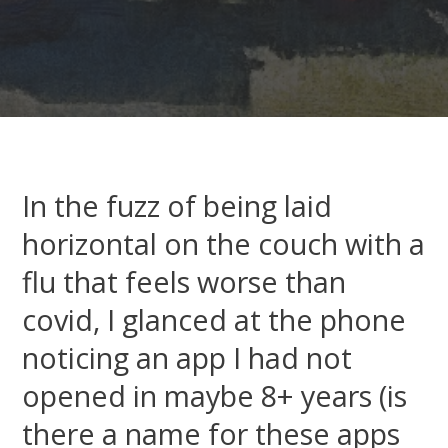
In the fuzz of being laid
horizontal on the couch with a
flu that feels worse than
covid, I glanced at the phone
noticing an app I had not
opened in maybe 8+ years (is
there a name for these apps