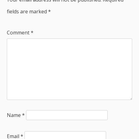
fields are marked
*
Comment
*
Name
*
Email
*