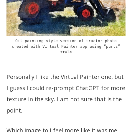
Oil painting style version of tractor photo
created with Virtual Painter app using “purts”
style
Personally I like the Virtual Painter one, but
I guess I could re-prompt ChatGPT for more
texture in the sky. I am not sure that is the
point.
Which image to I feel more like it was me