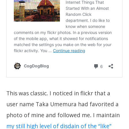
This was classic. I noticed in flickr that a
user name Taka Umemura had favorited a
photo of mine and followed me. I maintain
my still high level of disdain of the “like”