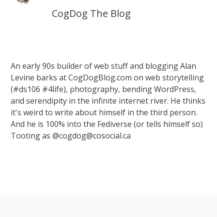
CogDog The Blog
An early 90s builder of web stuff and blogging Alan
Levine barks at CogDogBlog.com on web storytelling
(#ds106 #4life), photography, bending WordPress,
and serendipity in the infinite internet river. He thinks
it's weird to write about himself in the third person.
And he is 100% into the Fediverse (or tells himself so)
Tooting as @cogdog@cosocial.ca