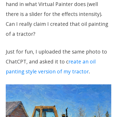
hand in what Virtual Painter does (well
there is a slider for the effects intensity).
Can I really claim I created that oil painting
of a tractor?
Just for fun, I uploaded the same photo to
ChatCPT, and asked it to c
reate an oil
panting style version of my tractor
.