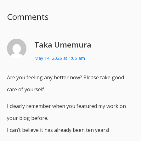
Comments
Taka Umemura
May 14, 2026 at 1:05 am
Are you feeling any better now? Please take good
care of yourself.
I clearly remember when you featured my work on
your blog before.
I can’t believe it has already been ten years!