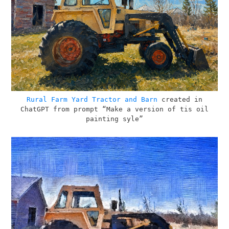
Rural Farm Yard Tractor and Barn
created in
ChatGPT from prompt “Make a version of tis oil
painting syle”