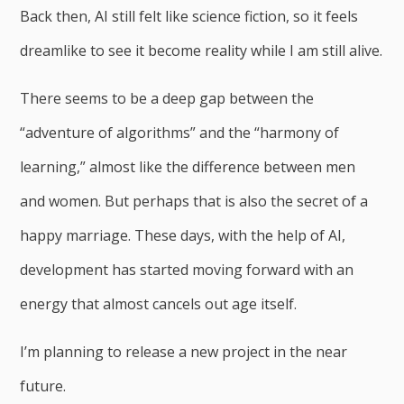
Back then, AI still felt like science fiction, so it feels
dreamlike to see it become reality while I am still alive.
There seems to be a deep gap between the
“adventure of algorithms” and the “harmony of
learning,” almost like the difference between men
and women. But perhaps that is also the secret of a
happy marriage. These days, with the help of AI,
development has started moving forward with an
energy that almost cancels out age itself.
I’m planning to release a new project in the near
future.