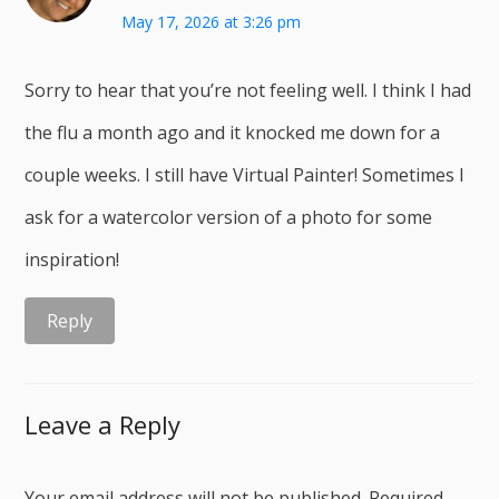
May 17, 2026 at 3:26 pm
Sorry to hear that you’re not feeling well. I think I had
the flu a month ago and it knocked me down for a
couple weeks. I still have Virtual Painter! Sometimes I
ask for a watercolor version of a photo for some
inspiration!
Reply
Leave a Reply
Your email address will not be published.
Required