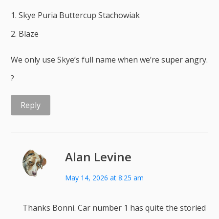
1. Skye Puria Buttercup Stachowiak
2. Blaze
We only use Skye’s full name when we’re super angry.
?
Reply
Alan Levine
May 14, 2026 at 8:25 am
Thanks Bonni. Car number 1 has quite the storied