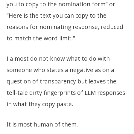
you to copy to the nomination form” or
“Here is the text you can copy to the
reasons for nominating response, reduced
to match the word limit.”
I almost do not know what to do with
someone who states a negative as on a
question of transparency but leaves the
tell-tale dirty fingerprints of LLM responses
in what they copy paste.
It is most human of them.