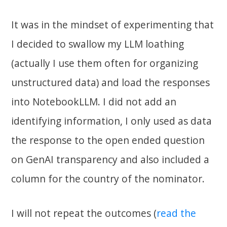
It was in the mindset of experimenting that
I decided to swallow my LLM loathing
(actually I use them often for organizing
unstructured data) and load the responses
into NotebookLLM. I did not add an
identifying information, I only used as data
the response to the open ended question
on GenAI transparency and also included a
column for the country of the nominator.
I will not repeat the outcomes (
read the