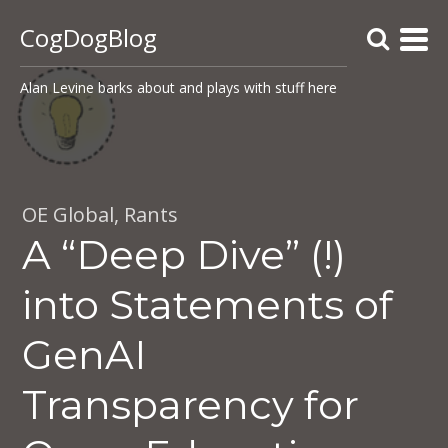
CogDogBlog
Alan Levine barks about and plays with stuff here
OE Global
,
Rants
A “Deep Dive” (!)
into Statements of
GenAI
Transparency for