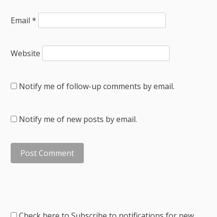
Email
*
Website
Notify me of follow-up comments by email.
Notify me of new posts by email.
Check here to Subscribe to notifications for new