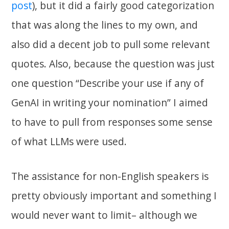
post
), but it did a fairly good categorization
that was along the lines to my own, and
also did a decent job to pull some relevant
quotes. Also, because the question was just
one question “Describe your use if any of
GenAI in writing your nomination” I aimed
to have to pull from responses some sense
of what LLMs were used.
The assistance for non-English speakers is
pretty obviously important and something I
would never want to limit– although we