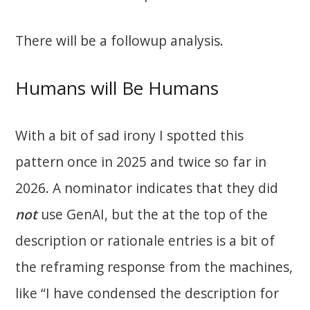
There will be a followup analysis.
Humans will Be Humans
With a bit of sad irony I spotted this
pattern once in 2025 and twice so far in
2026. A nominator indicates that they did
not
use GenAI, but the at the top of the
description or rationale entries is a bit of
the reframing response from the machines,
like “I have condensed the description for