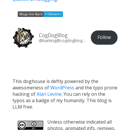
CogDogBlog
Follow
@barking@cogdogblog.com
This doghouse is deftly powered by the
awesomeness of
WordPress
and the typo prone
hacking of
Alan Levine
. You can rely on the
typos as a badge of my humanity. This blog is
LLM free.
Unless otherwise indicated all
photos, animated gifs, remixes,