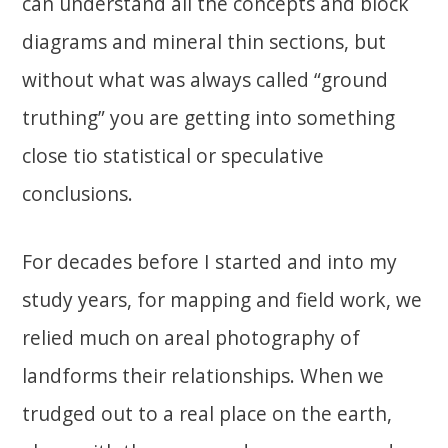
can understand all the concepts and block
diagrams and mineral thin sections, but
without what was always called “ground
truthing” you are getting into something
close tio statistical or speculative
conclusions.
For decades before I started and into my
study years, for mapping and field work, we
relied much on areal photography of
landforms their relationships. When we
trudged out to a real place on the earth,