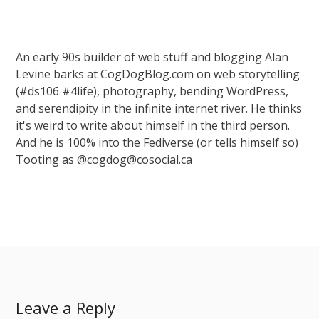
An early 90s builder of web stuff and blogging Alan
Levine barks at CogDogBlog.com on web storytelling
(#ds106 #4life), photography, bending WordPress,
and serendipity in the infinite internet river. He thinks
it's weird to write about himself in the third person.
And he is 100% into the Fediverse (or tells himself so)
Tooting as @cogdog@cosocial.ca
Leave a Reply