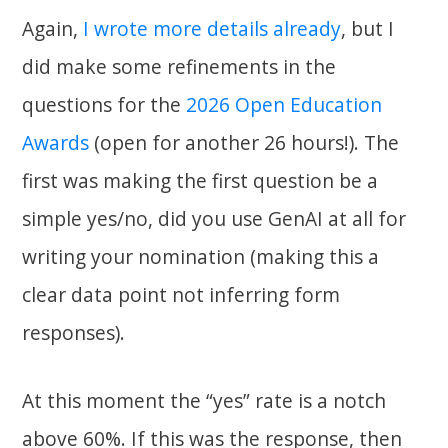
Again,
I wrote more details already
, but I
did make some refinements in the
questions for the
2026 Open Education
Awards
(open for another 26 hours!). The
first was making the first question be a
simple yes/no, did you use GenAI at all for
writing your nomination (making this a
clear data point not inferring form
responses).
At this moment the “yes” rate is a notch
above 60%. If this was the response, then