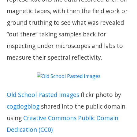
magnetic tapes, with then the field work or
ground truthing to see what was revealed
“out there” taking samples back for
inspecting under microscopes and labs to
measure their spectral reflectivity.
Old School Pasted Images
flickr photo by
cogdogblog
shared into the public domain
using
Creative Commons Public Domain
Dedication (CC0)