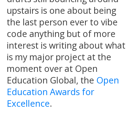
upstairs is one about being
the last person ever to vibe
code anything but of more
interest is writing about what
is my major project at the
moment over at Open
Education Global, the
Open
Education Awards for
Excellence
.