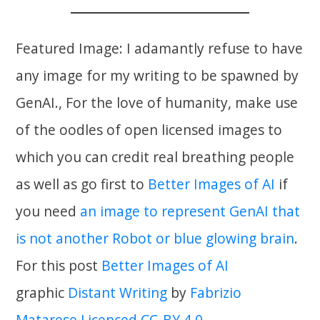
Featured Image: I adamantly refuse to have
any image for my writing to be spawned by
GenAI., For the love of humanity, make use
of the oodles of open licensed images to
which you can credit real breathing people
as well as go first to
Better Images of AI
if
you need
an image to represent GenAI that
is not another Robot or blue glowing brain
.
For this post
Better Images of AI
graphic
Distant Writing
by
Fabrizio
Matarese
Licenced CC-BY 4.0