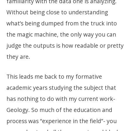
familiarity with the data one is analyzing.
Without being close to understanding
what’s being dumped from the truck into
the magic machine, the only way you can
judge the outputs is how readable or pretty
they are.
This leads me back to my formative
academic years studying the subject that
has nothing to do with my current work-
Geology. So much of the education and
process was “experience in the field”- you