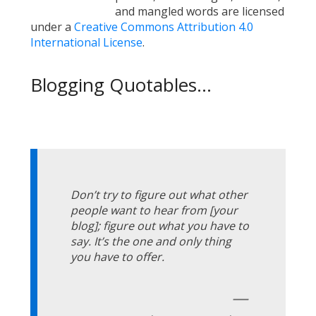
and mangled words are licensed
under a
Creative Commons Attribution 4.0
International License
.
Blogging Quotables...
Don’t try to figure out what other
people want to hear from [your
blog]; figure out what you have to
say. It’s the one and only thing
you have to offer.
—