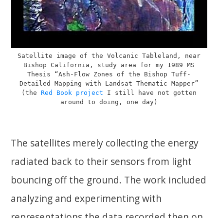
Satellite image of the Volcanic Tableland, near
Bishop California, study area for my 1989 MS
Thesis “Ash-Flow Zones of the Bishop Tuff-
Detailed Mapping with Landsat Thematic Mapper”
(the
Red Book project
I still have not gotten
around to doing, one day)
The satellites merely collecting the energy
radiated back to their sensors from light
bouncing off the ground. The work included
analyzing and experimenting with
representations the data recorded then on