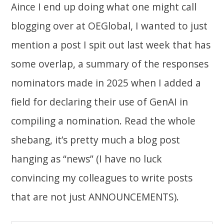
Aince I end up doing what one might call
blogging over at OEGlobal, I wanted to just
mention a post I spit out last week that has
some overlap, a summary of the responses
nominators made in 2025 when I added a
field for declaring their use of GenAI in
compiling a nomination. Read the whole
shebang, it’s pretty much a blog post
hanging as “news” (I have no luck
convincing my colleagues to write posts
that are not just ANNOUNCEMENTS).