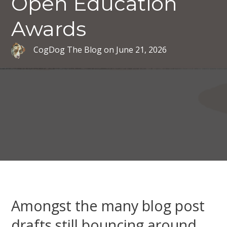
Open Education
Awards
CogDog The Blog
on
June 21, 2026
Amongst the many blog post
drafts still bouncing around