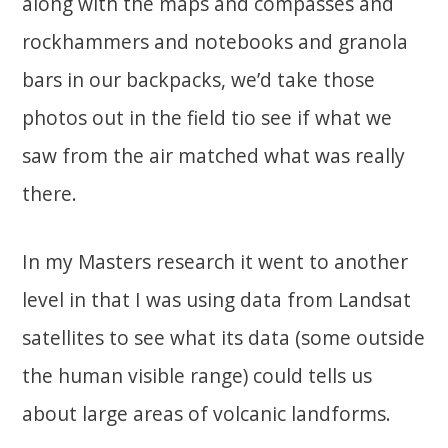
along with the maps and compasses and
rockhammers and notebooks and granola
bars in our backpacks, we’d take those
photos out in the field tio see if what we
saw from the air matched what was really
there.
In my Masters research it went to another
level in that I was using data from Landsat
satellites to see what its data (some outside
the human visible range) could tells us
about large areas of volcanic landforms.