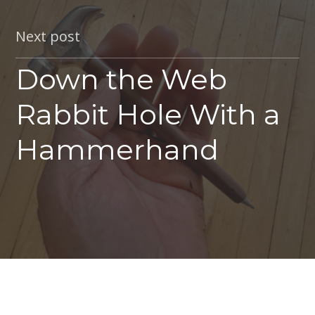
Next post
Down the Web
Rabbit Hole With a
Hammerhand