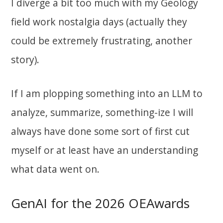
I diverge a bit too much with my Geology
field work nostalgia days (actually they
could be extremely frustrating, another
story).
If I am plopping something into an LLM to
analyze, summarize, something-ize I will
always have done some sort of first cut
myself or at least have an understanding
what data went on.
GenAI for the 2026 OEAwards