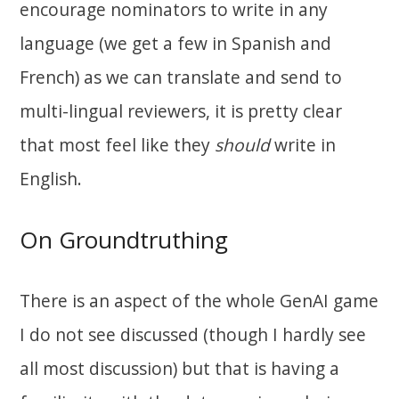
encourage nominators to write in any
language (we get a few in Spanish and
French) as we can translate and send to
multi-lingual reviewers, it is pretty clear
that most feel like they
should
write in
English.
On Groundtruthing
There is an aspect of the whole GenAI game
I do not see discussed (though I hardly see
all most discussion) but that is having a