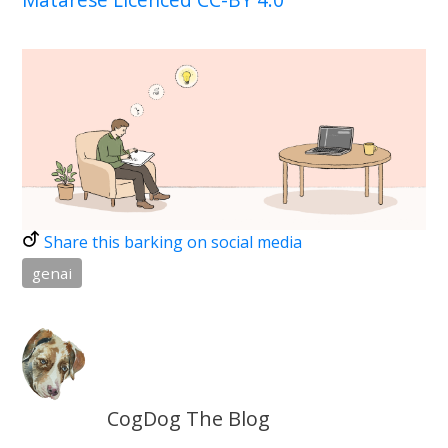
Share this barking on social media
genai
CogDog The Blog