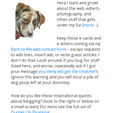
Here I bark and growl
about the web, edtech,
photography, and
other stuff that gets
under my fur (
more…
).
Keep those e-cards and
e-letters coming via my
Bark to Me web contact form
--
except
requests
to add links, insert ads, or write guest articles. I
don't do that. Look around. If you bug for stuff
listed here, and worse, repeatedly ask if I got
your message
you likely will get the treatment
.
Ignore this warning and you will incur a pile of
dog poop left at your doorstep.
How do you like these inspirational quotes
about blogging? (look to the right or below on
a small screen) For more see the full set of
Quotes On Blogging
.