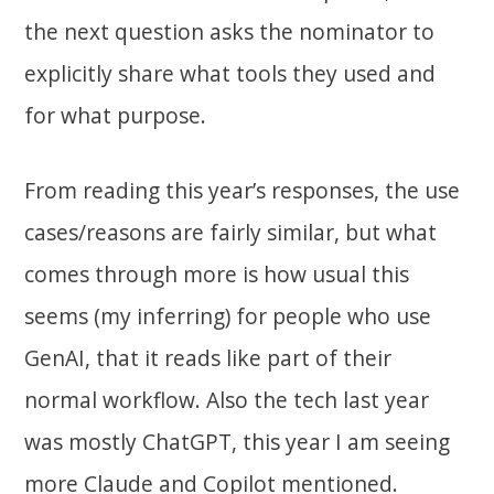
the next question asks the nominator to
explicitly share what tools they used and
for what purpose.
From reading this year’s responses, the use
cases/reasons are fairly similar, but what
comes through more is how usual this
seems (my inferring) for people who use
GenAI, that it reads like part of their
normal workflow. Also the tech last year
was mostly ChatGPT, this year I am seeing
more Claude and Copilot mentioned.