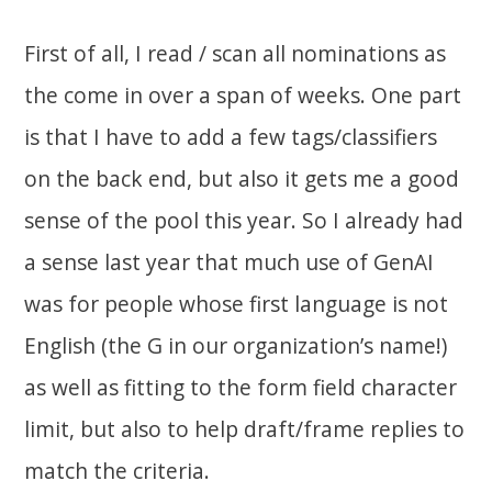
First of all, I read / scan all nominations as
the come in over a span of weeks. One part
is that I have to add a few tags/classifiers
on the back end, but also it gets me a good
sense of the pool this year. So I already had
a sense last year that much use of GenAI
was for people whose first language is not
English (the G in our organization’s name!)
as well as fitting to the form field character
limit, but also to help draft/frame replies to
match the criteria.