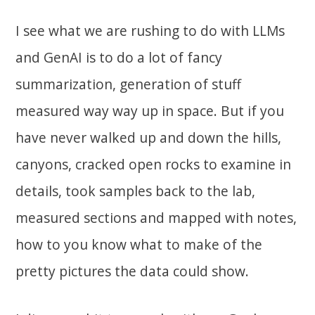
I see what we are rushing to do with LLMs
and GenAI is to do a lot of fancy
summarization, generation of stuff
measured way way up in space. But if you
have never walked up and down the hills,
canyons, cracked open rocks to examine in
details, took samples back to the lab,
measured sections and mapped with notes,
how to you know what to make of the
pretty pictures the data could show.