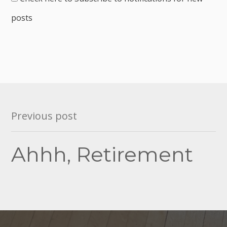
posts
Post
Previous post
navigation
Ahhh, Retirement