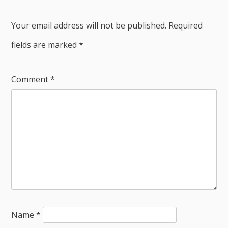
Your email address will not be published.
Required
fields are marked
*
Comment
*
Name
*