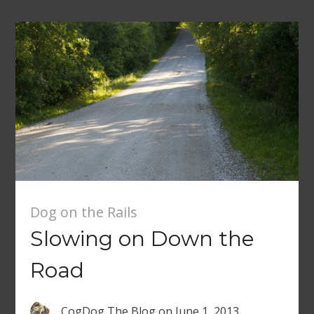
Dog on the Rails
Slowing on Down the
Road
CogDog The Blog
on
June 1, 2013