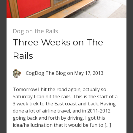
Dog on the Rails
Three Weeks on The
Rails
CogDog The Blog
on
May 17, 2013
Tomorrow I hit the road again, actually so
Saturday I can hit the rails. This is the start of a
3 week trek to the East coast and back. Having
done a lot of airline travel, and in 2011-2012
going back and forth by driving, I got this
idea/hallucination that it would be fun to […]