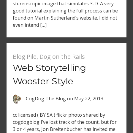
stereoscopic image that simulates 3-D. A very
good tutorial explaining the full process can be
found on Martin Sutherland’s website. I did not
even intend […]
Blog Pile
,
Dog on the Rails
Web Storytelling
Wooster Style
CogDog The Blog
on
May 22, 2013
cc licensed ( BY SA ) flickr photo shared by
cogdogblog I’ve lost track of the count, but for
3 or 4 years, Jon Breitenbucher has invited me