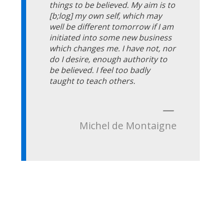
things to be believed. My aim is to
[b;log] my own self, which may
well be different tomorrow if I am
initiated into some new business
which changes me. I have not, nor
do I desire, enough authority to
be believed. I feel too badly
taught to teach others.
—
Michel de Montaigne