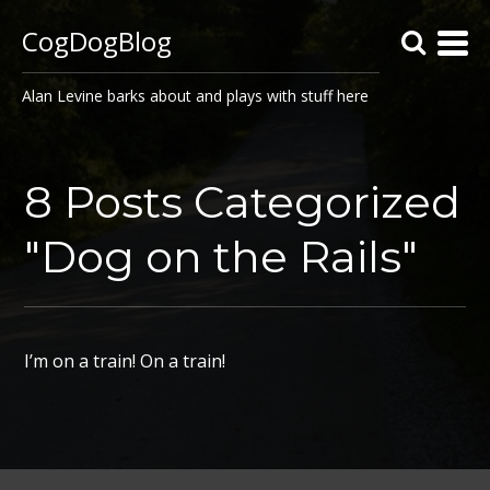
CogDogBlog
Alan Levine barks about and plays with stuff here
8 Posts Categorized
"Dog on the Rails"
I’m on a train! On a train!