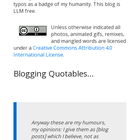
typos as a badge of my humanity. This blog is
LLM free.
Unless otherwise indicated all
photos, animated gifs, remixes,
and mangled words are licensed
under a
Creative Commons Attribution 4.0
International License
.
Blogging Quotables...
Anyway these are my humours,
my opinions: I give them as [blog
posts] which I believe, not as