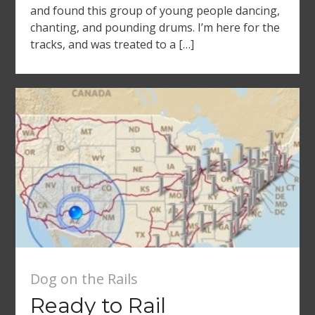
and found this group of young people dancing,
chanting, and pounding drums. I’m here for the
tracks, and was treated to a […]
Dog on the Rails
Ready to Rail