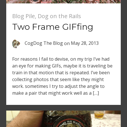
Blog Pile
,
Dog on the Rails
Two Frame GIFfing
CogDog The Blog
on
May 28, 2013
For reasons I fail to devise, on my trip I’ve had
an eye for making GIFs, maybe it is traveling be
train in that motion that is repeated. I’ve been
collecting photos that seem like they might
work. sometimes I try to adjust the angle to
make a pair that might work well as a […]