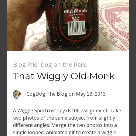
Blog Pile
,
Dog on the Rails
That Wiggly Old Monk
CogDog The Blog
on
May 23, 2013
A Wiggle Spectroscopy ds106 assignment: Take
two photos of the same subject from slightly
different angles. Merge the two photos into a
single looped, animated gif to create a wiggle