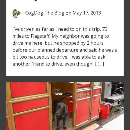
CogDog The Blog
on
May 17, 2013
I’ve driven as far as I need to on this trip, 70
miles to Flagstaff. My neighbor was going to
drive me here, but he shopped by 2 hours
before our planned departure and said he was a
bit too nauseous to drive. I was able to ask
another friend to drive, even though it […]