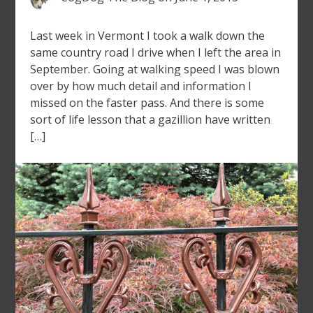
Last week in Vermont I took a walk down the
same country road I drive when I left the area in
September. Going at walking speed I was blown
over by how much detail and information I
missed on the faster pass. And there is some
sort of life lesson that a gazillion have written
[…]