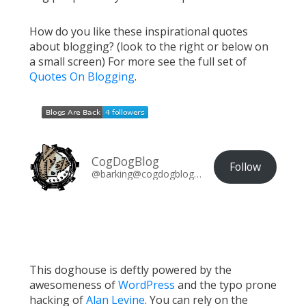
How do you like these inspirational quotes
about blogging? (look to the right or below on
a small screen) For more see the full set of
Quotes On Blogging
.
CogDogBlog
Follow
@barking@cogdogblog.com
This doghouse is deftly powered by the
awesomeness of
WordPress
and the typo prone
hacking of
Alan Levine
. You can rely on the