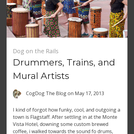
Dog on the Rails
Drummers, Trains, and
Mural Artists
CogDog The Blog
on
May 17, 2013
I kind of forgot how funky, cool, and outgoing a
town is Flagstaff. After settling in at the Monte
Vista Hotel, downing some custom brewed
coffee, i walked towards the sound fo drums,