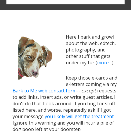
Here I bark and growl
about the web, edtech,
photography, and
other stuff that gets
under my fur (
more…
).
Keep those e-cards and
e-letters coming via my
Bark to Me web contact form
--
except
requests
to add links, insert ads, or write guest articles. I
don't do that. Look around. If you bug for stuff
listed here, and worse, repeatedly ask if I got
your message
you likely will get the treatment
.
Ignore this warning and you will incur a pile of
dog poop left at your doorstep.