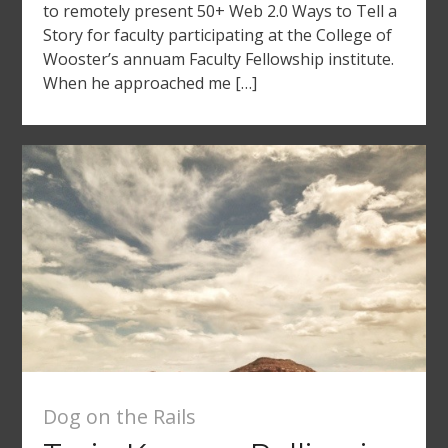
to remotely present 50+ Web 2.0 Ways to Tell a
Story for faculty participating at the College of
Wooster’s annuam Faculty Fellowship institute.
When he approached me […]
Dog on the Rails