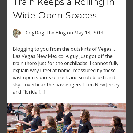
Train Keeps a Rolling in
Wide Open Spaces
CogDog The Blog
on
May 18, 2013
Blogging to you from the outskirts of Vegas….
Las Vegas New Mexico. A guy just got off the
train there just for the enchiladas. I cannot fully
explain why I feel at home, reassured by these
vast open spaces of rock and scrub brush and
sky. I overhear the passengers from New Jersey
and Florida […]