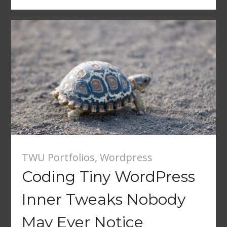
TWU Portfolios
,
Wordpress
Coding Tiny WordPress
Inner Tweaks Nobody
May Ever Notice