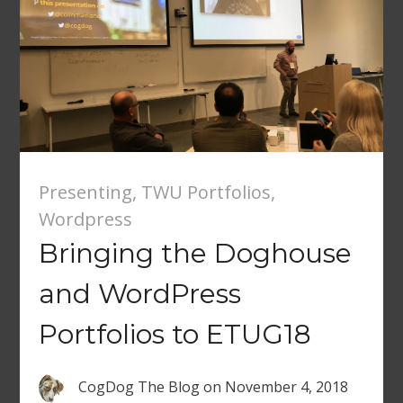
Presenting
,
TWU Portfolios
,
Wordpress
Bringing the Doghouse
and WordPress
Portfolios to ETUG18
CogDog The Blog
on
November 4, 2018