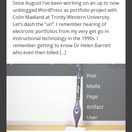
Since August I’ve been working on an up to now
unblogged WordPress as portfolio project with
Colin Madland at Trinity Western University.
Let’s dash the “un”. I remember hearing of
electronic portfolios from my very get go in
instructional technology in the 1990s. I
remember getting to know Dr Helen Barrett
who even then billed […]