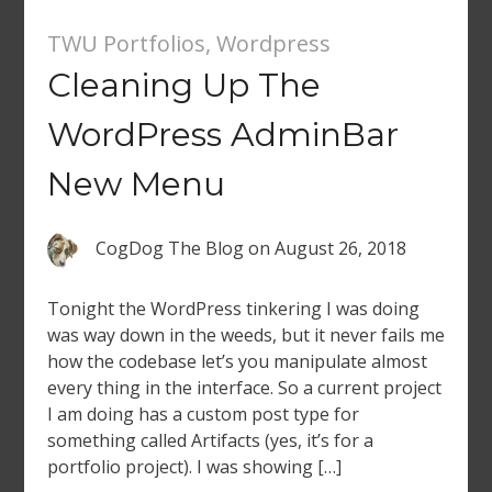
TWU Portfolios
,
Wordpress
Cleaning Up The
WordPress AdminBar
New Menu
CogDog The Blog
on
August 26, 2018
Tonight the WordPress tinkering I was doing
was way down in the weeds, but it never fails me
how the codebase let’s you manipulate almost
every thing in the interface. So a current project
I am doing has a custom post type for
something called Artifacts (yes, it’s for a
portfolio project). I was showing […]