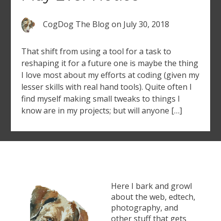
CogDog The Blog
on
July 30, 2018
That shift from using a tool for a task to
reshaping it for a future one is maybe the thing
I love most about my efforts at coding (given my
lesser skills with real hand tools). Quite often I
find myself making small tweaks to things I
know are in my projects; but will anyone […]
Here I bark and growl
about the web, edtech,
photography, and
other stuff that gets