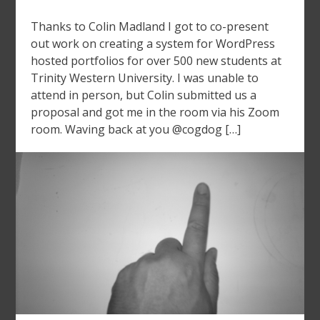
Thanks to Colin Madland I got to co-present
out work on creating a system for WordPress
hosted portfolios for over 500 new students at
Trinity Western University. I was unable to
attend in person, but Colin submitted us a
proposal and got me in the room via his Zoom
room. Waving back at you @cogdog […]