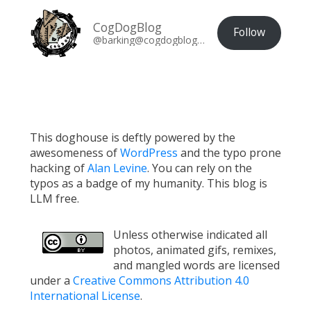
CogDogBlog
Follow
@barking@cogdogblog.com
This doghouse is deftly powered by the
awesomeness of
WordPress
and the typo prone
hacking of
Alan Levine
. You can rely on the
typos as a badge of my humanity. This blog is
LLM free.
Unless otherwise indicated all
photos, animated gifs, remixes,
and mangled words are licensed
under a
Creative Commons Attribution 4.0
International License
.