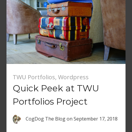
TWU Portfolios
,
Wordpress
Quick Peek at TWU
Portfolios Project
CogDog The Blog
on
September 17, 2018