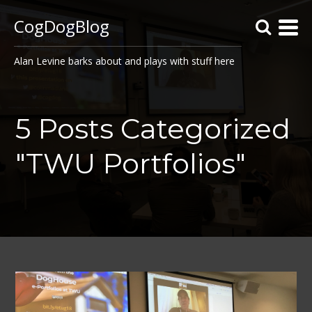
CogDogBlog
Alan Levine barks about and plays with stuff here
5 Posts Categorized
"TWU Portfolios"