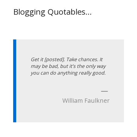
Blogging Quotables...
Get it [posted]. Take chances. It
may be bad, but it’s the only way
you can do anything really good.
—
William Faulkner