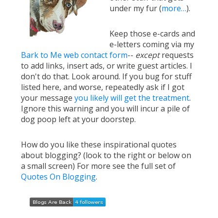
under my fur (
more…
).
Keep those e-cards and
e-letters coming via my
Bark to Me web contact form
--
except
requests
to add links, insert ads, or write guest articles. I
don't do that. Look around. If you bug for stuff
listed here, and worse, repeatedly ask if I got
your message
you likely will get the treatment
.
Ignore this warning and you will incur a pile of
dog poop left at your doorstep.
How do you like these inspirational quotes
about blogging? (look to the right or below on
a small screen) For more see the full set of
Quotes On Blogging
.