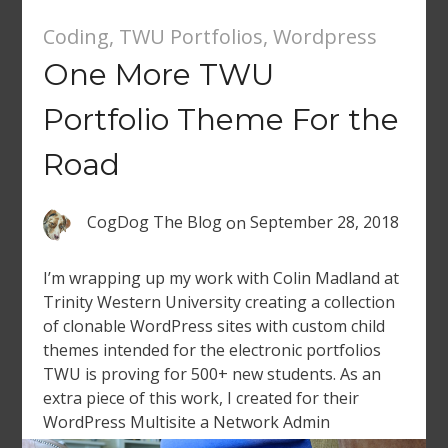
Coding
,
TWU Portfolios
,
Wordpress
One More TWU
Portfolio Theme For the
Road
CogDog The Blog
on
September 28, 2018
I’m wrapping up my work with Colin Madland at
Trinity Western University creating a collection
of clonable WordPress sites with custom child
themes intended for the electronic portfolios
TWU is proving for 500+ new students. As an
extra piece of this work, I created for their
WordPress Multisite a Network Admin
dashboard widget that counts […]