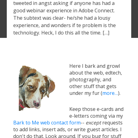
tweeted in angst asking if anyone has had a
good webinar experience in Adobe Connect.
The subtext was clear- he/she had a lousy
experience, and wonders if te problem is the
technology. Heck, I do this all the time. […]
Here I bark and growl
about the web, edtech,
photography, and
other stuff that gets
under my fur (
more…
).
Keep those e-cards and
e-letters coming via my
Bark to Me web contact form
--
except
requests
to add links, insert ads, or write guest articles. I
don't do that. Look around. If you bug for stuff