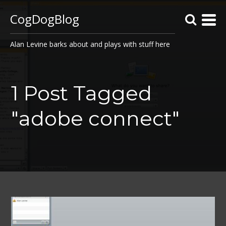
CogDogBlog
Alan Levine barks about and plays with stuff here
1 Post Tagged
"adobe connect"