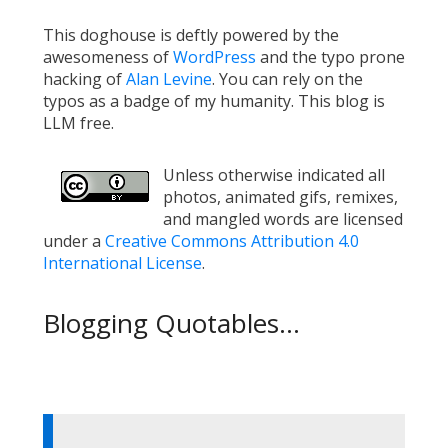
This doghouse is deftly powered by the
awesomeness of
WordPress
and the typo prone
hacking of
Alan Levine
. You can rely on the
typos as a badge of my humanity. This blog is
LLM free.
Unless otherwise indicated all
photos, animated gifs, remixes,
and mangled words are licensed
under a
Creative Commons Attribution 4.0
International License
.
Blogging Quotables...