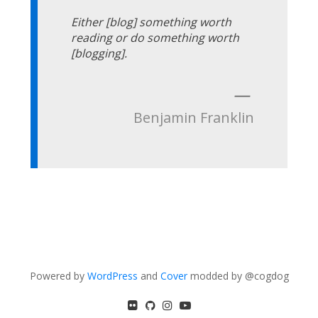
Either [blog] something worth
reading or do something worth
[blogging].
—
Benjamin Franklin
Powered by
WordPress
and
Cover
modded by @cogdog
flickr
GitHub
Instagram
YouTube