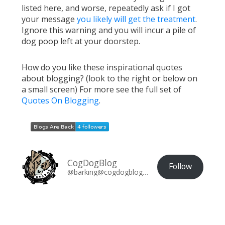
listed here, and worse, repeatedly ask if I got
your message
you likely will get the treatment
.
Ignore this warning and you will incur a pile of
dog poop left at your doorstep.
How do you like these inspirational quotes
about blogging? (look to the right or below on
a small screen) For more see the full set of
Quotes On Blogging
.
CogDogBlog
Follow
@barking@cogdogblog.com