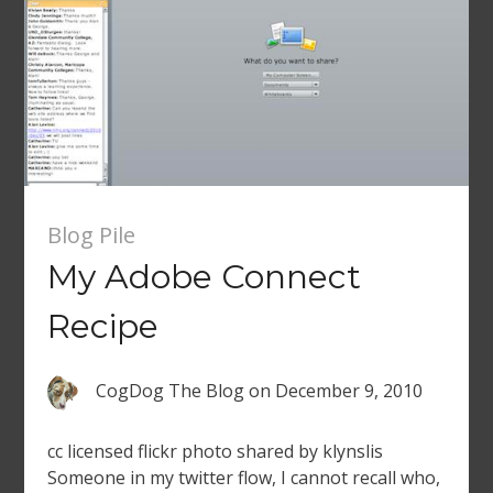
Blog Pile
My Adobe Connect
Recipe
CogDog The Blog
on
December 9, 2010
cc licensed flickr photo shared by klynslis
Someone in my twitter flow, I cannot recall who,