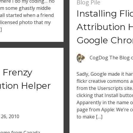
 where I do my coding… no
Blog Pile
rom some ghastly middle
Installing Fl
 all started when a friend
licensed photo that my
Attribution 
]
Google Chro
CogDog The Blog
 Frenzy
Sadly, Google made it har
flickr creative commons at
ution Helper
from the Userscripts site
clicking that Install but
Apparently in the name of
page from Apple: We’re c
 26, 2010
to make […]
t home from Canada