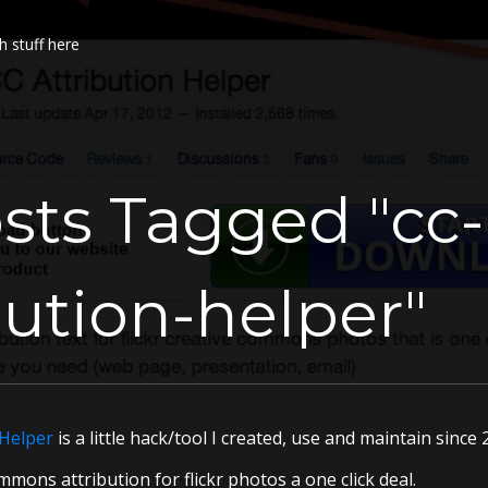
h stuff here
sts Tagged "cc-
bution-helper"
 Helper
is a little hack/tool I created, use and maintain sinc
mons attribution for flickr photos a one click deal.