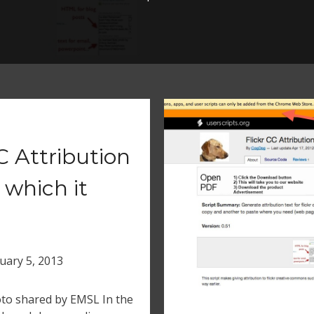
 Attribution
 which it
uary 5, 2013
hoto shared by EMSL In the