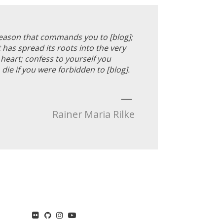
reason that commands you to [blog];
 has spread its roots into the very
heart; confess to yourself you
die if you were forbidden to [blog].
—
Rainer Maria Rilke
flickr
GitHub
Instagram
YouTube