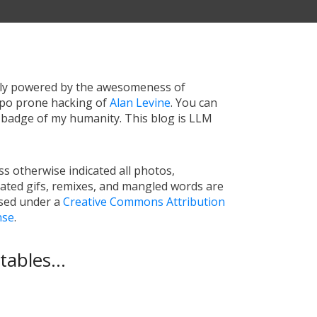
tly powered by the awesomeness of
ypo prone hacking of
Alan Levine
. You can
a badge of my humanity. This blog is LLM
s otherwise indicated all photos,
ated gifs, remixes, and mangled words are
nsed under a
Creative Commons Attribution
nse
.
ables...