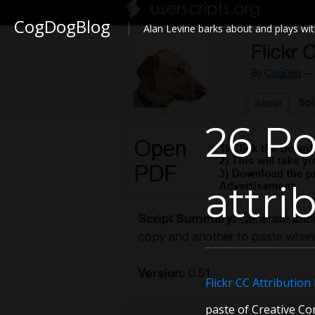
CogDogBlog
Alan Levine barks about and plays wit
26 Po
attri
Flickr CC Attribution
paste of Creative Com