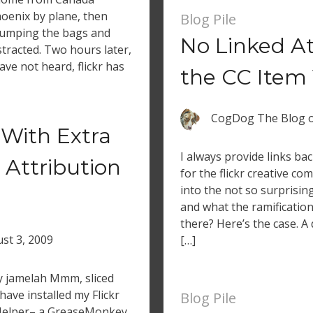
oenix by plane, then
Blog Pile
 dumping the bags and
No Linked A
stracted. Two hours later,
have not heard, flickr has
the CC Item
CogDog The Blog
With Extra
I always provide links bac
 Attribution
for the flickr creative c
into the not so surprisin
and what the ramifications
there? Here’s the case. A
st 3, 2009
[…]
by jamelah Mmm, sliced
ave installed my Flickr
Blog Pile
Helper– a GreaseMonkey