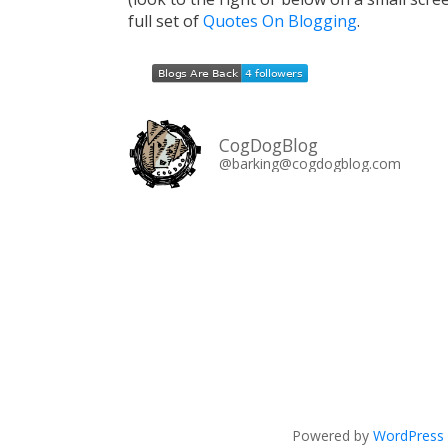
full set of
Quotes On Blogging
.
CogDogBlog
@barking@cogdogblog.com
Powered by
WordPress