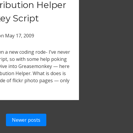
tribution Helper
y Script
on
May 17, 2009
n a new coding rode- I’ve never
ipt, so with some help poking
Dive into Greasemonkey — here
ibution Helper. What is does is
ide of flickr photo pages — only
Newer posts