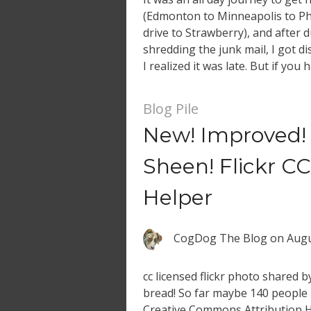
(Edmonton to Minneapolis to Ph
drive to Strawberry), and after
shredding the junk mail, I got di
I realized it was late. But if you 
a preview of a […]
Blog Pile
New! Improved! 
Sheen! Flickr CC
Helper
CogDog The Blog
on
Augu
cc licensed flickr photo shared 
bread! So far maybe 140 people h
Creative Commons Attribution 