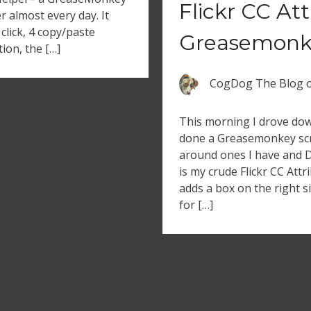
Flickr CC At
er almost every day. It
click, 4 copy/paste
Greasemonke
ion, the […]
CogDog The Blog
This morning I drove dow
done a Greasemonkey scr
around ones I have and 
is my crude Flickr CC Attr
adds a box on the right s
for […]