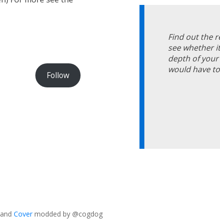
Find out the 
see whether it
depth of your 
would have to 
Follow
and
Cover
modded by @cogdog