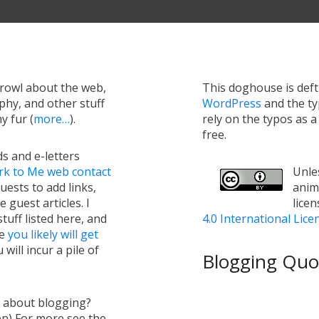
growl about the web,
This doghouse is def
hy, and other stuff
WordPress
and the t
y fur (
more…
).
rely on the typos as 
free.
s and e-letters
rk to Me web contact
Unles
uests to add links,
anim
e guest articles. I
lice
tuff listed here, and
4.0 International Lice
ge
you likely will get
will incur a pile of
Blogging Quot
s about blogging?
en) For more see the