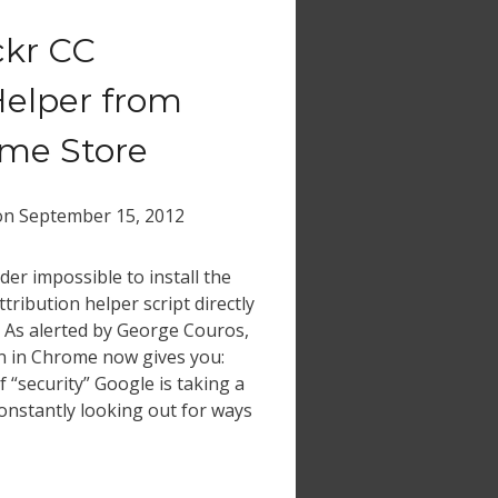
ickr CC
Helper from
me Store
on
September 15, 2012
der impossible to install the
tribution helper script directly
. As alerted by George Couros,
ton in Chrome now gives you:
 “security” Google is taking a
onstantly looking out for ways