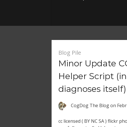
Blog Pile
Minor Update CC
Helper Script (in
diagnoses itself)
CogDog The Blog
on
Febr
cc licensed ( BY NC SA ) flickr p