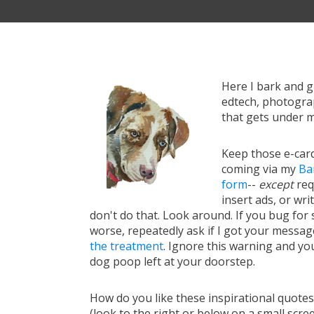
Here I bark and 
edtech, photograp
that gets under m
Keep those e-card
coming via my
Ba
form
--
except
req
insert ads, or writ
don't do that. Look around. If you bug for s
worse, repeatedly ask if I got your messa
the treatment
. Ignore this warning and you 
dog poop left at your doorstep.
How do you like these inspirational quote
(look to the right or below on a small scre