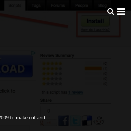
e 2009 to make cut and