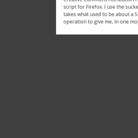
script for Firefox. I use the suck
takes what used to be about a 5 
operation to give me, in one mot
Posts
navigation