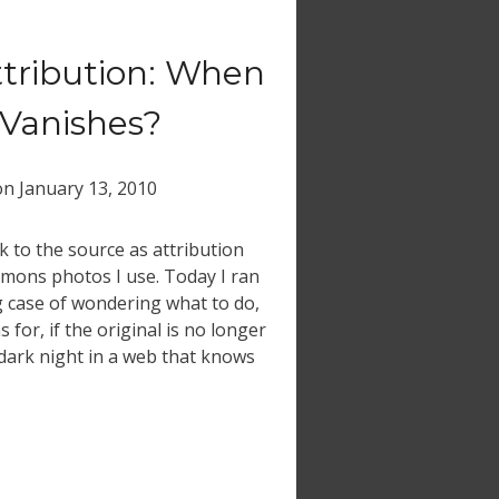
ttribution: When
 Vanishes?
on
January 13, 2010
k to the source as attribution
ommons photos I use. Today I ran
g case of wondering what to do,
 for, if the original is no longer
 dark night in a web that knows