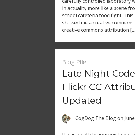
carefully controlled laboratory
in actuality more like a scene f
school cafeteria food fight. This
showed me a creative commons 
creative commons attribution […
Blog Pile
Late Night Code
Flickr CC Attrib
Updated
CogDog The Blog
on
June
It was an all day journey to ge