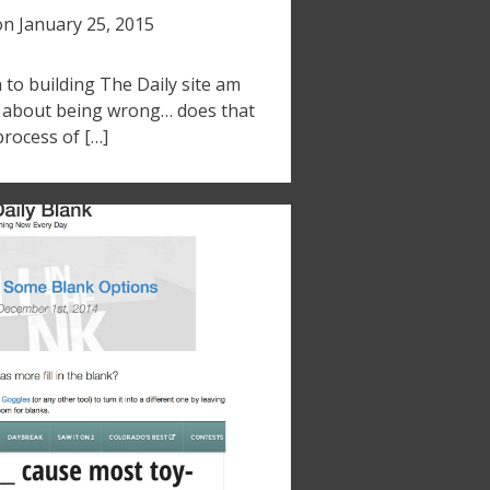
on
January 25, 2015
to building The Daily site am
g about being wrong… does that
process of […]