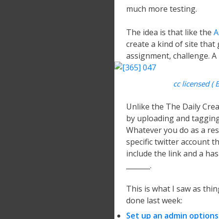
much more testing.
The idea is that like the
A
create a kind of site that
assignment, challenge. A Da
cc licensed ( 
Unlike the The Daily Cre
by uploading and tagging t
Whatever you do as a res
specific twitter account t
include the link and a ha
_______.
This is what I saw as thin
done last week:
Set up an admin options 