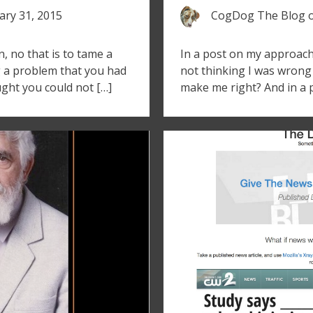
ary 31, 2015
CogDog The Blog
on, no that is to tame a
In a post on my approach 
g a problem that you had
not thinking I was wron
ght you could not […]
make me right? And in a 