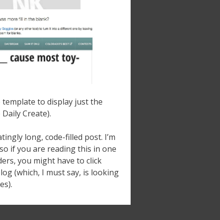
template to display just the
 Daily Create).
tingly long, code-filled post. I’m
 so if you are reading this in one
ers, you might have to click
log (which, I must say, is looking
es).
Newer posts