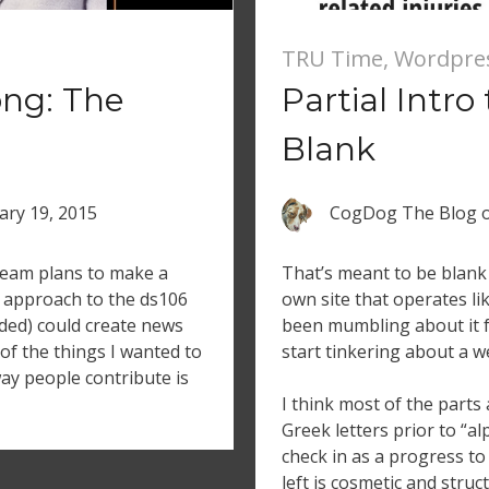
TRU Time
,
Wordpre
ong: The
Partial Intro
Blank
ary 19, 2015
CogDog The Blog
ream plans to make a
That’s meant to be blank 
 approach to the ds106
own site that operates li
uded) could create news
been mumbling about it f
 of the things I wanted to
start tinkering about a w
ay people contribute is
I think most of the parts a
Greek letters prior to “a
check in as a progress to
left is cosmetic and stru