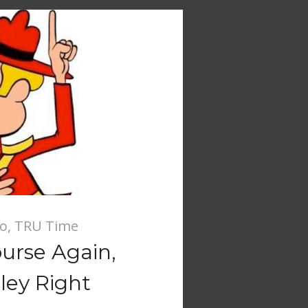
io
,
TRU Time
urse Again,
ley Right