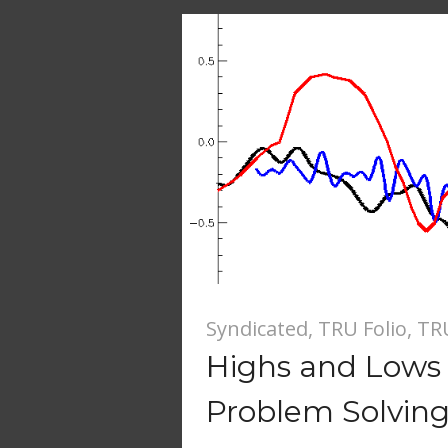
Syndicated
,
TRU Folio
,
TR
Highs and Lows 
Problem Solvin