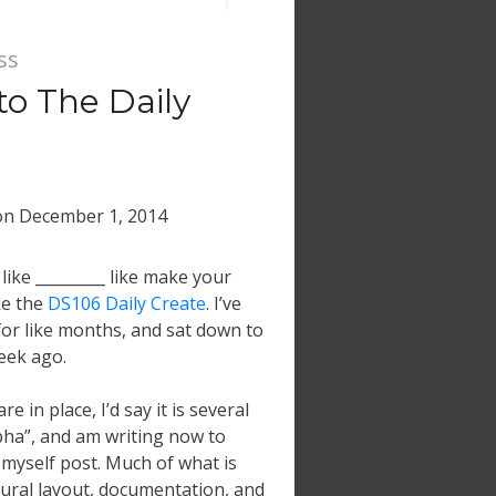
ss
 to The Daily
on
December 1, 2014
like _________ like make your
ke the
DS106 Daily Create
. I’ve
or like months, and sat down to
eek ago.
re in place, I’d say it is several
lpha”, and am writing now to
 myself post. Much of what is
ctural layout, documentation, and