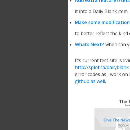
Add extra features/sett
it into a Daily Blank item.
Make some modification
to better reflect the kind 
Whats Next?
when can yo
It’s current test site is li
http://splot.ca/dailyblank
error codes as I work on i
github as well
.