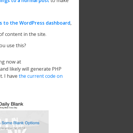
ings to a normal post
to make
s to the WordPress dashboard
,
of content in the site.
u use this?
ving now at
and likely will generate PHP
t. I have
the current code on