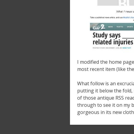
I modified the home page 
most recent item (like the
What follow is an excrucia
putting it below the fold,
of those antique RSS read
through to see it on my b
gorgeous in its new cloth