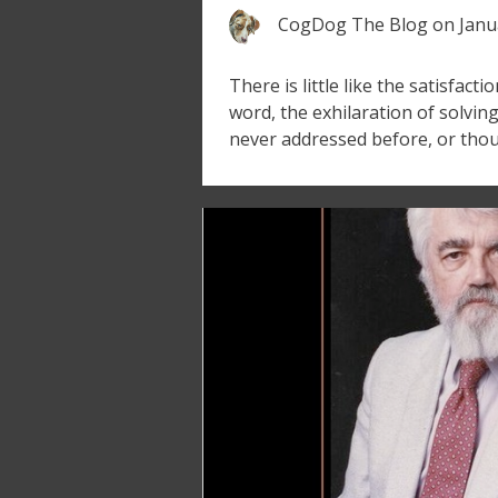
CogDog The Blog
on
Janu
There is little like the satisfacti
word, the exhilaration of solvin
never addressed before, or thou