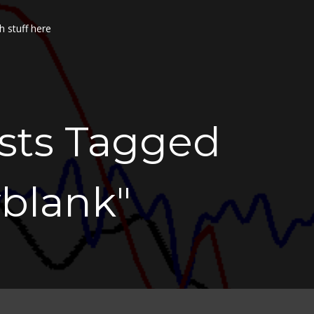
h stuff here
osts Tagged
yblank"