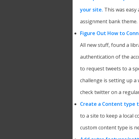
your site.
This was easy a
assignment bank theme.
Figure Out How to Conn
All new stuff, found a li
authentication of the acco
to request tweets to a sp
challenge is setting up a 
check twitter on a regular
Create a Content type 
to a site to keep a local c
custom content type is n