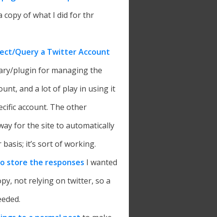
 copy of what I did for thr
ect/Query a Twitter Account
brary/plugin for managing the
unt, and a lot of play in using it
ecific account. The other
way for the site to automatically
 basis; it’s sort of working.
to store the responses
I wanted
opy, not relying on twitter, so a
eeded.