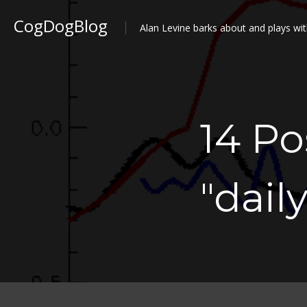
CogDogBlog
Alan Levine barks about and plays wit
14 P
"dail