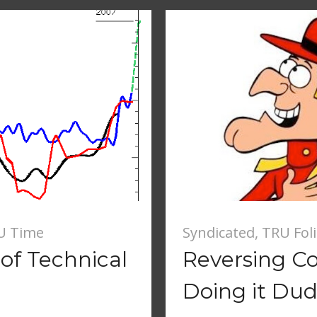
U Time
Syndicated
,
TRU Fol
of Technical
Reversing Co
g
Doing it Dud