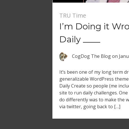
TRU Time
I’m Doing it Wr
Daily ____
CogDog The Blog
on
Janu
It’s been one of my long term d
generalizable WordPress theme
Daily Create so people (me incl
site to run daily challenges. One
do differently was to make the w
via twitter, going back to […]