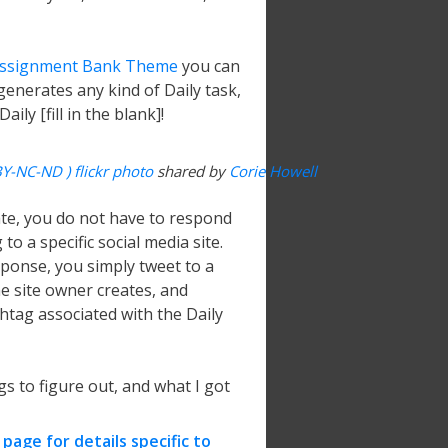
ssignment Bank Theme
you can
 generates any kind of Daily task,
ily [fill in the blank]!
BY-NC-ND ) flickr photo
shared by
Corie Howell
ate, you do not have to respond
o a specific social media site.
ponse, you simply tweet to a
he site owner creates, and
shtag associated with the Daily
gs to figure out, and what I got
page for details specific to