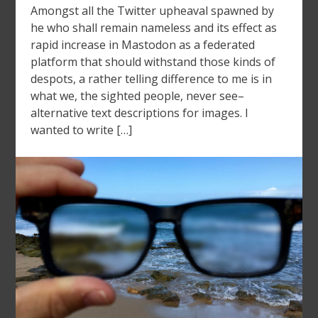
Amongst all the Twitter upheaval spawned by
he who shall remain nameless and its effect as
rapid increase in Mastodon as a federated
platform that should withstand those kinds of
despots, a rather telling difference to me is in
what we, the sighted people, never see–
alternative text descriptions for images. I
wanted to write […]