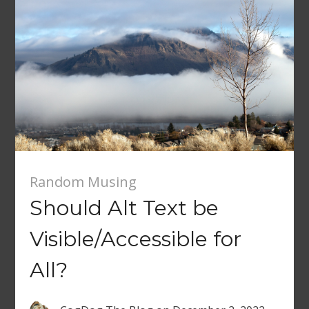
Random Musing
Should Alt Text be
Visible/Accessible for
All?