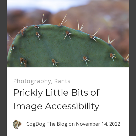
Photography
,
Rants
Prickly Little Bits of
Image Accessibility
CogDog The Blog
on
November 14, 2022