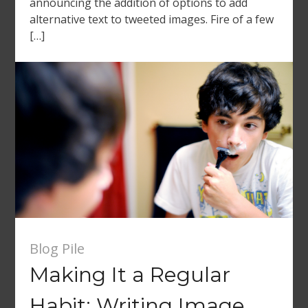
announcing the addition of options to add
alternative text to tweeted images. Fire of a few
[…]
Blog Pile
Making It a Regular
Habit: Writing Image