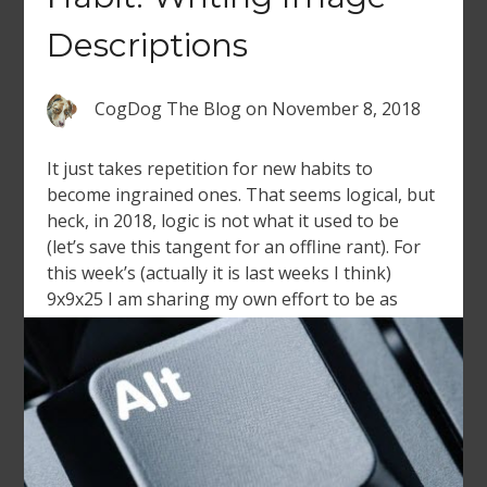
Descriptions
CogDog The Blog
on
November 8, 2018
It just takes repetition for new habits to
become ingrained ones. That seems logical, but
heck, in 2018, logic is not what it used to be
(let’s save this tangent for an offline rant). For
this week’s (actually it is last weeks I think)
9x9x25 I am sharing my own effort to be as
diligent […]