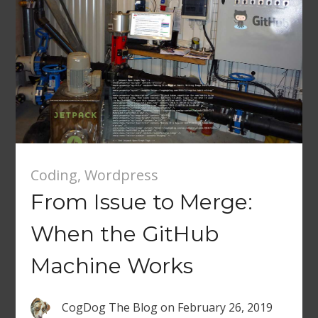
Coding
,
Wordpress
From Issue to Merge:
When the GitHub
Machine Works
CogDog The Blog
on
February 26, 2019