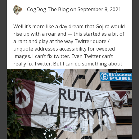
CogDog The Blog
on
September 8, 2021
Well it’s more like a day dream that Gojira would
rise up with a roar and — this started as a bit of
a rant and play at the way Twitter quote /
unquote addresses accessibility for tweeted
images. I can’t fix twitter. Even Twitter can’t
really fix Twitter. But I can do something about
[…]