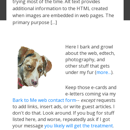
trying most of the time. Alt text provides
additional information to the HTML created
when images are embedded in web pages. The
primary purpose […]
Here I bark and growl
about the web, edtech,
photography, and
other stuff that gets
under my fur (
more…
).
Keep those e-cards and
e-letters coming via my
Bark to Me web contact form
--
except
requests
to add links, insert ads, or write guest articles. I
don't do that. Look around. If you bug for stuff
listed here, and worse, repeatedly ask if I got
your message
you likely will get the treatment
.