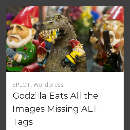
SPLOT
,
Wordpress
Godzilla Eats All the
Images Missing ALT
Tags