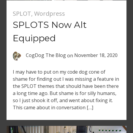
SPLOT
,
Wordpress
SPLOTS Now Alt
Equipped
CogDog The Blog
on
November 18, 2020
I may have to put on my code dog cone of
shame for finding out I was missing a feature in
the SPLOT themes that should have been there
a long time ago. But shame is for silly humans,
so I just shook it off, and went about fixing it.
This came about in conversation […]