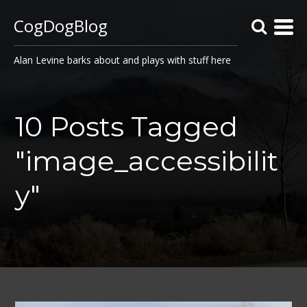
CogDogBlog
Alan Levine barks about and plays with stuff here
10 Posts Tagged
"image_accessibilit
y"