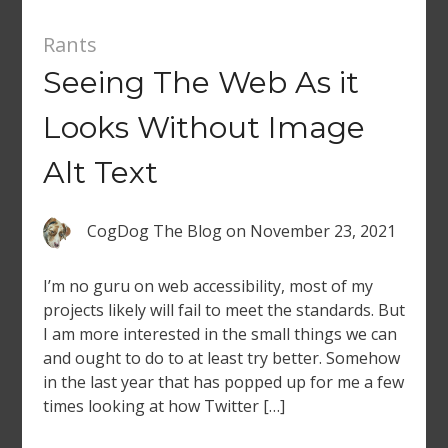
Rants
Seeing The Web As it
Looks Without Image
Alt Text
CogDog The Blog
on
November 23, 2021
I’m no guru on web accessibility, most of my
projects likely will fail to meet the standards. But
I am more interested in the small things we can
and ought to do to at least try better. Somehow
in the last year that has popped up for me a few
times looking at how Twitter […]