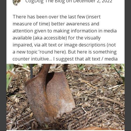
CogDog The Blog
on
December 2, 2022
There has been over the last few (insert
measure of time) better awareness and
attention given to making information in media
available (aka accessible) for the visually
impaired, via alt text or image descriptions (not
a new topic ’round here). But here is something
counter intuitive… I suggest that alt text / media
descriptions should […]