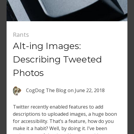
Rants
Alt-ing Images:
Describing Tweeted
Photos
CogDog The Blog
on
June 22, 2018
Twitter recently enabled features to add
descriptions to uploaded images, a huge boon
for accessibility. That’s a feature, how do you
make it a habit? Well, by doing it. I’ve been