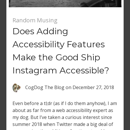
Random Musing
Does Adding
Accessibility Features
Make the Good Ship
Instagram Accessible?
CogDog The Blog
on
December 27, 2018
Even before a tl;dr (as if I do them anyhow), I am
about as far from a web accessibility expert as
my dog. But I’ve taken a curious interest since
summer 2018 when Twitter made a big deal of