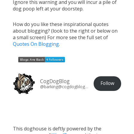
Ignore this warning and you will incur a pile of
dog poop left at your doorstep.
How do you like these inspirational quotes
about blogging? (look to the right or below on
a small screen) For more see the full set of
Quotes On Blogging
.
CogDogBlog
Follow
@barking@cogdogblog.com
This doghouse is deftly powered by the