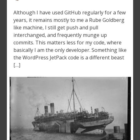
Although I have used GitHub regularly for a few
years, it remains mostly to me a Rube Goldberg
like machine, I still get push and pull
interchanged, and frequently munge up
commits. This matters less for my code, where
basically I am the only developer. Something like
the WordPress JetPack code is a different beast
[…]