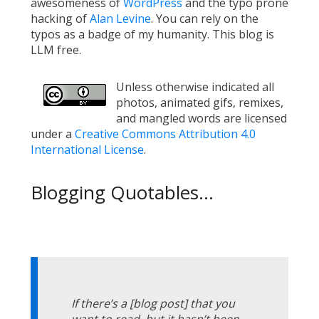
awesomeness of
WordPress
and the typo prone
hacking of
Alan Levine
. You can rely on the
typos as a badge of my humanity. This blog is
LLM free.
Unless otherwise indicated all
photos, animated gifs, remixes,
and mangled words are licensed
under a
Creative Commons Attribution 4.0
International License
.
Blogging Quotables...
If there’s a [blog post] that you
want to read, but it hasn’t been