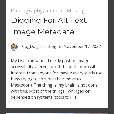
Photography
,
Random Musing
Digging For Alt Text
Image Metadata
CogDog The Blog
on
November 17, 2022
My last long winded nerdy post on image
accessibility veered far off the path of possible
interest from anyone (or maybe everyone is too
busy trying to sort out their move to
Mastodon). The thing is, my brain is not done
with this. Most of the things I whinged on
depended on systems, tools to […]