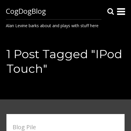
CogDogBlog
Alan Levine barks about and plays with stuff here
1 Post Tagged "IPod
Touch"
Blog Pile