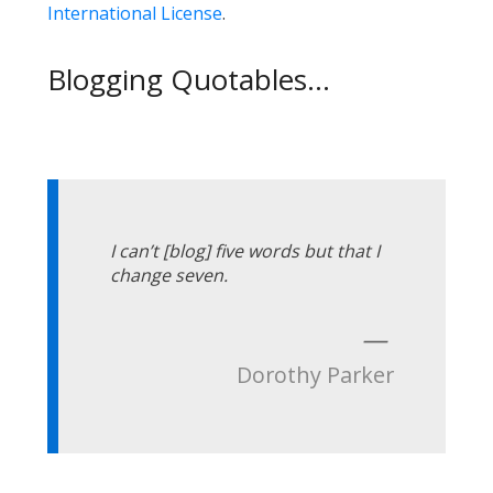
International License
.
Blogging Quotables...
I can’t [blog] five words but that I
change seven.
—
Dorothy Parker