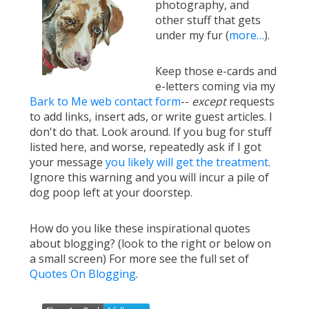
photography, and
other stuff that gets
under my fur (
more…
).
Keep those e-cards and
e-letters coming via my
Bark to Me web contact form
--
except
requests
to add links, insert ads, or write guest articles. I
don't do that. Look around. If you bug for stuff
listed here, and worse, repeatedly ask if I got
your message
you likely will get the treatment
.
Ignore this warning and you will incur a pile of
dog poop left at your doorstep.
How do you like these inspirational quotes
about blogging? (look to the right or below on
a small screen) For more see the full set of
Quotes On Blogging
.