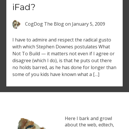
iFad?
CogDog The Blog
on
January 5, 2009
I have to admire and respect the radical gusto
with which Stephen Downes postulates What
Not To Build — it matters not even if I agree or
disagree (which I do), is that he puts out there
no holds barred, as he has done for longer than
some of you kids have known what a […]
Here I bark and growl
about the web, edtech,