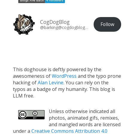
CogDogBlog
Follow
@barking@cogdogblog.com
This doghouse is deftly powered by the
awesomeness of
WordPress
and the typo prone
hacking of
Alan Levine
. You can rely on the
typos as a badge of my humanity. This blog is
LLM free.
Unless otherwise indicated all
photos, animated gifs, remixes,
and mangled words are licensed
under a
Creative Commons Attribution 4.0