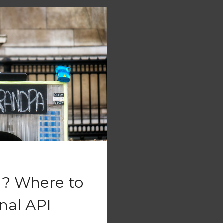
I? Where to
nal API