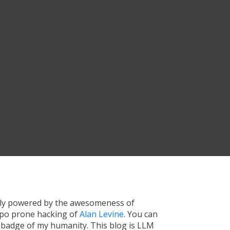
tly powered by the awesomeness of
ypo prone hacking of
Alan Levine
. You can
a badge of my humanity. This blog is LLM