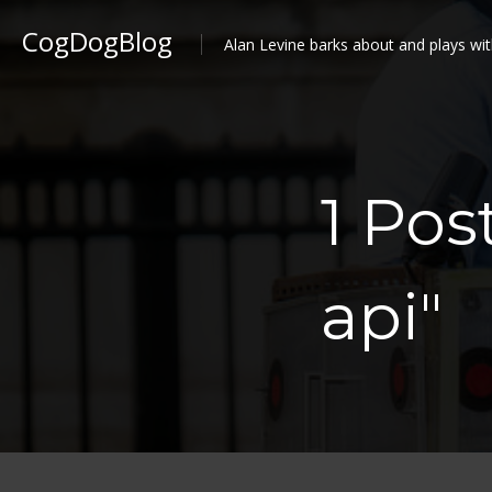
CogDogBlog
Alan Levine barks about and plays wit
1 Pos
api"