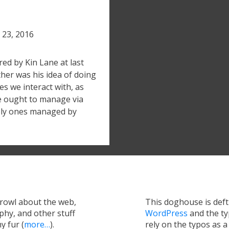
l 23, 2016
red by Kin Lane at last
her was his idea of doing
s we interact with, as
e ought to manage via
kely ones managed by
growl about the web,
This doghouse is def
hy, and other stuff
WordPress
and the t
y fur (
more…
).
rely on the typos as 