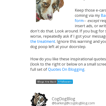
Keep those e-card
coming via my
Ba
form
--
except
req
insert ads, or writ
don't do that. Look around. If you bug for s
worse, repeatedly ask if I got your messa
the treatment
. Ignore this warning and you 
dog poop left at your doorstep.
How do you like these inspirational quote
(look to the right or below on a small scre
full set of
Quotes On Blogging
.
CogDogBlog
@barking@cogdogblog.com