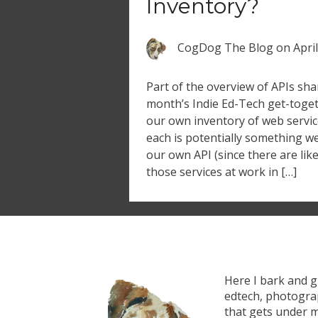
Inventory?
CogDog The Blog
on
Apri
Part of the overview of APIs sha
month’s Indie Ed-Tech get-toget
our own inventory of web service
each is potentially something w
our own API (since there are li
those services at work in […]
Here I bark and 
edtech, photograp
that gets under m