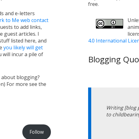
free.
s and e-letters
rk to Me web contact
Unles
uests to add links,
anim
e guest articles. I
lice
tuff listed here, and
4.0 International Lice
ge
you likely will get
will incur a pile of
Blogging Quot
s about blogging?
en) For more see the
Writing [blog
to childbearin
Follow