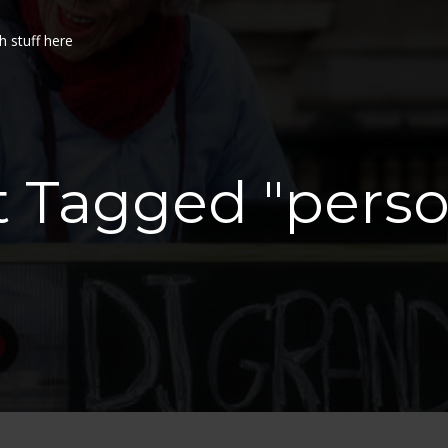
h stuff here
t Tagged "pers