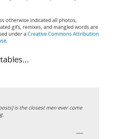
s otherwise indicated all photos,
ated gifs, remixes, and mangled words are
nsed under a
Creative Commons Attribution
nse
.
ables...
 posts] is the closest men ever come
g.
—