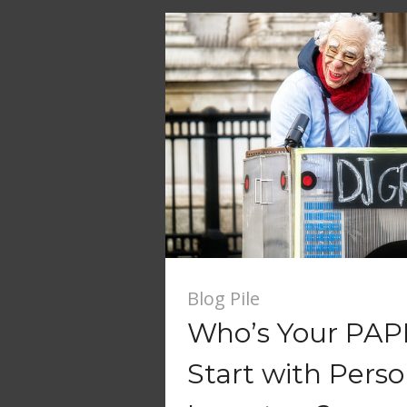
Blog Pile
Who’s Your PAP
Start with Perso