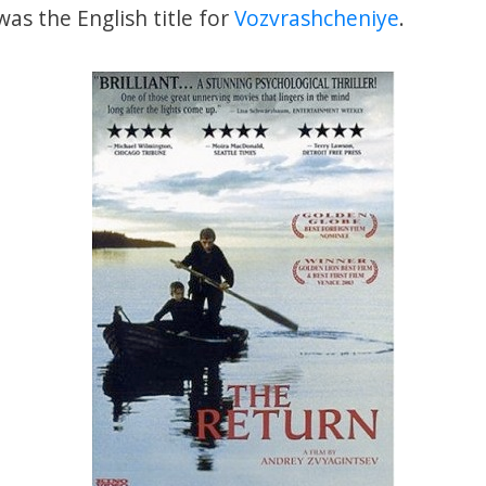
as the English title for
Vozvrashcheniye
.