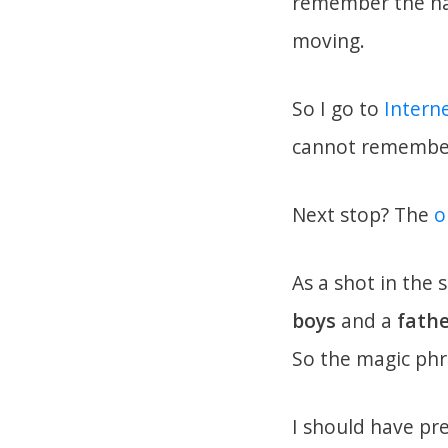
remember the nam
moving.
So I go to
Intern
cannot remember 
Next stop? The
o
As a shot in the 
boys
and a
fath
So the magic phr
I should have pr