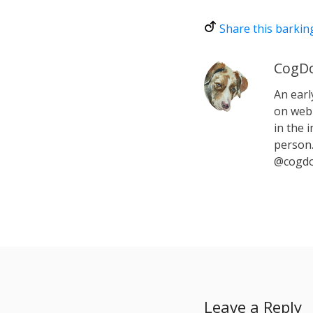
Share this barkin
CogDo
An earl
on web 
in the i
person.
@cogdo
Leave a Reply