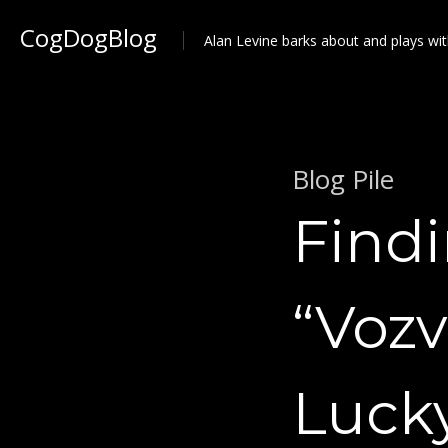
CogDogBlog
Alan Levine barks about and plays wit
Blog Pile
Find
“Vozv
Luck