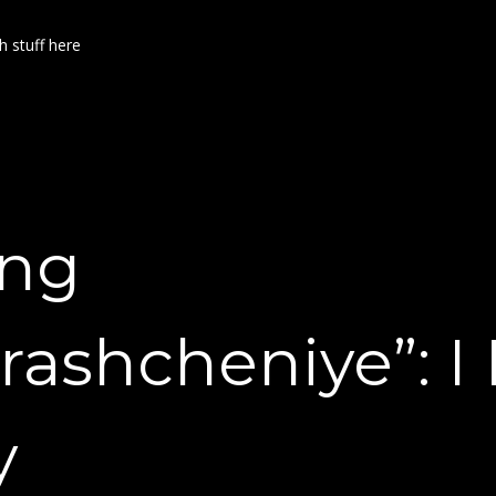
h stuff here
ing
rashcheniye”: I 
y