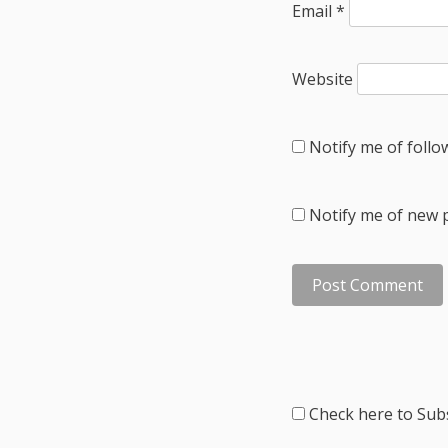
Email
*
Website
Notify me of foll
Notify me of new p
Check here to Subs