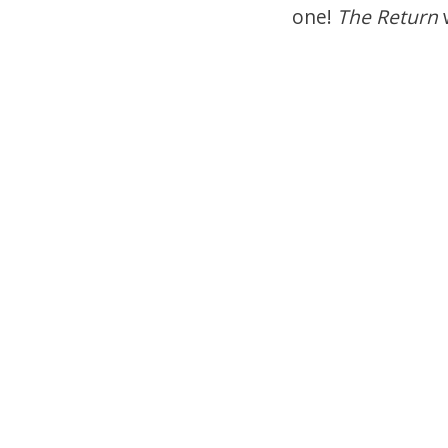
one!
The Return
w