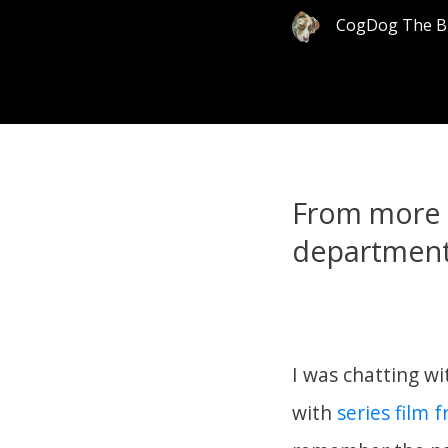
CogDog The B
From more 
department
I was chatting wi
with
series film 