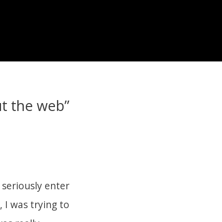
t the web”
 seriously enter
, I was trying to