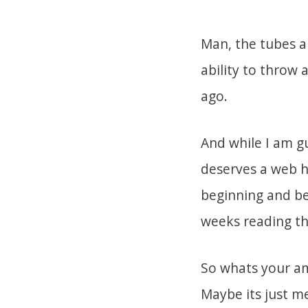
Man, the tubes ar
ability to throw 
ago.
And while I am g
deserves a web h
beginning and bei
weeks reading th
So whats your am
Maybe its just me