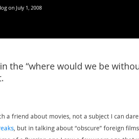
log
on
July 1, 2008
in the “where would we be withou
.
th a friend about movies, not a subject I can dare
freaks
, but in talking about “obscure” foreign films