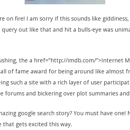
e on fire! I am sorry if this sounds like giddiness
a query out like that and hit a bulls-eye was unim
ushing, the a href=”http://imdb.com/”>Internet 
all of fame award for being around like almost 
ng such a site with a rich layer of user participa
e forums and bickering over plot summaries and 
azing google search story? You must have one! N
 that gets excited this way.