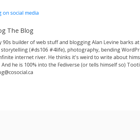
g on social media
g The Blog
y 90s builder of web stuff and blogging Alan Levine barks
storytelling (#ds106 #4life), photography, bending WordPr
nfinite internet river. He thinks it's weird to write about hims
 And he is 100% into the Fediverse (or tells himself so) Toot
g@cosocial.ca