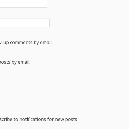
ow-up comments by email.
osts by email.
cribe to notifications for new posts