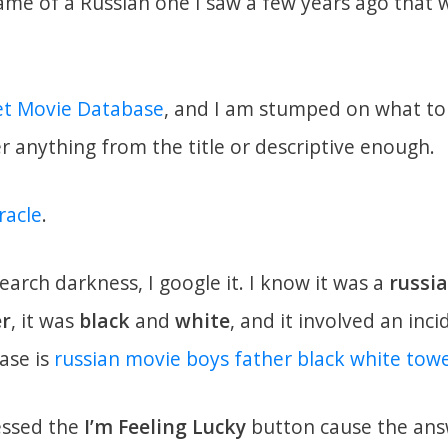
e of a Russian one I saw a few years ago that w
et Movie Database
, and I am stumped on what to 
anything from the title or descriptive enough.
racle
.
search darkness, I google it. I know it was a
russi
er
, it was
black
and
white
, and it involved an inc
ase is
russian movie boys father black white tow
essed the
I’m Feeling Lucky
button cause the answ