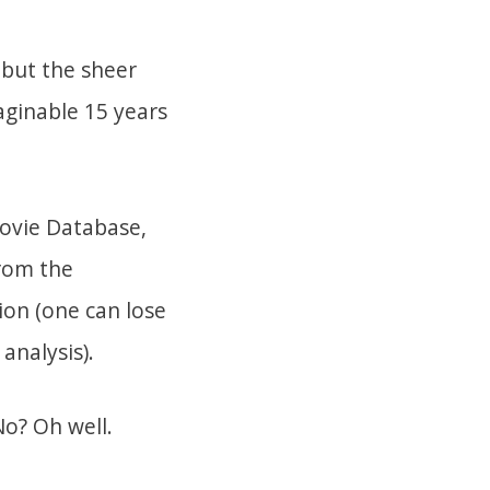
, but the sheer
aginable 15 years
Movie Database,
from the
tion (one can lose
analysis).
o? Oh well.