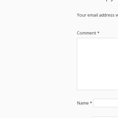
Your email address w
Comment
*
Name
*