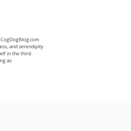
 at CogDogBlog.com
ess, and serendipity
elf in the third
ing as