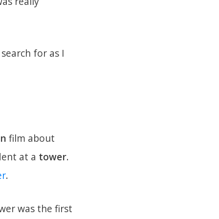
as really
search for as I
an
film about
ident at a
tower
.
er
.
er was the first