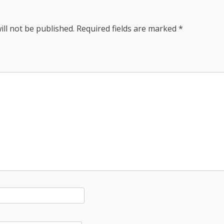
ill not be published.
Required fields are marked
*