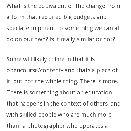
What is the equivalent of the change from
a form that required big budgets and
special equipment to something we can all
do on our own? Is it really similar or not?
Some will likely chime in that it is
opencourse/content- and thats a piece of
it, but not the whole thing. There is more.
There is something about an education
that happens in the context of others, and
with skilled people who are much more
than “a photographer who operates a