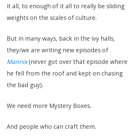
it all, to enough of it all to really be sliding
weights on the scales of culture.
But in many ways, back in the ivy halls,
they/we are writing new episodes of
Mannix
(never got over that episode where
he fell from the roof and kept on chasing
the bad guy).
We need more Mystery Boxes.
And people who can craft them.