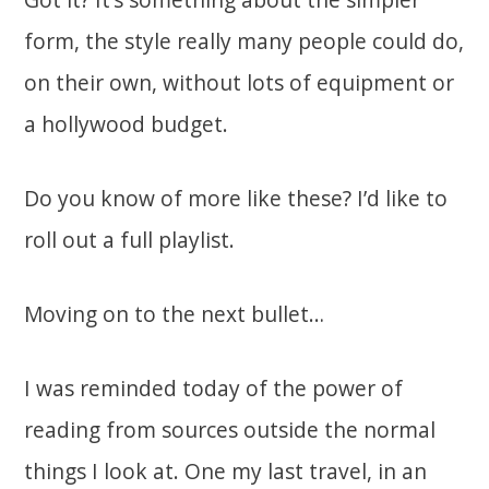
form, the style really many people could do,
on their own, without lots of equipment or
a hollywood budget.
Do you know of more like these? I’d like to
roll out a full playlist.
Moving on to the next bullet…
I was reminded today of the power of
reading from sources outside the normal
things I look at. One my last travel, in an