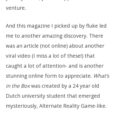
venture.
And this magazine I picked up by fluke led
me to another amazing discovery. There
was an article (not online) about another
viral video (I miss a lot of these!) that
caught a lot of attention- and is another
stunning online form to appreciate.
What’s
in the Box
was created by a 24 year old
Dutch university student that emerged
mysteriously, Alternate Reality Game-like.