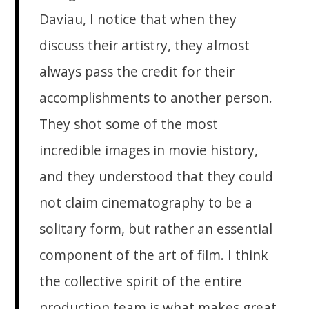
Daviau, I notice that when they
discuss their artistry, they almost
always pass the credit for their
accomplishments to another person.
They shot some of the most
incredible images in movie history,
and they understood that they could
not claim cinematography to be a
solitary form, but rather an essential
component of the art of film. I think
the collective spirit of the entire
production team is what makes great