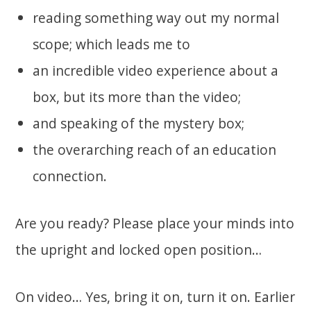
reading something way out my normal
scope; which leads me to
an incredible video experience about a
box, but its more than the video;
and speaking of the mystery box;
the overarching reach of an education
connection.
Are you ready? Please place your minds into
the upright and locked open position…
On video… Yes, bring it on, turn it on. Earlier