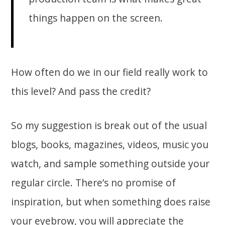
things happen on the screen.
How often do we in our field really work to
this level? And pass the credit?
So my suggestion is break out of the usual
blogs, books, magazines, videos, music you
watch, and sample something outside your
regular circle. There’s no promise of
inspiration, but when something does raise
your eyebrow, you will appreciate the