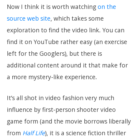
Now I think it is worth watching
on the
source web site
, which takes some
exploration to find the video link. You can
find it on YouTube rather easy (an exercise
left for the Googlers), but there is
additional content around it that make for
a more mystery-like experience.
It’s all shot in video fashion very much
influence by first-person shooter video
game form (and the movie borrows liberally
from
Half Life
), it is a science fiction thriller