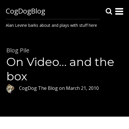
CogDogBlog
Alan Levine barks about and plays with stuff here
Blog Pile
On Video… and the
box
CogDog The Blog
on
March 21, 2010