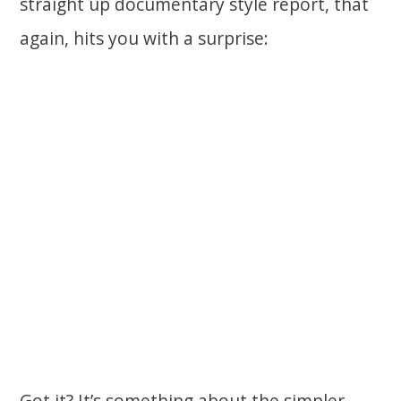
straight up documentary style report, that
again, hits you with a surprise:
Got it? It’s something about the simpler