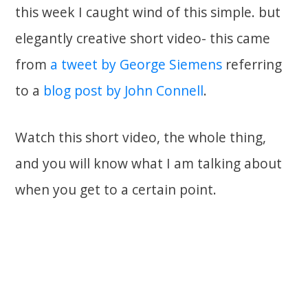
this week I caught wind of this simple. but
elegantly creative short video- this came
from
a tweet by George Siemens
referring
to a
blog post by John Connell
.
Watch this short video, the whole thing,
and you will know what I am talking about
when you get to a certain point.