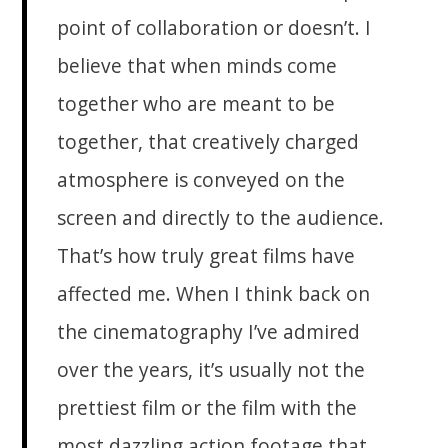
point of collaboration or doesn’t. I
believe that when minds come
together who are meant to be
together, that creatively charged
atmosphere is conveyed on the
screen and directly to the audience.
That’s how truly great films have
affected me. When I think back on
the cinematography I’ve admired
over the years, it’s usually not the
prettiest film or the film with the
most dazzling action footage that