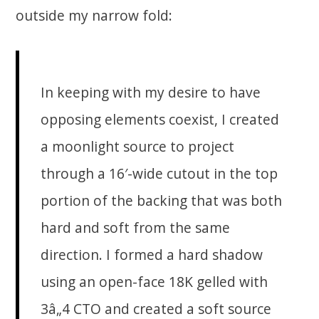
outside my narrow fold:
In keeping with my desire to have
opposing elements coexist, I created
a moonlight source to project
through a 16′-wide cutout in the top
portion of the backing that was both
hard and soft from the same
direction. I formed a hard shadow
using an open-face 18K gelled with
3â„4 CTO and created a soft source