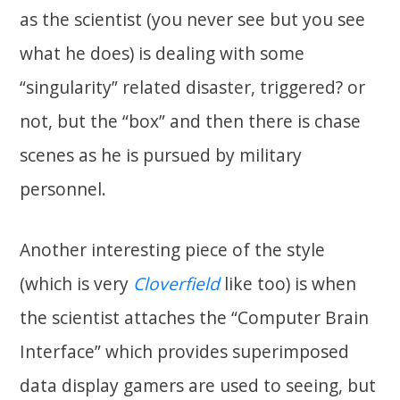
as the scientist (you never see but you see
what he does) is dealing with some
“singularity” related disaster, triggered? or
not, but the “box” and then there is chase
scenes as he is pursued by military
personnel.
Another interesting piece of the style
(which is very
Cloverfield
like too) is when
the scientist attaches the “Computer Brain
Interface” which provides superimposed
data display gamers are used to seeing, but