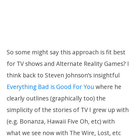
So some might say this approach is fit best
for TV shows and Alternate Reality Games? I
think back to Steven Johnson’s insightful
Everything Bad is Good For You
where he
clearly outlines (graphically too) the
simplicity of the stories of TV I grew up with
(e.g. Bonanza, Hawaii Five Oh, etc) with
what we see now with The Wire, Lost, etc