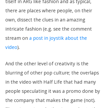
tiself in ARG like fashion and as typical,
there are places where people, on their
own, dissect the clues in an amazing
intricate fashion (e.g. see the comment
stream on
a post in joystik about the
video
).
And the other level of creativity is the
blurring of other pop culture; the overlaps
in the video with Half Life that had many
people speculating it was a promo done by
the company that makes the game (not).