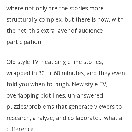
where not only are the stories more
structurally complex, but there is now, with
the net, this extra layer of audience
participation.
Old style TV, neat single line stories,
wrapped in 30 or 60 minutes, and they even
told you when to laugh. New style TV,
overlapping plot lines, un-answered
puzzles/problems that generate viewers to
research, analyze, and collaborate… what a
difference.