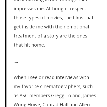
impresses me. Although I respect
those types of movies, the films that
get inside me with their emotional
treatment of a story are the ones
that hit home.
….
When I see or read interviews with
my favorite cinematographers, such
as ASC members Gregg Toland, James
Wong Howe, Conrad Hall and Allen