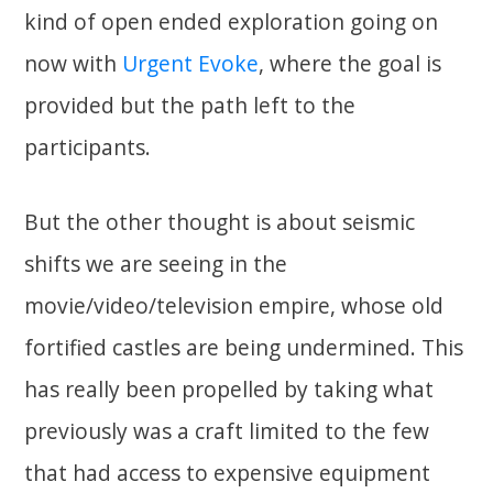
kind of open ended exploration going on
now with
Urgent Evoke
, where the goal is
provided but the path left to the
participants.
But the other thought is about seismic
shifts we are seeing in the
movie/video/television empire, whose old
fortified castles are being undermined. This
has really been propelled by taking what
previously was a craft limited to the few
that had access to expensive equipment