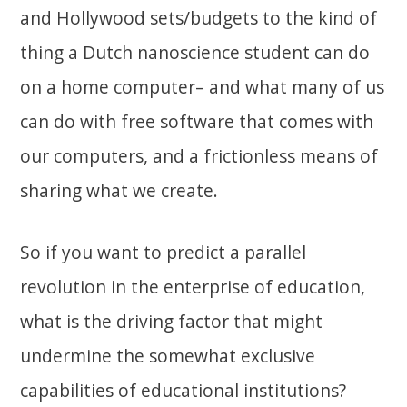
and Hollywood sets/budgets to the kind of
thing a Dutch nanoscience student can do
on a home computer– and what many of us
can do with free software that comes with
our computers, and a frictionless means of
sharing what we create.
So if you want to predict a parallel
revolution in the enterprise of education,
what is the driving factor that might
undermine the somewhat exclusive
capabilities of educational institutions?