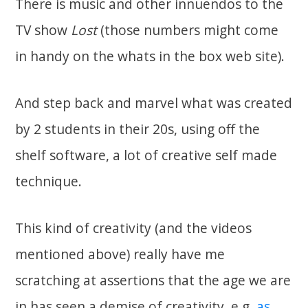
There is music and other innuendos to the
TV show
Lost
(those numbers might come
in handy on the whats in the box web site).
And step back and marvel what was created
by 2 students in their 20s, using off the
shelf software, a lot of creative self made
technique.
This kind of creativity (and the videos
mentioned above) really have me
scratching at assertions that the age we are
in has seen a demise of creativity. e.g.
as