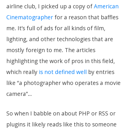
airline club, I picked up a copy of
American
Cinematographer
for a reason that baffles
me. It’s full of ads for all kinds of film,
lighting, and other technologies that are
mostly foreign to me. The articles
highlighting the work of pros in this field,
which really
is not defined well
by entries
like “a photographer who operates a movie
camera”…
So when I babble on about PHP or RSS or
plugins it likely reads like this to someone