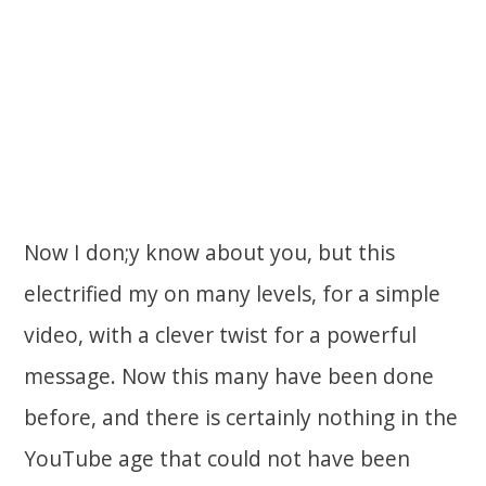
Now I don;y know about you, but this
electrified my on many levels, for a simple
video, with a clever twist for a powerful
message. Now this many have been done
before, and there is certainly nothing in the
YouTube age that could not have been