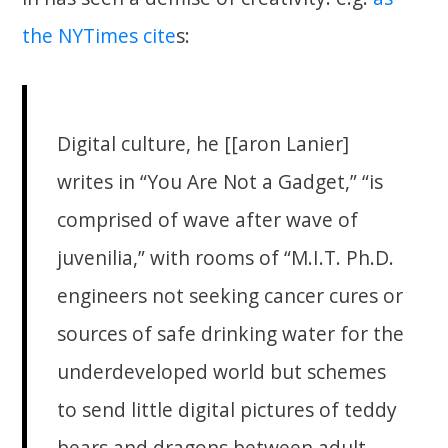
the NYTimes cite
s:
Digital culture, he [[aron Lanier]
writes in “You Are Not a Gadget,” “is
comprised of wave after wave of
juvenilia,” with rooms of “M.I.T. Ph.D.
engineers not seeking cancer cures or
sources of safe drinking water for the
underdeveloped world but schemes
to send little digital pictures of teddy
bears and dragons between adult