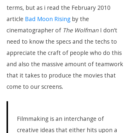
terms, but as i read the February 2010
article
Bad Moon Rising
by the
cinematographer of
The Wolfman
I don’t
need to know the specs and the techs to
appreciate the craft of people who do this
and also the massive amount of teamwork
that it takes to produce the movies that
come to our screens.
Filmmaking is an interchange of
creative ideas that either hits upon a