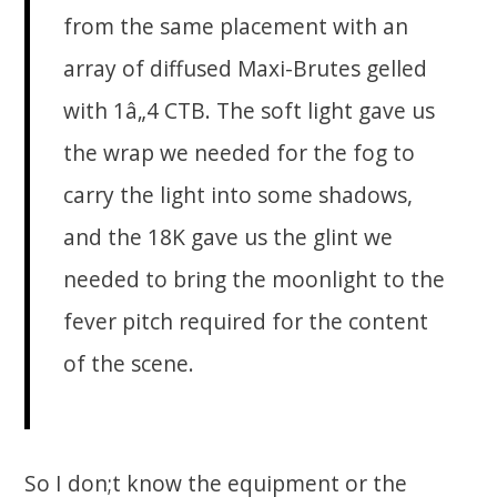
from the same placement with an
array of diffused Maxi-Brutes gelled
with 1â„4 CTB. The soft light gave us
the wrap we needed for the fog to
carry the light into some shadows,
and the 18K gave us the glint we
needed to bring the moonlight to the
fever pitch required for the content
of the scene.
So I don;t know the equipment or the