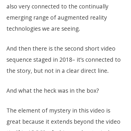
also very connected to the continually
emerging range of augmented reality
technologies we are seeing.
And then there is the second short video
sequence staged in 2018– it’s connected to
the story, but not in a clear direct line.
And what the heck was in the box?
The element of mystery in this video is
great because it extends beyond the video