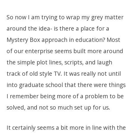
So now I am trying to wrap my grey matter
around the idea- is there a place for a
Mystery Box approach in education? Most
of our enterprise seems built more around
the simple plot lines, scripts, and laugh
track of old style TV. It was really not until
into graduate school that there were things
I remember being more of a problem to be
solved, and not so much set up for us.
It certainly seems a bit more in line with the