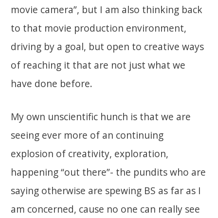
movie camera”, but I am also thinking back
to that movie production environment,
driving by a goal, but open to creative ways
of reaching it that are not just what we
have done before.
My own unscientific hunch is that we are
seeing ever more of an continuing
explosion of creativity, exploration,
happening “out there”- the pundits who are
saying otherwise are spewing BS as far as I
am concerned, cause no one can really see