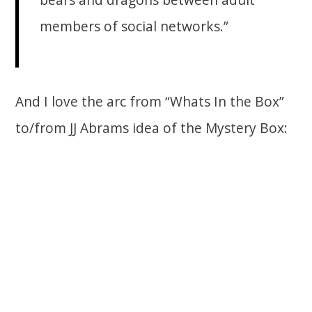
members of social networks.”
And I love the arc from “Whats In the Box”
to/from JJ Abrams idea of the Mystery Box: