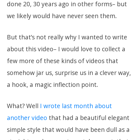
done 20, 30 years ago in other forms– but
we likely would have never seen them.
But that’s not really why I wanted to write
about this video– I would love to collect a
few more of these kinds of videos that
somehow jar us, surprise us in a clever way,
a hook, a magic inflection point.
What? Well
I wrote last month about
another video
that had a beautiful elegant
simple style that would have been dull as a