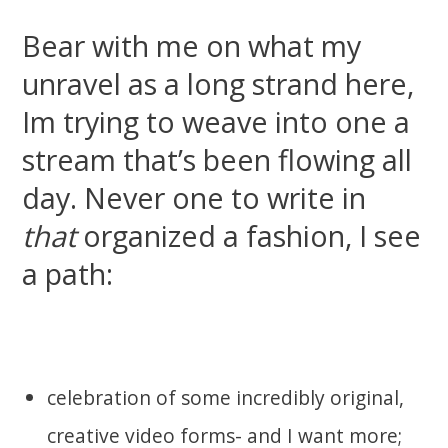
Bear with me on what my
unravel as a long strand here,
Im trying to weave into one a
stream that’s been flowing all
day. Never one to write in
that
organized a fashion, I see
a path:
celebration of some incredibly original,
creative video forms- and I want more;