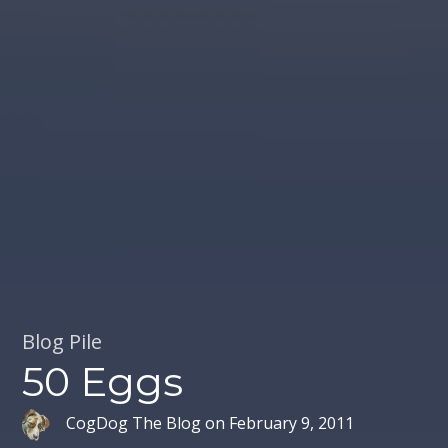
Blog Pile
50 Eggs
CogDog The Blog
on
February 9, 2011