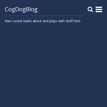
CogDogBlog
Alan Levine barks about and plays with stuff here