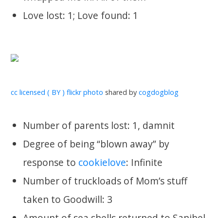
Love lost: 1; Love found: 1
cc licensed ( BY ) flickr photo
shared by
cogdogblog
Number of parents lost: 1, damnit
Degree of being “blown away” by
response to
cookielove
: Infinite
Number of truckloads of Mom’s stuff
taken to Goodwill: 3
Amount of sea shells returned to Sanibel