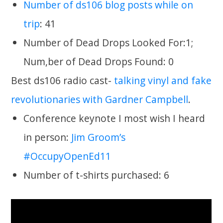
Number of ds106 blog posts while on
trip
: 41
Number of Dead Drops Looked For:1;
Num,ber of Dead Drops Found: 0
Best ds106 radio cast-
talking vinyl and fake
revolutionaries with Gardner Campbell
.
Conference keynote I most wish I heard
in person:
Jim Groom’s
#OccupyOpenEd11
Number of t-shirts purchased: 6