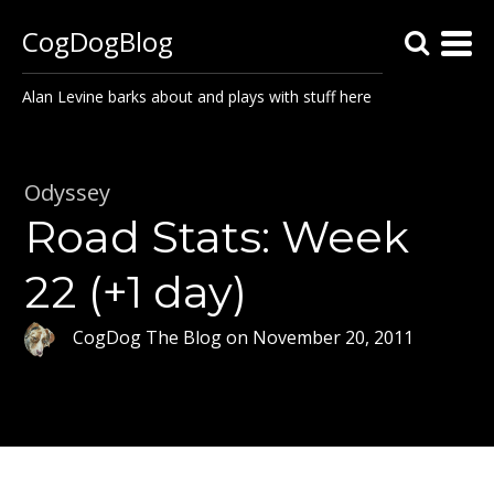
CogDogBlog
Alan Levine barks about and plays with stuff here
Odyssey
Road Stats: Week
22 (+1 day)
CogDog The Blog
on
November 20, 2011