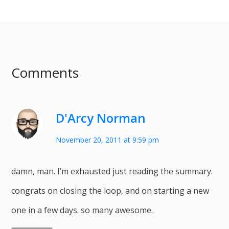
Comments
D'Arcy Norman
November 20, 2011 at 9:59 pm
damn, man. I’m exhausted just reading the summary.
congrats on closing the loop, and on starting a new
one in a few days. so many awesome.