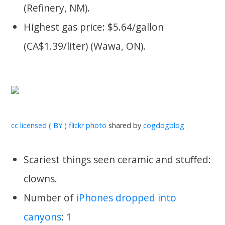
(Refinery, NM).
Highest gas price: $5.64/gallon
(CA$1.39/liter) (Wawa, ON).
cc licensed ( BY ) flickr photo
shared by
cogdogblog
Scariest things seen ceramic and stuffed:
clowns.
Number of
iPhones dropped into
canyons
: 1