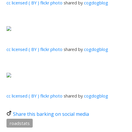
cc licensed ( BY ) flickr photo
shared by
cogdogblog
cc licensed ( BY ) flickr photo
shared by
cogdogblog
cc licensed ( BY ) flickr photo
shared by
cogdogblog
Share this barking on social media
roadstats