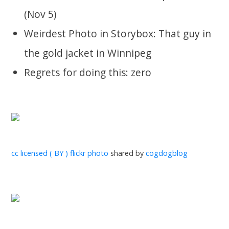
(Nov 5)
Weirdest Photo in Storybox: That guy in
the gold jacket in Winnipeg
Regrets for doing this: zero
cc licensed ( BY ) flickr photo
shared by
cogdogblog