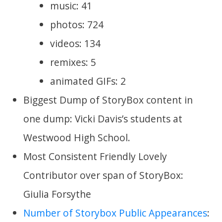
music: 41
photos: 724
videos: 134
remixes: 5
animated GIFs: 2
Biggest Dump of StoryBox content in
one dump: Vicki Davis’s students at
Westwood High School.
Most Consistent Friendly Lovely
Contributor over span of StoryBox:
Giulia Forsythe
Number of Storybox Public Appearances
: