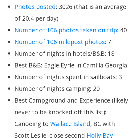
Photos posted
: 3026 (that is an average
of 20.4 per day)
Number of 106 photos taken on trip:
40
Number of 106 milepost photos
: 7
Number of nights in hotels/B&B: 18
Best B&B: Eagle Eyrie in Camilla Georgia
Number of nights spent in sailboats: 3
Number of nights camping: 20
Best Campground and Experience (likely
never to be knocked off this list):
Canoeing to
Wallace Island
, BC with
Scott Leslie; close second
Holly Bay