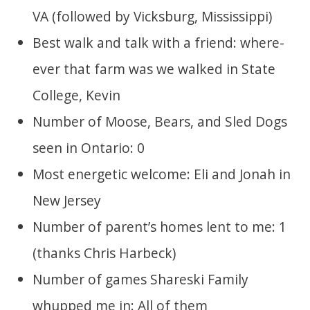
VA (followed by Vicksburg, Mississippi)
Best walk and talk with a friend: where-
ever that farm was we walked in State
College, Kevin
Number of Moose, Bears, and Sled Dogs
seen in Ontario: 0
Most energetic welcome: Eli and Jonah in
New Jersey
Number of parent’s homes lent to me: 1
(thanks Chris Harbeck)
Number of games Shareski Family
whupped me in: All of them