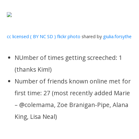
cc licensed ( BY NC SD ) flickr photo
shared by
giulia.forsythe
NUmber of times getting screeched: 1
(thanks Kim!)
Number of friends known online met for
first time: 27 (most recently added Marie
– @colemama, Zoe Branigan-Pipe, Alana
King, Lisa Neal)