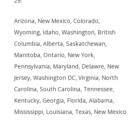
29:
Arizona, New Mexico, Colorado,
Wyoming, Idaho, Washington, British
Columbia, Alberta, Saskatchewan,
Manitoba, Ontario, New York,
Pennsylvania, Maryland, Delawre, New
Jersey, Washington DC, Virginia, North
Carolina, South Carolina, Tennessee,
Kentucky, Georgia, Florida, Alabama,
Mississippi, Louisiana, Texas, New Mexico