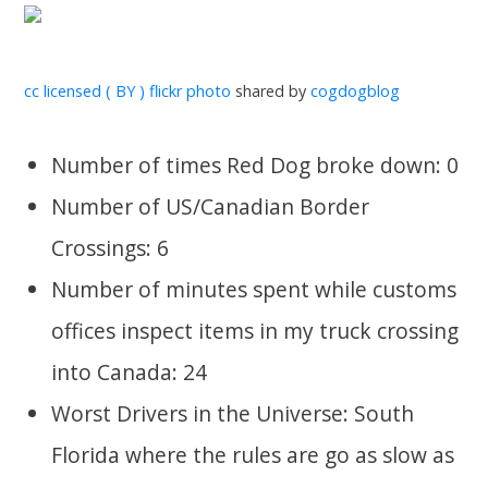
cc licensed ( BY ) flickr photo
shared by
cogdogblog
Number of times Red Dog broke down: 0
Number of US/Canadian Border
Crossings: 6
Number of minutes spent while customs
offices inspect items in my truck crossing
into Canada: 24
Worst Drivers in the Universe: South
Florida where the rules are go as slow as