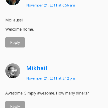
November 21, 2011 at 6:56 am
Moi aussi.
Welcome home.
Reply
Mikhail
November 21, 2011 at 3:12 pm
Awesome. Simply awesome. How many diners?
Reply