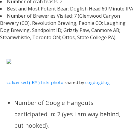
Number of crab feasts: 2
Best and Most Potent Bear: Dogfish Head 60 Minute IPA
Number of Breweries Visited: 7 (Glenwood Canyon
Brewery (CO), Revolution Brewing, Paonia CO; Laughing
Dog Brewing, Sandpoint ID; Grizzly Paw, Canmore AB;
Steamwhistle, Toronto ON; Ottos, State College PA).
cc licensed ( BY ) flickr photo
shared by
cogdogblog
Number of Google Hangouts
participated in: 2 (yes I am way behind,
but hooked).