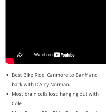
Best Bike Ride: Canmore to Banff and
back with D’Arcy Norman.
Most brain cells lost: hanging out with
Cole