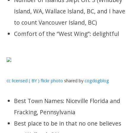
Island, WA, Wallace Island, BC, and I have
to count Vancouver Island, BC)
Comfort of the “West Wing”: delightful
cc licensed ( BY ) flickr photo
shared by
cogdogblog
Best Town Names: Niceville Florida and
Fracking, Pennsylvania
Best place to be in that no one believes