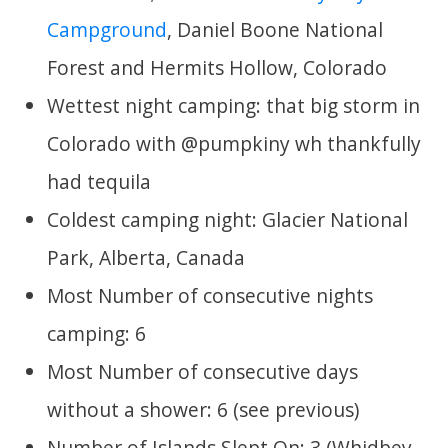
Campground
, Daniel Boone National
Forest and Hermits Hollow, Colorado
Wettest night camping: that big storm in
Colorado with @pumpkiny wh thankfully
had tequila
Coldest camping night: Glacier National
Park, Alberta, Canada
Most Number of consecutive nights
camping: 6
Most Number of consecutive days
without a shower: 6 (see previous)
Number of Islands Slept On: 3 (Whidbey