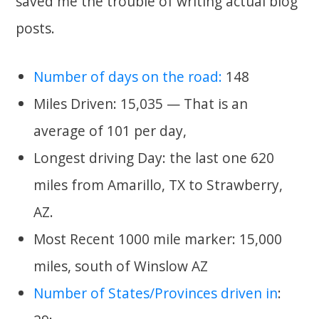
saved me the trouble of writing actual blog
posts.
Number of days on the road:
148
Miles Driven: 15,035 — That is an
average of 101 per day,
Longest driving Day: the last one 620
miles from Amarillo, TX to Strawberry,
AZ.
Most Recent 1000 mile marker: 15,000
miles, south of Winslow AZ
Number of States/Provinces driven in
: