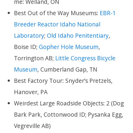
me: Welland, ON
Best Out of the Way Museums:
EBR-1
Breeder Reactor Idaho National
Laboratory
;
Old Idaho Penitentiary
,
Boise ID;
Gopher Hole Museum
,
Torrington AB;
Little Congress Bicycle
Museum
, Cumberland Gap, TN
Best Factory Tour: Snyder’s Pretzels,
Hanover, PA
Weirdest Large Roadside Objects: 2 (Dog
Bark Park, Cottonwood ID; Pysanka Egg,
Vegreville AB)