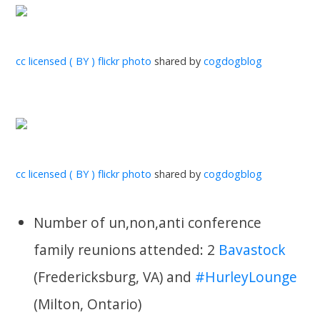
cc licensed ( BY ) flickr photo
shared by
cogdogblog
cc licensed ( BY ) flickr photo
shared by
cogdogblog
Number of un,non,anti conference
family reunions attended: 2
Bavastock
(Fredericksburg, VA) and
#HurleyLounge
(Milton, Ontario)