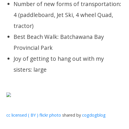
Number of new forms of transportation:
4 (paddleboard, Jet Ski, 4 wheel Quad,
tractor)
Best Beach Walk: Batchawana Bay
Provincial Park
Joy of getting to hang out with my
sisters: large
cc licensed ( BY ) flickr photo
shared by
cogdogblog