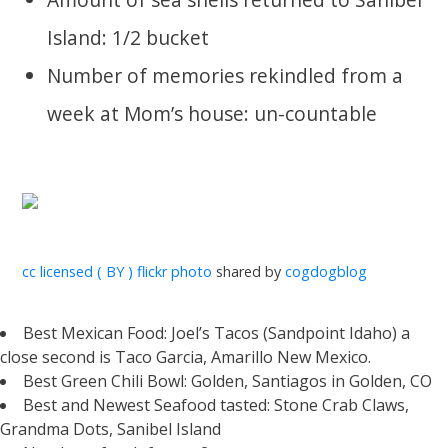
Island: 1/2 bucket
Number of memories rekindled from a
week at Mom’s house: un-countable
cc licensed ( BY ) flickr photo
shared by
cogdogblog
Best Mexican Food: Joel’s Tacos (Sandpoint Idaho) a
close second is Taco Garcia, Amarillo New Mexico.
Best Green Chili Bowl: Golden, Santiagos in Golden, CO
Best and Newest Seafood tasted: Stone Crab Claws,
Grandma Dots, Sanibel Island