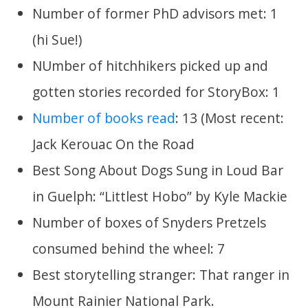
Number of former PhD advisors met: 1
(hi Sue!)
NUmber of hitchhikers picked up and
gotten stories recorded for StoryBox: 1
Number of books read
: 13 (Most recent:
Jack Kerouac On the Road
Best Song About Dogs Sung in Loud Bar
in Guelph: “Littlest Hobo” by Kyle Mackie
Number of boxes of Snyders Pretzels
consumed behind the wheel: 7
Best storytelling stranger: That ranger in
Mount Rainier National Park.