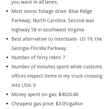
you want in all lanes.
Most scenic foliage drive: Blue Ridge
Parkway, North Carolina. Second was
highway 58 in southwest Virginia
Best alternative to Interstate- US 19, the
Georgia-Florida Parkway.
Number of ferry rides: 7
Number of minutes spent while customs
offices inspect items in my truck crossing
into USA: 0
Money spent on gas: $4020.80
Cheapest gas price: $3.05/gallon