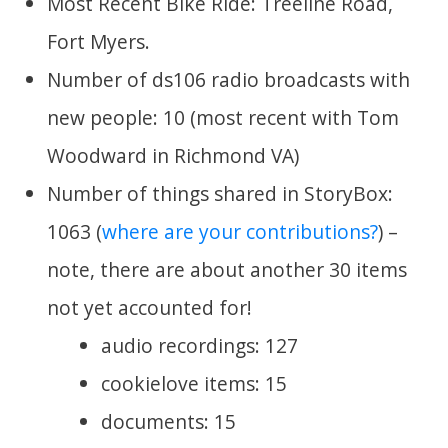
Most Recent Bike Ride: Treeline Road,
Fort Myers.
Number of ds106 radio broadcasts with
new people: 10 (most recent with Tom
Woodward in Richmond VA)
Number of things shared in StoryBox:
1063 (
where are your contributions?
) –
note, there are about another 30 items
not yet accounted for!
audio recordings: 127
cookielove items: 15
documents: 15