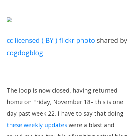
cc licensed ( BY ) flickr photo
shared by
cogdogblog
The loop is now closed, having returned
home on Friday, November 18– this is one
day past week 22. I have to say that doing
these weekly updates
were a blast and