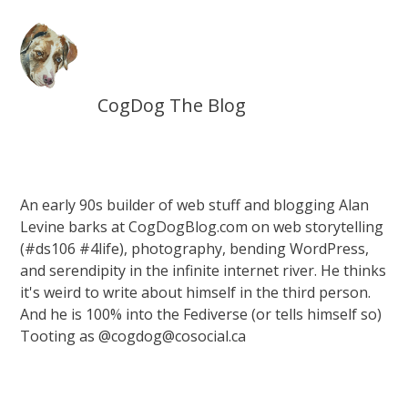
CogDog The Blog
An early 90s builder of web stuff and blogging Alan
Levine barks at CogDogBlog.com on web storytelling
(#ds106 #4life), photography, bending WordPress,
and serendipity in the infinite internet river. He thinks
it's weird to write about himself in the third person.
And he is 100% into the Fediverse (or tells himself so)
Tooting as @cogdog@cosocial.ca