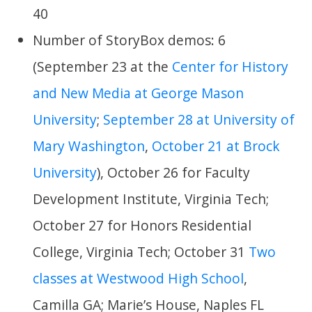
40
Number of StoryBox demos: 6
(September 23 at the
Center for History
and New Media at George Mason
University
;
September 28 at University of
Mary Washington
,
October 21 at Brock
University
), October 26 for Faculty
Development Institute, Virginia Tech;
October 27 for Honors Residential
College, Virginia Tech; October 31
Two
classes at Westwood High School
,
Camilla GA; Marie’s House, Naples FL