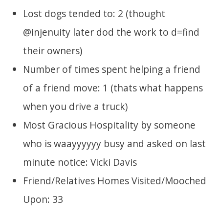
Lost dogs tended to: 2 (thought
@injenuity later dod the work to d=find
their owners)
Number of times spent helping a friend
of a friend move: 1 (thats what happens
when you drive a truck)
Most Gracious Hospitality by someone
who is waayyyyyy busy and asked on last
minute notice: Vicki Davis
Friend/Relatives Homes Visited/Mooched
Upon: 33