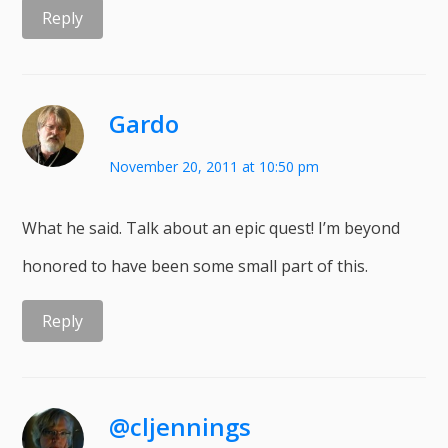
Reply
Gardo
November 20, 2011 at 10:50 pm
What he said. Talk about an epic quest! I’m beyond
honored to have been some small part of this.
Reply
@cljennings