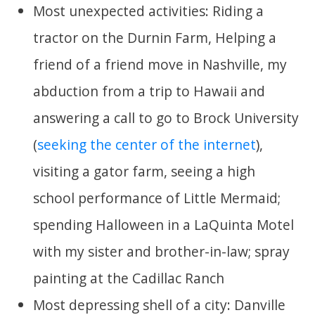
Most unexpected activities: Riding a
tractor on the Durnin Farm, Helping a
friend of a friend move in Nashville, my
abduction from a trip to Hawaii and
answering a call to go to Brock University
(
seeking the center of the internet
),
visiting a gator farm, seeing a high
school performance of Little Mermaid;
spending Halloween in a LaQuinta Motel
with my sister and brother-in-law; spray
painting at the Cadillac Ranch
Most depressing shell of a city: Danville