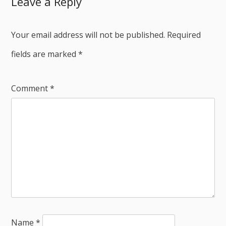
Leave a Reply
Your email address will not be published.
Required
fields are marked
*
Comment
*
Name
*