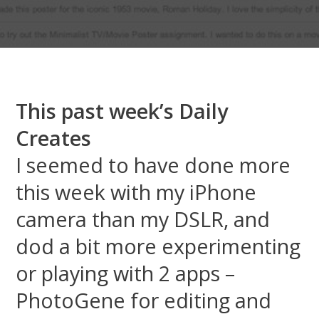
This past week’s Daily
Creates
I seemed to have done more
this week with my iPhone
camera than my DSLR, and
dod a bit more experimenting
or playing with 2 apps –
PhotoGene for editing and