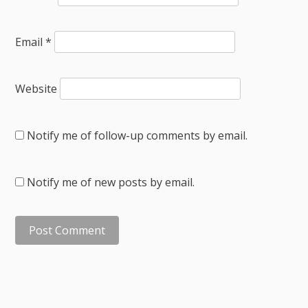
Email
*
Website
Notify me of follow-up comments by email.
Notify me of new posts by email.