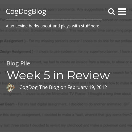
CogDogBlog
Alan Levine barks about and plays with stuff here
Blog Pile
Week 5 in Review
CogDog The Blog
on
February 19, 2012