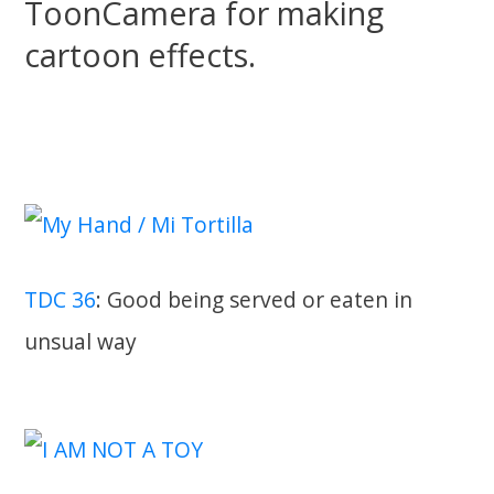
ToonCamera for making
cartoon effects.
TDC 36
: Good being served or eaten in
unsual way