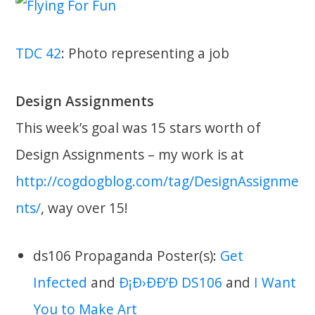
TDC 42
: Photo representing a job
Design Assignments
This week’s goal was 15 stars worth of
Design Assignments – my work is at
http://cogdogblog.com/tag/DesignAssignme
nts/
, way over 15!
ds106 Propaganda Poster(s):
Get
Infected
and
Ð¡Ð›ÐÐ’Ð DS106
and
I Want
You to Make Art