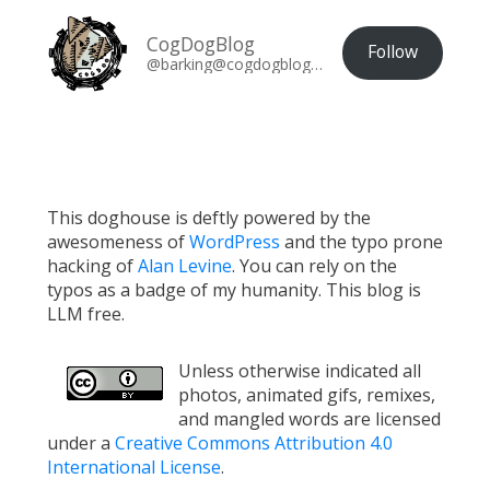
CogDogBlog
Follow
@barking@cogdogblog.com
This doghouse is deftly powered by the
awesomeness of
WordPress
and the typo prone
hacking of
Alan Levine
. You can rely on the
typos as a badge of my humanity. This blog is
LLM free.
Unless otherwise indicated all
photos, animated gifs, remixes,
and mangled words are licensed
under a
Creative Commons Attribution 4.0
International License
.