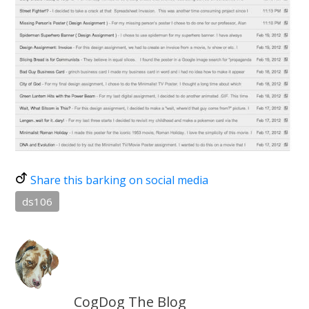
Share this barking on social media
ds106
CogDog The Blog