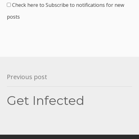
Check here to Subscribe to notifications for new
posts
Post
Previous post
navigation
Get Infected