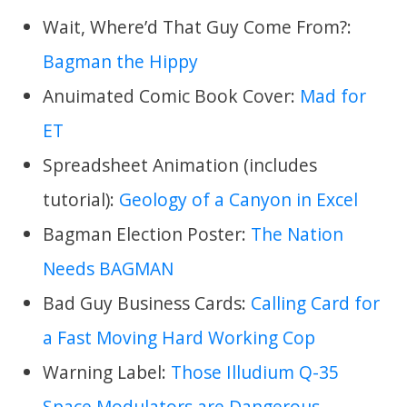
Wait, Where’d That Guy Come From?:
Bagman the Hippy
Anuimated Comic Book Cover:
Mad for
ET
Spreadsheet Animation (includes
tutorial):
Geology of a Canyon in Excel
Bagman Election Poster:
The Nation
Needs BAGMAN
Bad Guy Business Cards:
Calling Card for
a Fast Moving Hard Working Cop
Warning Label:
Those Illudium Q-35
Space Modulators are Dangerous