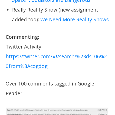
Really Reality Show (new assignment
added too):
We Need More Reality Shows
Commenting:
Twitter Activity
https://twitter.com/#!/search/%23ds106%2
0from%3Acogdog
Over 100 comments tagged in Google
Reader