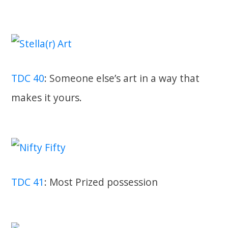
TDC 40
: Someone else’s art in a way that
makes it yours.
TDC 41
: Most Prized possession