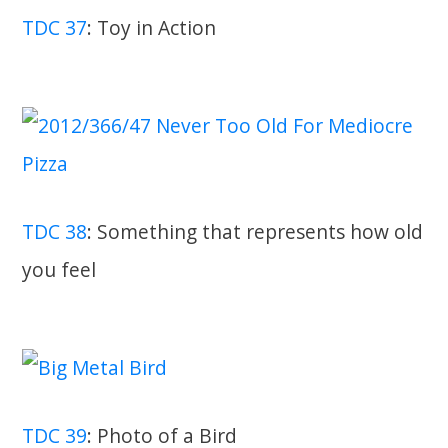
TDC 37
: Toy in Action
TDC 38
: Something that represents how old
you feel
TDC 39
: Photo of a Bird