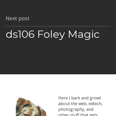
Next post
ds106 Foley Magic
Here I bark and growl
about the web, edtech,
photography, and
other stuff that gets