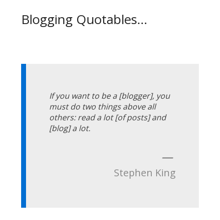
Blogging Quotables...
If you want to be a [blogger], you
must do two things above all
others: read a lot [of posts] and
[blog] a lot.
—
Stephen King