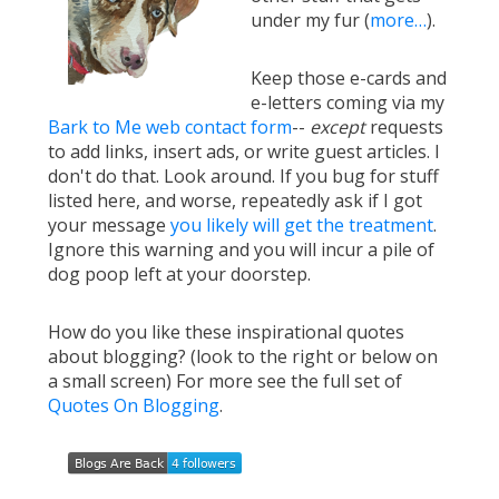
under my fur (
more…
).
Keep those e-cards and
e-letters coming via my
Bark to Me web contact form
--
except
requests
to add links, insert ads, or write guest articles. I
don't do that. Look around. If you bug for stuff
listed here, and worse, repeatedly ask if I got
your message
you likely will get the treatment
.
Ignore this warning and you will incur a pile of
dog poop left at your doorstep.
How do you like these inspirational quotes
about blogging? (look to the right or below on
a small screen) For more see the full set of
Quotes On Blogging
.