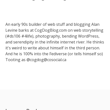
An early 90s builder of web stuff and blogging Alan
Levine barks at CogDogBlog.com on web storytelling
(#ds106 #4life), photography, bending WordPress,
and serendipity in the infinite internet river. He thinks
it's weird to write about himself in the third person.
And he is 100% into the Fediverse (or tells himself so)
Tooting as @cogdog@cosocial.ca