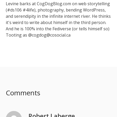
Levine barks at CogDogBlog.com on web storytelling
(#ds106 #4life), photography, bending WordPress,
and serendipity in the infinite internet river. He thinks
it's weird to write about himself in the third person.
And he is 100% into the Fediverse (or tells himself so)
Tooting as @cogdog@cosocial.ca
Comments
Robert Laberge