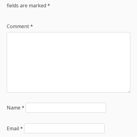
fields are marked
*
Comment
*
Name
*
Email
*