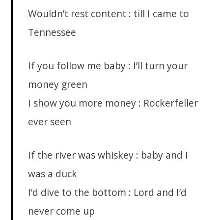
Wouldn’t rest content : till I came to
Tennessee
If you follow me baby : I’ll turn your
money green
I show you more money : Rockerfeller
ever seen
If the river was whiskey : baby and I
was a duck
I’d dive to the bottom : Lord and I’d
never come up