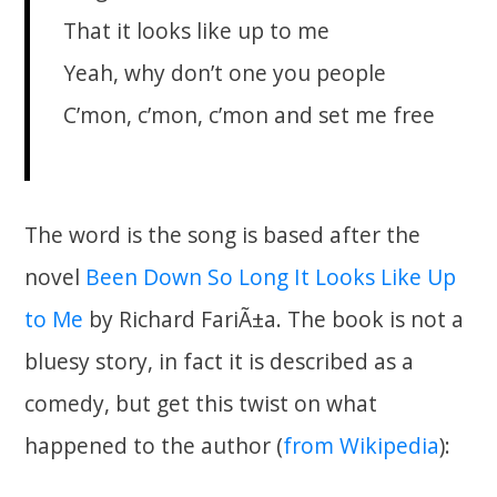
That it looks like up to me
Yeah, why don’t one you people
C’mon, c’mon, c’mon and set me free
The word is the song is based after the
novel
Been Down So Long It Looks Like Up
to Me
by Richard FariÃ±a. The book is not a
bluesy story, in fact it is described as a
comedy, but get this twist on what
happened to the author (
from Wikipedia
):