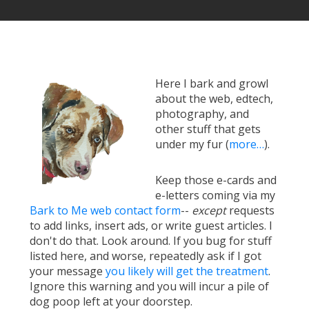
Here I bark and growl
about the web, edtech,
photography, and
other stuff that gets
under my fur (
more…
).
Keep those e-cards and
e-letters coming via my
Bark to Me web contact form
--
except
requests
to add links, insert ads, or write guest articles. I
don't do that. Look around. If you bug for stuff
listed here, and worse, repeatedly ask if I got
your message
you likely will get the treatment
.
Ignore this warning and you will incur a pile of
dog poop left at your doorstep.