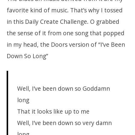
favorite kind of music. That’s why I tossed
in this Daily Create Challenge. O grabbed
the sense of it from one song that popped
in my head, the Doors version of “I’ve Been
Down So Long”
Well, I’ve been down so Goddamn
long
That it looks like up to me
Well, I’ve been down so very damn
long