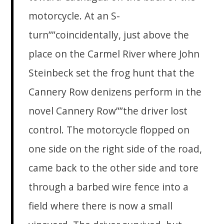
motorcycle. At an S-
turn””coincidentally, just above the
place on the Carmel River where John
Steinbeck set the frog hunt that the
Cannery Row denizens perform in the
novel Cannery Row””the driver lost
control. The motorcycle flopped on
one side on the right side of the road,
came back to the other side and tore
through a barbed wire fence into a
field where there is now a small