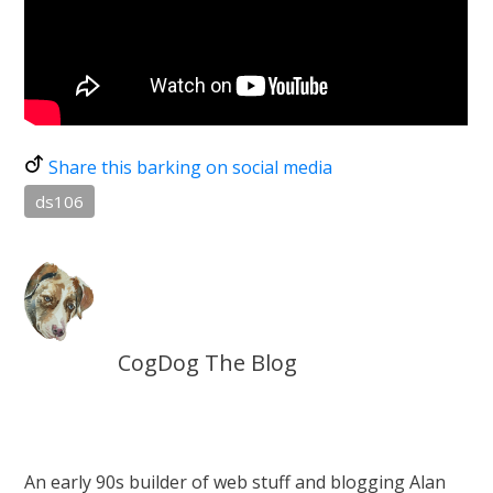
Share this barking on social media
ds106
CogDog The Blog
An early 90s builder of web stuff and blogging Alan