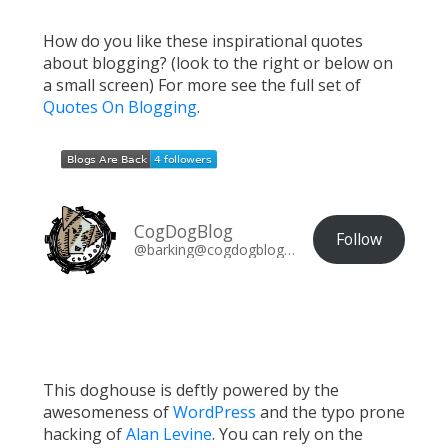
How do you like these inspirational quotes
about blogging? (look to the right or below on
a small screen) For more see the full set of
Quotes On Blogging
.
CogDogBlog
Follow
@barking@cogdogblog.com
This doghouse is deftly powered by the
awesomeness of
WordPress
and the typo prone
hacking of
Alan Levine
. You can rely on the