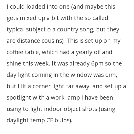
I could loaded into one (and maybe this
gets mixed up a bit with the so called
typical subject o a country song, but they
are distance cousins). This is set up on my
coffee table, which had a yearly oil and
shine this week. It was already 6pm so the
day light coming in the window was dim,
but I lit a corner light far away, and set up a
spotlight with a work lamp I have been
using to light indoor object shots (using
daylight temp CF bulbs).