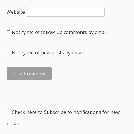
Website
Notify me of follow-up comments by email.
Notify me of new posts by email.
Check here to Subscribe to notifications for new
posts