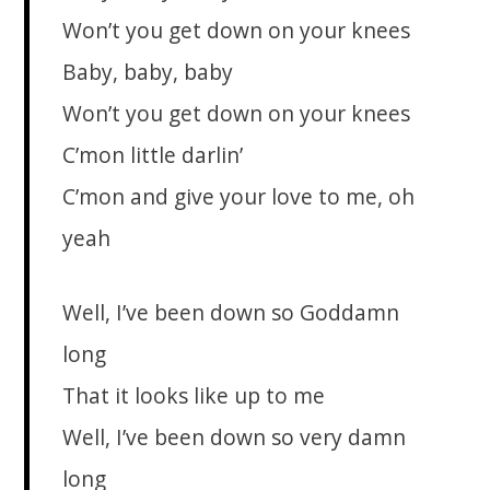
Won’t you get down on your knees
Baby, baby, baby
Won’t you get down on your knees
C’mon little darlin’
C’mon and give your love to me, oh
yeah
Well, I’ve been down so Goddamn
long
That it looks like up to me
Well, I’ve been down so very damn
long