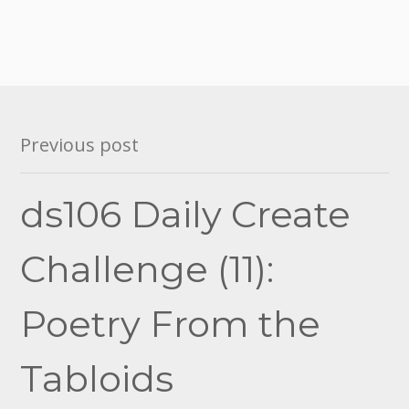
Post
Previous post
navigation
ds106 Daily Create
Challenge (11):
Poetry From the
Tabloids