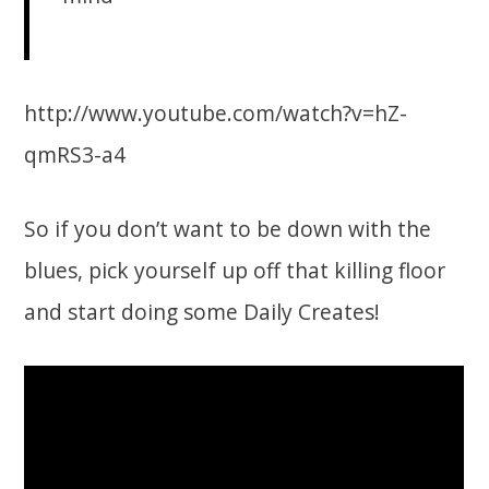
http://www.youtube.com/watch?v=hZ-
qmRS3-a4
So if you don’t want to be down with the
blues, pick yourself up off that killing floor
and start doing some Daily Creates!