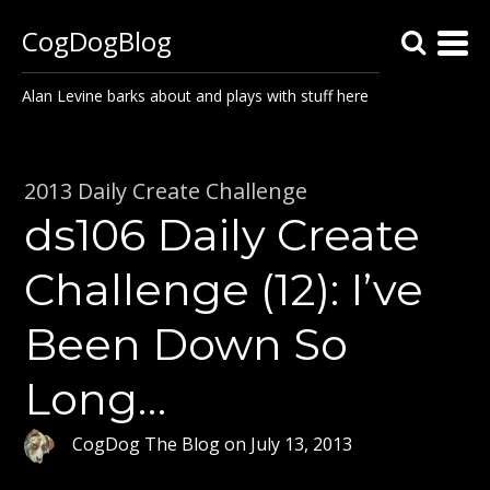
CogDogBlog
Alan Levine barks about and plays with stuff here
2013 Daily Create Challenge
ds106 Daily Create
Challenge (12): I’ve
Been Down So
Long…
CogDog The Blog
on
July 13, 2013