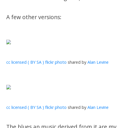
A few other versions:
cc licensed ( BY SA ) flickr photo
shared by
Alan Levine
cc licensed ( BY SA ) flickr photo
shared by
Alan Levine
The blues an music derived from it are my