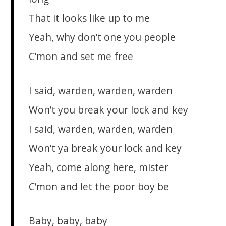
That it looks like up to me
Yeah, why don’t one you people
C’mon and set me free
I said, warden, warden, warden
Won’t you break your lock and key
I said, warden, warden, warden
Won’t ya break your lock and key
Yeah, come along here, mister
C’mon and let the poor boy be
Baby, baby, baby