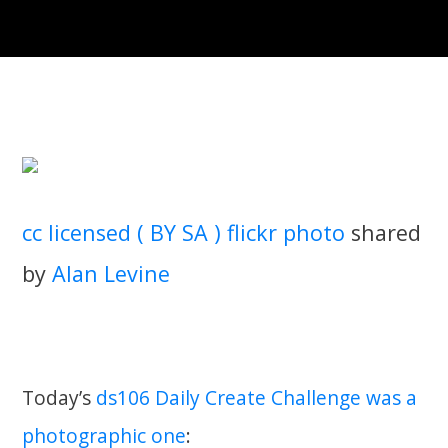
cc licensed ( BY SA ) flickr photo
shared
by
Alan Levine
Today’s
ds106 Daily Create Challenge was a
photographic one
: