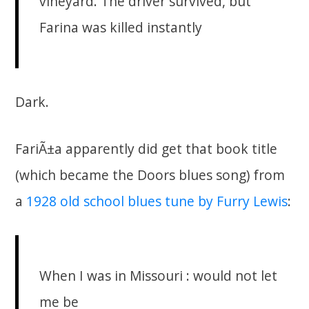
vineyard. The driver survived, but
Farina was killed instantly
Dark.
FariÃ±a apparently did get that book title
(which became the Doors blues song) from
a
1928 old school blues tune by Furry Lewis
:
When I was in Missouri : would not let
me be