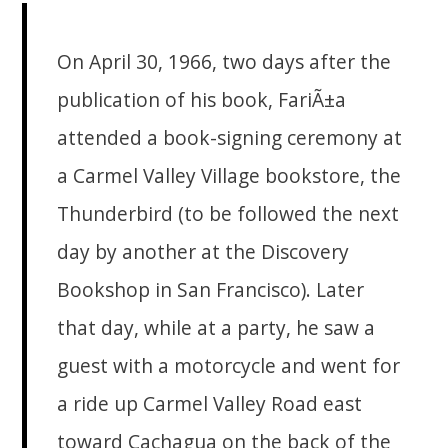
On April 30, 1966, two days after the
publication of his book, FariÃ±a
attended a book-signing ceremony at
a Carmel Valley Village bookstore, the
Thunderbird (to be followed the next
day by another at the Discovery
Bookshop in San Francisco). Later
that day, while at a party, he saw a
guest with a motorcycle and went for
a ride up Carmel Valley Road east
toward Cachagua on the back of the