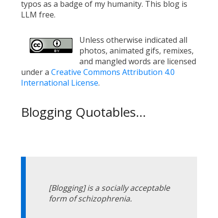
typos as a badge of my humanity. This blog is
LLM free.
Unless otherwise indicated all
photos, animated gifs, remixes,
and mangled words are licensed
under a
Creative Commons Attribution 4.0
International License
.
Blogging Quotables...
[Blogging] is a socially acceptable
form of schizophrenia.