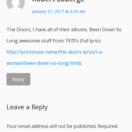
January 21, 2017 at 6:29 am
The Doors, I have all of their albums. Been Down So
Long awesome stuff from 1970’s (full lyrics
http://lyricsmusic.name/the-doors-lyrics/l-a-
woman/been-down-so-long.html
).
Reply
Leave a Reply
Your email address will not be published.
Required