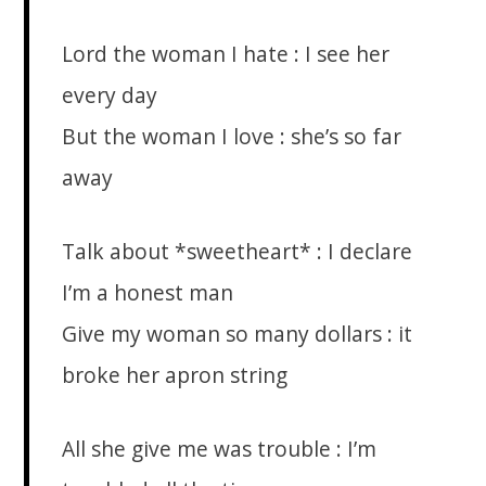
Lord the woman I hate : I see her
every day
But the woman I love : she’s so far
away
Talk about *sweetheart* : I declare
I’m a honest man
Give my woman so many dollars : it
broke her apron string
All she give me was trouble : I’m