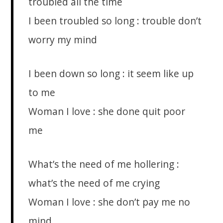
troubled all the time
I been troubled so long : trouble don’t
worry my mind
I been down so long : it seem like up
to me
Woman I love : she done quit poor
me
What’s the need of me hollering :
what’s the need of me crying
Woman I love : she don’t pay me no
mind