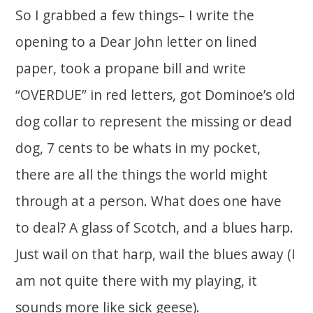
So I grabbed a few things– I write the
opening to a Dear John letter on lined
paper, took a propane bill and write
“OVERDUE” in red letters, got Dominoe’s old
dog collar to represent the missing or dead
dog, 7 cents to be whats in my pocket,
there are all the things the world might
through at a person. What does one have
to deal? A glass of Scotch, and a blues harp.
Just wail on that harp, wail the blues away (I
am not quite there with my playing, it
sounds more like sick geese).