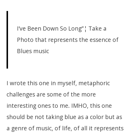
I’ve Been Down So Long”¦ Take a
Photo that represents the essence of
Blues music
I wrote this one in myself, metaphoric
challenges are some of the more
interesting ones to me. IMHO, this one
should be not taking blue as a color but as
a genre of music, of life, of all it represents