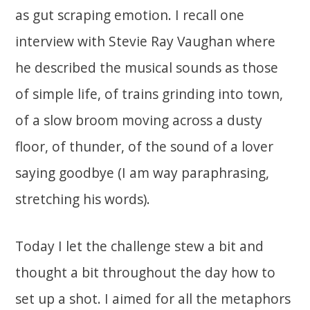
as gut scraping emotion. I recall one
interview with Stevie Ray Vaughan where
he described the musical sounds as those
of simple life, of trains grinding into town,
of a slow broom moving across a dusty
floor, of thunder, of the sound of a lover
saying goodbye (I am way paraphrasing,
stretching his words).
Today I let the challenge stew a bit and
thought a bit throughout the day how to
set up a shot. I aimed for all the metaphors