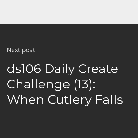
Next post
ds106 Daily Create
Challenge (13):
When Cutlery Falls