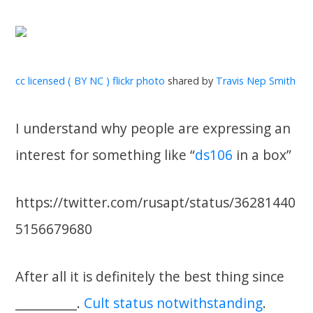
cc licensed ( BY NC ) flickr photo
shared by
Travis Nep Smith
I understand why people are expressing an
interest for something like “
ds106
in a box”
https://twitter.com/rusapt/status/36281440
5156679680
After all it is definitely the best thing since
___________.
Cult status notwithstanding
.