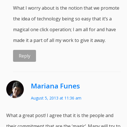
What I worry about is the notion that we promote
the idea of technology being so easy that it’s a
magical one click operation; I am all for and have
made it a part of all my work to give it away.
Reply
Mariana Funes
August 5, 2013 at 11:36 am
What a great post! I agree that it is the people and
their commitment that are the ‘magic’. Many will try to