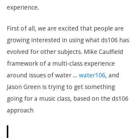
experience.
First of all, we are excited that people are
growing interested in using what ds106 has
evolved for other subjects. Mike Caulfield
framework of a multi-class experience
around issues of water …
water106
, and
Jason Green is trying to get something
going for a music class, based on the ds106
approach