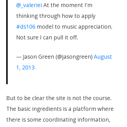
@_valeriei
At the moment I'm
thinking through how to apply
#ds106
model to music appreciation.
Not sure I can pull it off.
— Jason Green (@jasongreen)
August
1, 2013
But to be clear the site is not the course.
The basic ingredients is a platform where
there is some coordinating information,