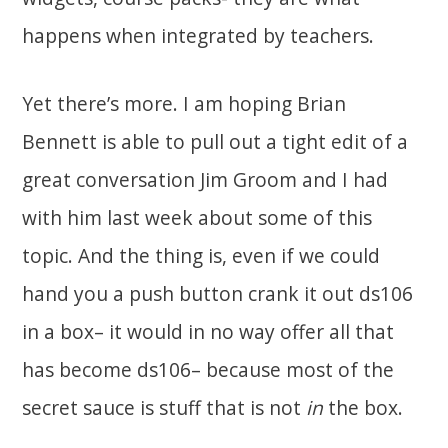
happens when integrated by teachers.
Yet there’s more. I am hoping Brian
Bennett is able to pull out a tight edit of a
great conversation Jim Groom and I had
with him last week about some of this
topic. And the thing is, even if we could
hand you a push button crank it out ds106
in a box– it would in no way offer all that
has become ds106– because most of the
secret sauce is stuff that is not
in
the box.