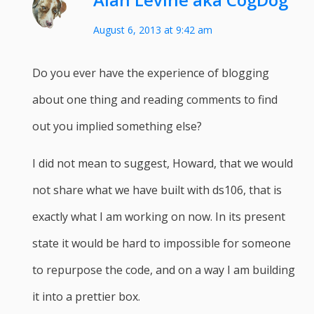
August 6, 2013 at 9:42 am
Do you ever have the experience of blogging
about one thing and reading comments to find
out you implied something else?
I did not mean to suggest, Howard, that we would
not share what we have built with ds106, that is
exactly what I am working on now. In its present
state it would be hard to impossible for someone
to repurpose the code, and on a way I am building
it into a prettier box.