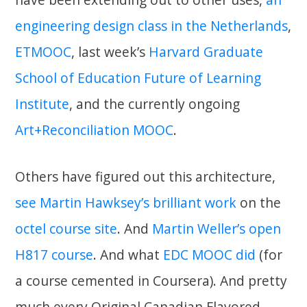
engineering design class in the Netherlands
,
ETMOOC
, last week’s
Harvard Graduate
School of Education Future of Learning
Institute
, and the currently ongoing
Art+Reconciliation MOOC
.
Others have figured out this architecture,
see Martin Hawksey’s brilliant work
on the
octel course site
. And
Martin Weller’s open
H817 course
. And what
EDC MOOC did
(for
a course cemented in Coursera). And pretty
much every Original Canadian Flavored