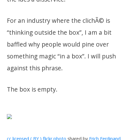
For an industry where the clichÃ© is
“thinking outside the box”, I am a bit
baffled why people would pine over
something magic “in a box”. I will push
against this phrase.
The box is empty.
cc licensed ( BY ) flickr photo
shared by
Erich Ferdinand