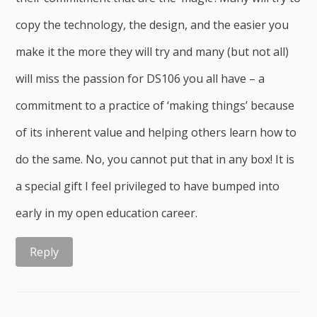
copy the technology, the design, and the easier you
make it the more they will try and many (but not all)
will miss the passion for DS106 you all have – a
commitment to a practice of ‘making things’ because
of its inherent value and helping others learn how to
do the same. No, you cannot put that in any box! It is
a special gift I feel privileged to have bumped into
early in my open education career.
Reply