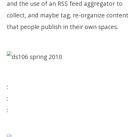
and the use of an RSS feed aggregator to
collect, and maybe tag, re-organize content
that people publish in their own spaces.
:
:
: