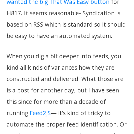
wanted the big That Was Easy button
for
H817. It seems reasonable- Syndication is
based on RSS which is standard so it should
be easy to have an automated system.
When you dig a bit deeper into feeds, you
kind all kinds of variances how they are
constructed and delivered. What those are
is a post for another day, but I have seen
this since for more than a decade of
running
Feed2JS
— it’s kind of tricky to
automate the proper feed identification. Or