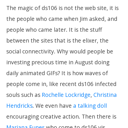
The magic of ds106 is not the web site, it is
the people who came when Jim asked, and
people who came later. It is the stuff
between the sites that is the elixer, the
social connectivity. Why would people be
investing precious time in August doing
daily animated GIFs? It is how waves of
people come in, like recent ds106 infected
souls such as
Rochelle Lockridge
,
Christina
Hendricks
. We even have
a talking doll
encouraging creative action. Then there is
Mariana Funes
who come to ds106 vis