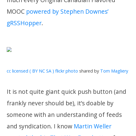
MOOC
powered by Stephen Downes’
gRSSHopper
.
cc licensed ( BY NC SA ) flickr photo
shared by
Tom Magliery
It is not quite giant quick push button (and
frankly never should be), it’s doable by
someone with an understanding of feeds
and syndication. I know
Martin Weller