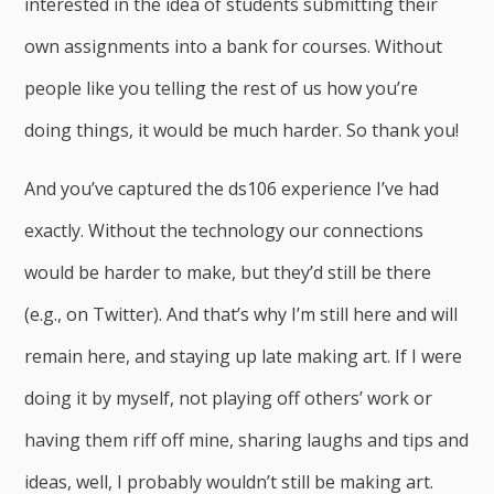
interested in the idea of students submitting their
own assignments into a bank for courses. Without
people like you telling the rest of us how you’re
doing things, it would be much harder. So thank you!
And you’ve captured the ds106 experience I’ve had
exactly. Without the technology our connections
would be harder to make, but they’d still be there
(e.g., on Twitter). And that’s why I’m still here and will
remain here, and staying up late making art. If I were
doing it by myself, not playing off others’ work or
having them riff off mine, sharing laughs and tips and
ideas, well, I probably wouldn’t still be making art.