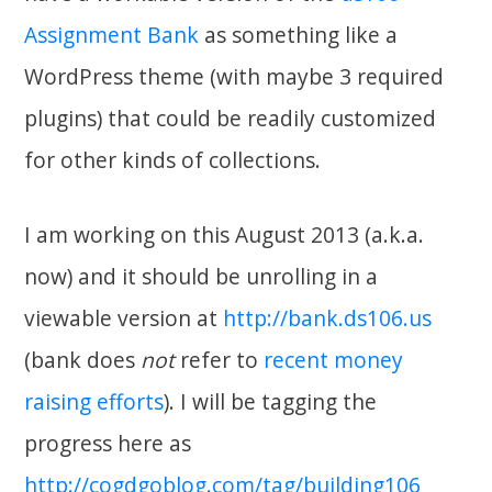
Assignment Bank
as something like a
WordPress theme (with maybe 3 required
plugins) that could be readily customized
for other kinds of collections.
I am working on this August 2013 (a.k.a.
now) and it should be unrolling in a
viewable version at
http://bank.ds106.us
(bank does
not
refer to
recent money
raising efforts
). I will be tagging the
progress here as
http://cogdgoblog.com/tag/building106