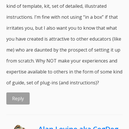
kind of template, kit, set of detailed, illustrated
instructions. I’m fine with not using “in a box” if that
irritates you, but I also want you to know that what
you have created is attractive to other educators (like
me) who are daunted by the prospect of setting it up
from scratch. Why NOT make your experiences and
expertise available to others in the form of some kind
of guide, set of plug-ins (and instructions)?
Reply
Alan Levine aka CogDog