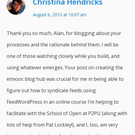
Christina Hendricks
August 6, 2013 at 10:07 am
Thank you so much, Alan, for blogging about your
processes and the rationale behind them. I will be
one of those watching closely while you build, and
using whatever emerges. Your post on creating the
etmooc blog hub was crucial for me in being able to
figure out how to syndicate feeds using
FeedWordPress in an online course I’m helping to
facilitate with the School of Open at P2PU (along with
lots of help from Pat Lockley!), and I, too, am very