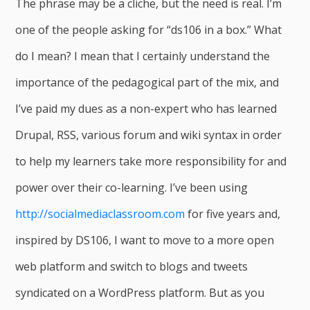
The phrase may be a cliche, but the need is real. I’m
one of the people asking for “ds106 in a box.” What
do I mean? I mean that I certainly understand the
importance of the pedagogical part of the mix, and
I’ve paid my dues as a non-expert who has learned
Drupal, RSS, various forum and wiki syntax in order
to help my learners take more responsibility for and
power over their co-learning. I’ve been using
http://socialmediaclassroom.com
for five years and,
inspired by DS106, I want to move to a more open
web platform and switch to blogs and tweets
syndicated on a WordPress platform. But as you