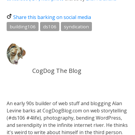
Share this barking on social media
building106
ds106
syndication
CogDog The Blog
An early 90s builder of web stuff and blogging Alan
Levine barks at CogDogBlog.com on web storytelling
(#ds106 #4life), photography, bending WordPress,
and serendipity in the infinite internet river. He thinks
it's weird to write about himself in the third person.