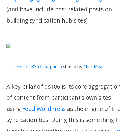
(and have include past related posts on
building syndication hub sites)
cc licensed ( BY ) flickr photo
shared by
Chris Mear
A key pillar of ds106 is its core aggregation
of content from participant’s own sites
using
Feed WordPress
as the engine of the
syndication bus. Doing this is something I
have been extending out to other uses,
an