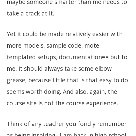
maybe someone smarter than me needs to
take a crack at it.
Yet it could be made relatively easier with
more models, sample code, mote
templated setups, documentation== but to
me, it should always take some elbow
grease, because little that is that easy to do
seems worth doing. And also, again, the
course site is not the course experience.
Think of any teacher you fondly remember
as being inspiring– I am back in high school