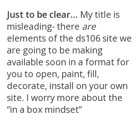
Just to be clear…
My title is
misleading- there
are
elements of the ds106 site we
are going to be making
available soon in a format for
you to open, paint, fill,
decorate, install on your own
site. I worry more about the
“in a box mindset”