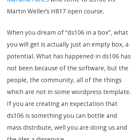
Martin Weller’s H817 open course.
When you dream of “ds106 in a box”, what
you will get is actually just an empty box, a
potential. What has happened in ds106 has
not been because of the software, but the
people, the community, all of the things
which are not in some wordpress template.
If you are creating an expectation that
ds106 is something you can bottle and
mass distribute, well you are doing us and
the ides a disservice.