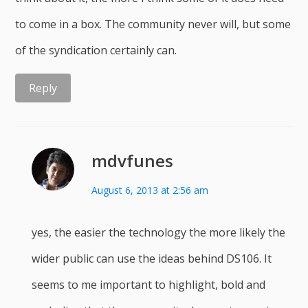
to come in a box. The community never will, but some
of the syndication certainly can.
Reply
mdvfunes
August 6, 2013 at 2:56 am
yes, the easier the technology the more likely the
wider public can use the ideas behind DS106. It
seems to me important to highlight, bold and