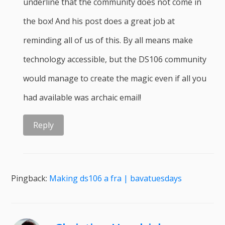
underline that the community does not come in
the box! And his post does a great job at
reminding all of us of this. By all means make
technology accessible, but the DS106 community
would manage to create the magic even if all you
had available was archaic email!
Reply
Pingback:
Making ds106 a fra | bavatuesdays