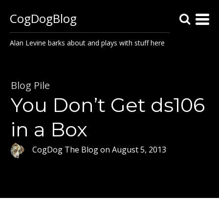
CogDogBlog
Alan Levine barks about and plays with stuff here
Blog Pile
You Don’t Get ds106
in a Box
CogDog The Blog
on
August 5, 2013