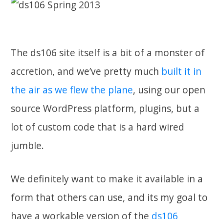
The ds106 site itself is a bit of a monster of
accretion, and we’ve pretty much
built it in
the air as we flew the plane
, using our open
source WordPress platform, plugins, but a
lot of custom code that is a hard wired
jumble.
We definitely want to make it available in a
form that others can use, and its my goal to
have a workable version of the
ds106