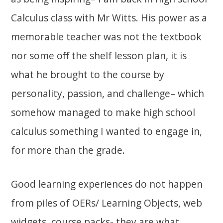
Calculus class with Mr Witts. His power as a
memorable teacher was not the textbook
nor some off the shelf lesson plan, it is
what he brought to the course by
personality, passion, and challenge– which
somehow managed to make high school
calculus something I wanted to engage in,
for more than the grade.
Good learning experiences do not happen
from piles of OERs/ Learning Objects, web
widgets, course packs- they are what