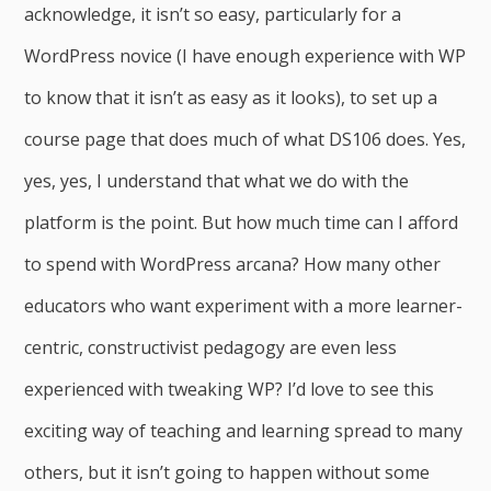
acknowledge, it isn’t so easy, particularly for a
WordPress novice (I have enough experience with WP
to know that it isn’t as easy as it looks), to set up a
course page that does much of what DS106 does. Yes,
yes, yes, I understand that what we do with the
platform is the point. But how much time can I afford
to spend with WordPress arcana? How many other
educators who want experiment with a more learner-
centric, constructivist pedagogy are even less
experienced with tweaking WP? I’d love to see this
exciting way of teaching and learning spread to many
others, but it isn’t going to happen without some