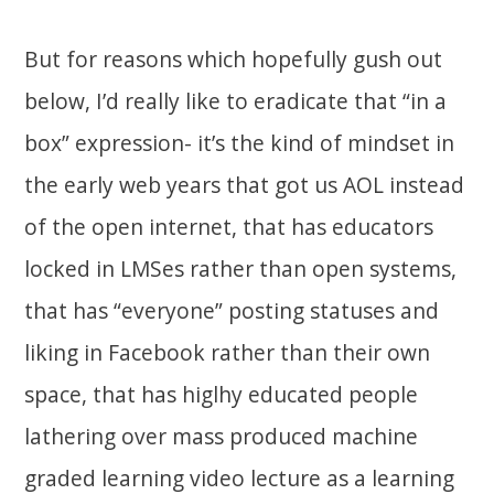
But for reasons which hopefully gush out
below, I’d really like to eradicate that “in a
box” expression- it’s the kind of mindset in
the early web years that got us AOL instead
of the open internet, that has educators
locked in LMSes rather than open systems,
that has “everyone” posting statuses and
liking in Facebook rather than their own
space, that has higlhy educated people
lathering over mass produced machine
graded learning video lecture as a learning