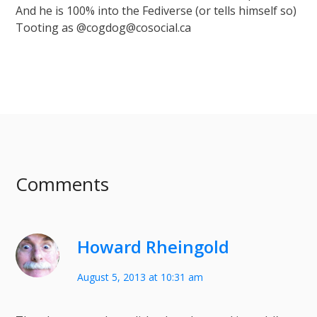
And he is 100% into the Fediverse (or tells himself so)
Tooting as @cogdog@cosocial.ca
Comments
Howard Rheingold
August 5, 2013 at 10:31 am