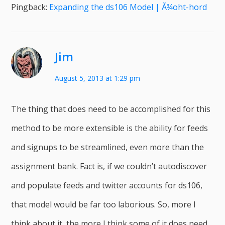
Pingback:
Expanding the ds106 Model | Ã¾oht-hord
Jim
August 5, 2013 at 1:29 pm
The thing that does need to be accomplished for this
method to be more extensible is the ability for feeds
and signups to be streamlined, even more than the
assignment bank. Fact is, if we couldn’t autodiscover
and populate feeds and twitter accounts for ds106,
that model would be far too laborious. So, more I
think about it, the more I think some of it does need