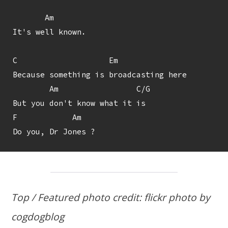
       Am

It's well known.

C                    Em

Because something is broadcasting here

        Am                 C/G

But you don't know what it is

F            Am

Top / Featured photo credit: flickr photo by
cogdogblog