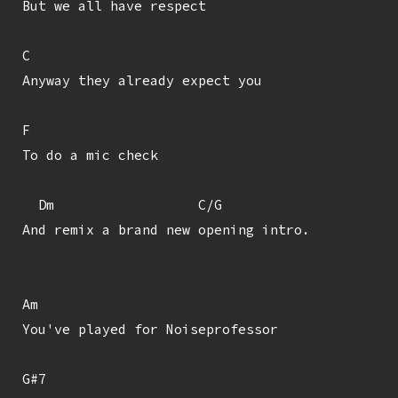
But we all have respect

C

Anyway they already expect you

F

To do a mic check

  Dm                  C/G

And remix a brand new opening intro.

Am

You've played for Noiseprofessor

G#7
