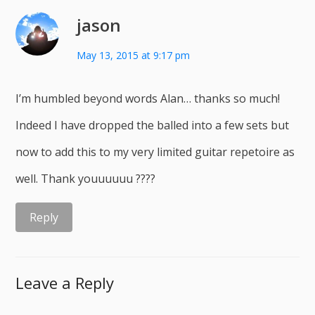
jason
May 13, 2015 at 9:17 pm
I’m humbled beyond words Alan… thanks so much!
Indeed I have dropped the balled into a few sets but
now to add this to my very limited guitar repetoire as
well. Thank youuuuuu ????
Reply
Leave a Reply