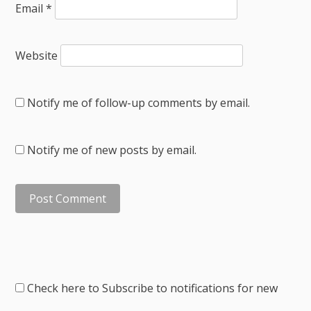
Email
*
Website
Notify me of follow-up comments by email.
Notify me of new posts by email.
Check here to Subscribe to notifications for new