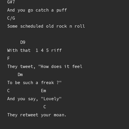
G#7

And you go catch a puff

C/G

Some scheduled old rock n roll

     D9

With that  1 4 5 riff

F

They tweet, "How does it feel

    Dm

To be such a freak ?"

C            Em

And you say, "Lovely"

              C

They retweet your moan.
