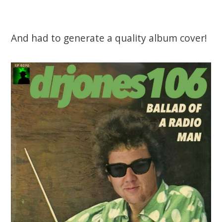
And had to generate a quality album cover!