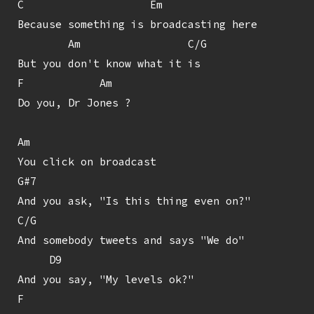
C                    Em

Because something is broadcasting here

        Am                 C/G

But you don't know what it is

F            Am

Do you, Dr Jones ?

Am

You click on broadcast

G#7

And you ask, "Is this thing even on?"

C/G

And somebody tweets and says "We do"

     D9

And you say, "My levels ok?"

F
