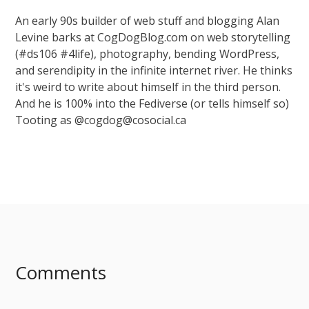
An early 90s builder of web stuff and blogging Alan
Levine barks at CogDogBlog.com on web storytelling
(#ds106 #4life), photography, bending WordPress,
and serendipity in the infinite internet river. He thinks
it's weird to write about himself in the third person.
And he is 100% into the Fediverse (or tells himself so)
Tooting as @cogdog@cosocial.ca
Comments