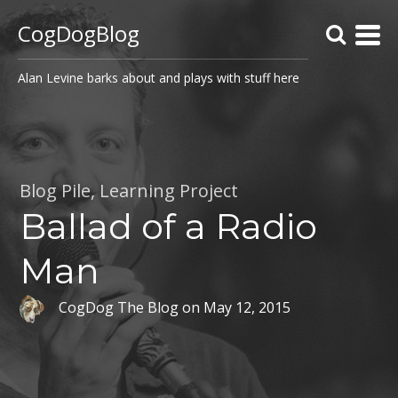
CogDogBlog
Alan Levine barks about and plays with stuff here
Blog Pile
,
Learning Project
Ballad of a Radio
Man
CogDog The Blog
on
May 12, 2015