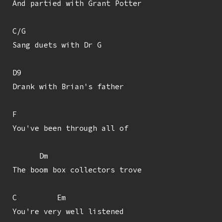
And partied with Grant Potter

C/G

Sang duets with Dr G

D9

Drank with Brian's father

F

You've been through all of

      Dm

The boom box collectors trove

C         Em

You're very well listened
