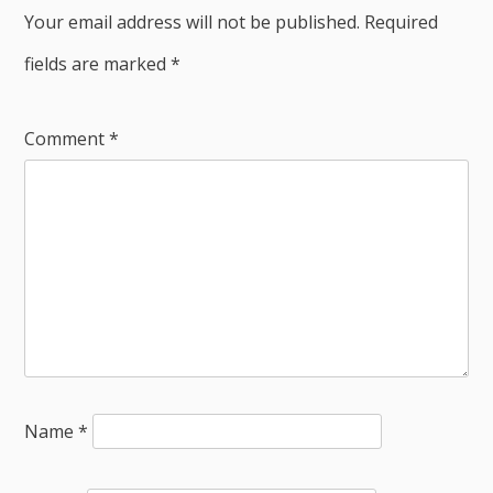
Your email address will not be published.
Required
fields are marked
*
Comment
*
Name
*