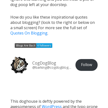
dog poop left at your doorstep.
How do you like these inspirational quotes
about blogging? (look to the right or below on
a small screen) For more see the full set of
Quotes On Blogging
.
CogDogBlog
Follow
@barking@cogdogblog.com
This doghouse is deftly powered by the
awesomeness of
WordPress
and the typo prone