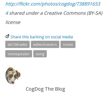
http://flickr.com/photos/cogdog/738891653
4
shared under a Creative Commons (BY-SA)
license
Share this barking on social media
ds106radio
edtechcovers
remix
remixposter
song
CogDog The Blog