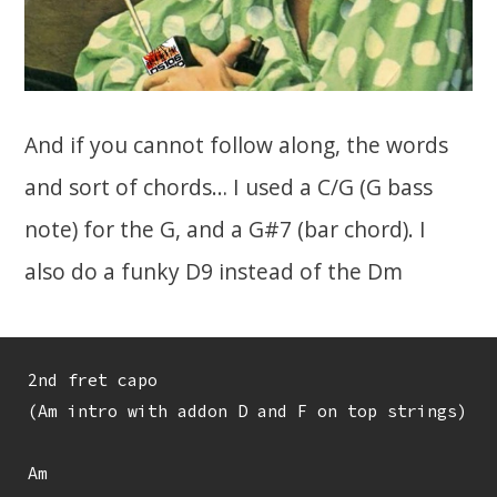
And if you cannot follow along, the words
and sort of chords… I used a C/G (G bass
note) for the G, and a G#7 (bar chord). I
also do a funky D9 instead of the Dm
2nd fret capo

(Am intro with addon D and F on top strings)

Am
