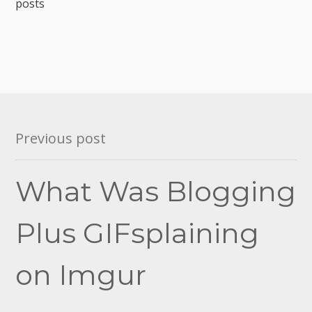
posts
Post
Previous post
navigation
What Was Blogging
Plus GIFsplaining
on Imgur