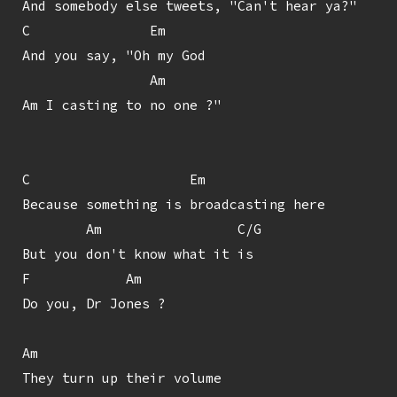
And somebody else tweets, "Can't hear ya?"

C               Em

And you say, "Oh my God

                Am

Am I casting to no one ?"

C                    Em

Because something is broadcasting here

        Am                 C/G

But you don't know what it is

F            Am

Do you, Dr Jones ?

Am

They turn up their volume
