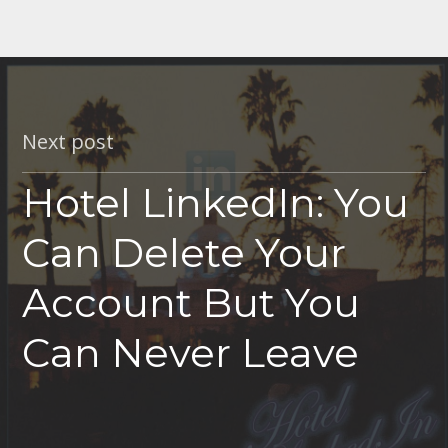
Next post
Hotel LinkedIn: You
Can Delete Your
Account But You
Can Never Leave