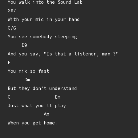
You walk into the Sound Lab

G#7

With your mic in your hand

C/G

You see somebody sleeping

     D9

And you say, "Is that a listener, man ?"

F

You mix so fast

      Dm

But they don't understand

C                Em

Just what you'll play

             Am

When you get home.
