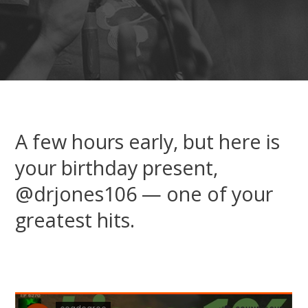
A few hours early, but here is
your birthday present,
@drjones106 — one of your
greatest hits.