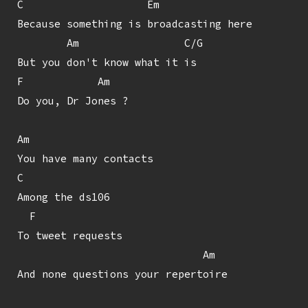
C                    Em

Because something is broadcasting here

        Am                 C/G

But you don't know what it is

F            Am

Do you, Dr Jones ?

Am

You have many contacts

C

Among the ds106

  F

To tweet requests

                              Am

And none questions your repertoire
