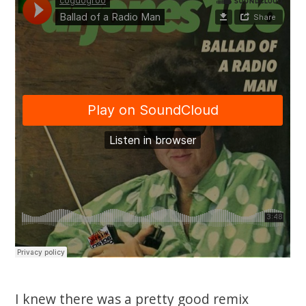
I knew there was a pretty good remix