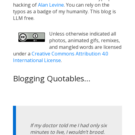
hacking of
Alan Levine
. You can rely on the
typos as a badge of my humanity. This blog is
LLM free.
Unless otherwise indicated all
photos, animated gifs, remixes,
and mangled words are licensed
under a
Creative Commons Attribution 4.0
International License
.
Blogging Quotables...
If my doctor told me I had only six
minutes to live, I wouldn’t brood.