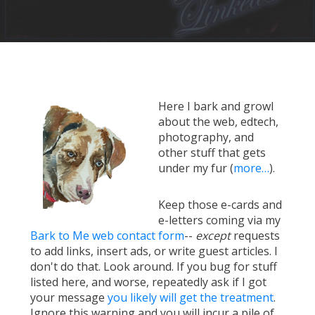
Here I bark and growl
about the web, edtech,
photography, and
other stuff that gets
under my fur (
more…
).
Keep those e-cards and
e-letters coming via my
Bark to Me web contact form
--
except
requests
to add links, insert ads, or write guest articles. I
don't do that. Look around. If you bug for stuff
listed here, and worse, repeatedly ask if I got
your message
you likely will get the treatment
.
Ignore this warning and you will incur a pile of