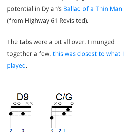
potential in Dylan’s
Ballad of a Thin Man
(from Highway 61 Revisited).
The tabs were a bit all over, I munged
together a few,
this was closest to what I
played
.