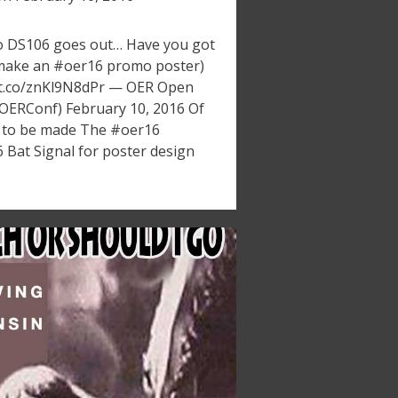
o DS106 goes out… Have you got
s make an #oer16 promo poster)
://t.co/znKl9N8dPr — OER Open
OERConf) February 10, 2016 Of
 to be made The #oer16
 Bat Signal for poster design