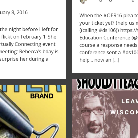
uary 8, 2016
When the #OER16 plea t
your ticket yet? (help u
e night before I left for
((calling #ds106)) https
 flickt on February 1. She
Education Conference (@
rtually Connecting event
course a response needs
eeting: Rebecca’s bday is
conference sent a #ds106
surprise her during a
help… now an […]