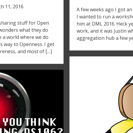
h 11, 2016
A few weeks ago I got an 
I wanted to run a works
sharing stuff for Open
him at DML 2016. Heck yea
 wonders what they do
work, and it was Justin 
te a world where we do
aggregation hub a few ye
is way to Openness. I get
areness, and most of […]