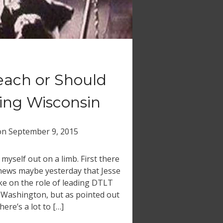
each or Should
ing Wisconsin
on
September 9, 2015
d myself out on a limb. First there
 news maybe yesterday that Jesse
e on the role of leading DTLT
y Washington, but as pointed out
here’s a lot to […]