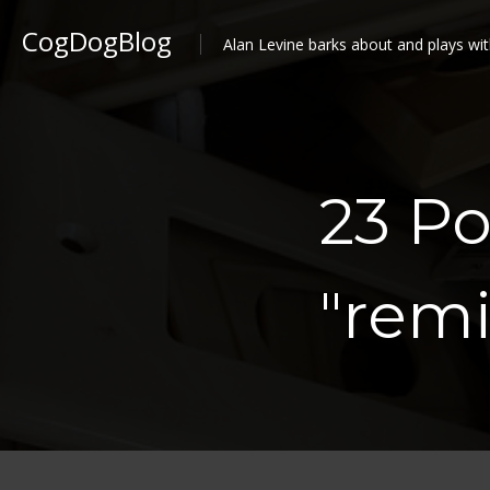
CogDogBlog
Alan Levine barks about and plays wit
23 P
"remi