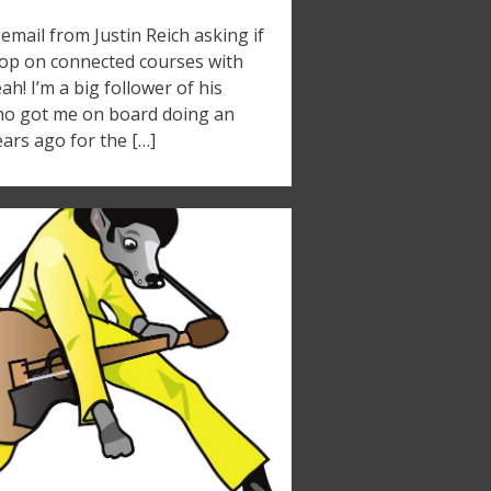
email from Justin Reich asking if
hop on connected courses with
h! I’m a big follower of his
who got me on board doing an
ars ago for the […]