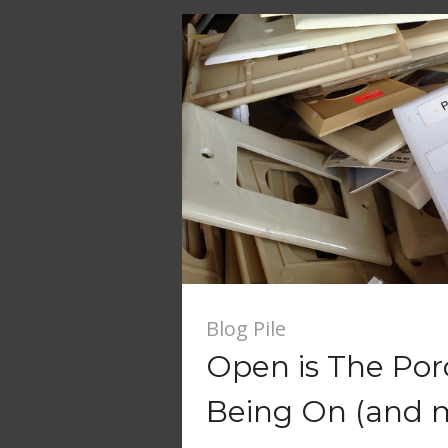
Blog Pile
Open is The Por
Being On (and 