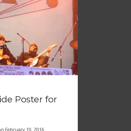
ide Poster for
on
February 10, 2016