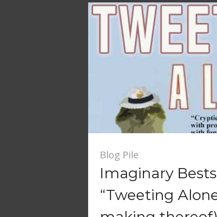
Blog Pile
Imaginary Bestse
“Tweeting Alone
making thereof