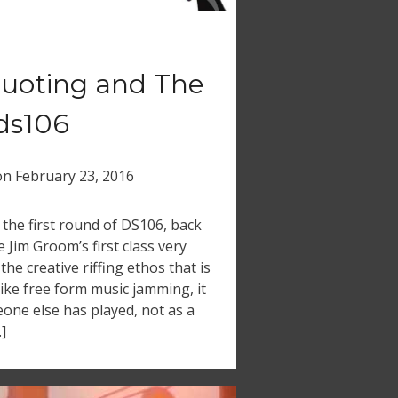
 Quoting and The
#ds106
on
February 23, 2016
 the first round of DS106, back
Jim Groom’s first class very
the creative riffing ethos that is
Like free form music jamming, it
one else has played, not as a
]