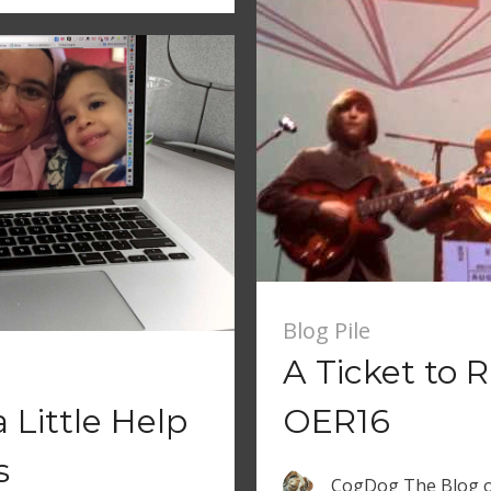
Blog Pile
A Ticket to R
 Little Help
OER16
s
CogDog The Blog