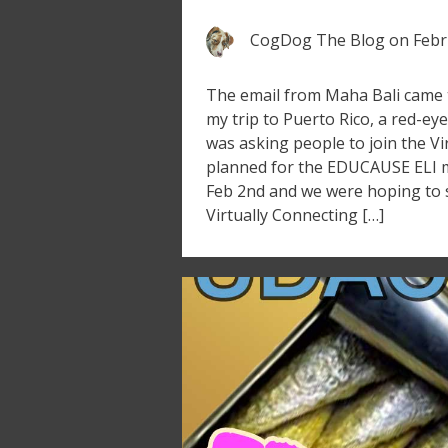
CogDog The Blog
on
Febr
The email from Maha Bali came th
my trip to Puerto Rico, a red-eye
was asking people to join the Vi
planned for the EDUCAUSE ELI m
Feb 2nd and we were hoping to 
Virtually Connecting […]