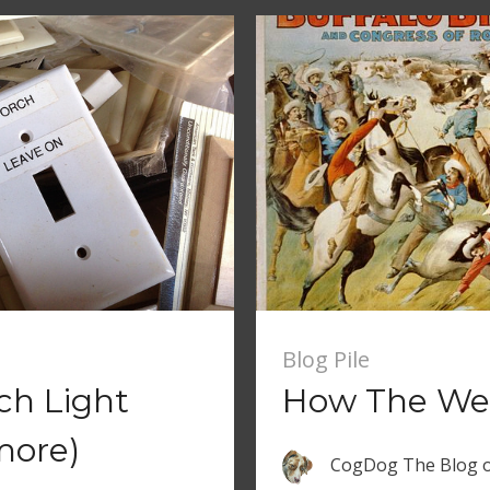
Blog Pile
ch Light
How The Web
more)
CogDog The Blog