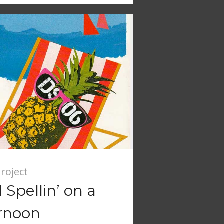
roject
Spellin’ on a
rnoon