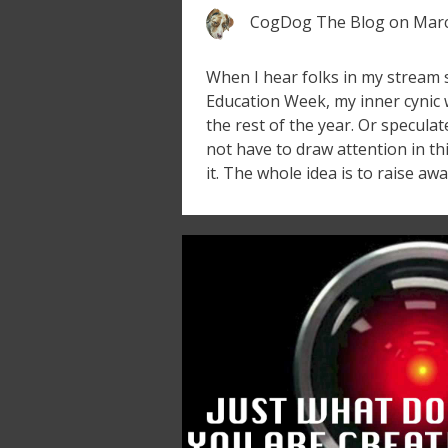
CogDog The Blog
on
Marc
When I hear folks in my stream 
Education Week, my inner cynic
the rest of the year. Or specula
not have to draw attention in th
it. The whole idea is to raise aw