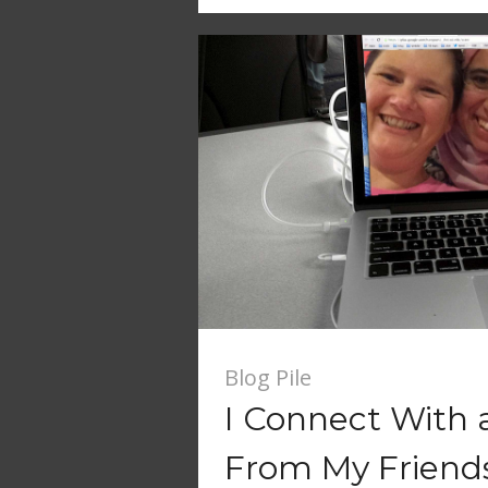
Blog Pile
I Connect With a
From My Friend