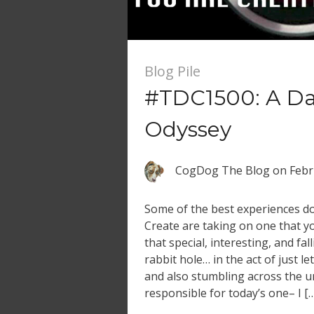
Blog Pile
#TDC1500: A Dai
Odyssey
CogDog The Blog
on
Febr
Some of the best experiences d
Create are taking on one that yo
that special, interesting, and fal
rabbit hole… in the act of just l
and also stumbling across the u
responsible for today’s one– I [