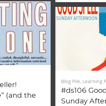
Blog Pile
,
Learning P
ller!
#ds106 Good 
” (and the
Sunday Afte
)