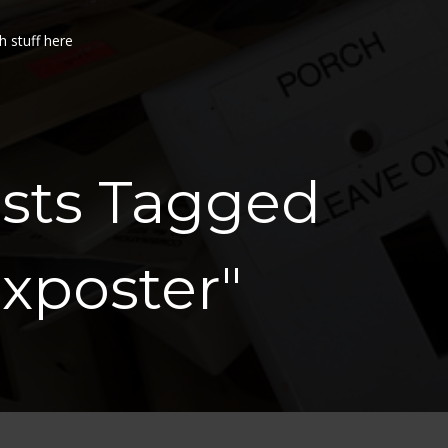
h stuff here
osts Tagged
xposter"