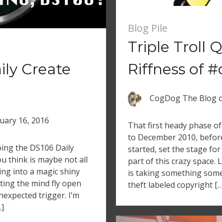
Blog Pile
Triple Troll
ly Create
Riffness of 
CogDog The Blog
uary 16, 2016
That first heady phase of
to December 2010, before 
oing the DS106 Daily
started, set the stage for 
u think is maybe not all
part of this crazy space. 
ling into a magic shiny
is taking something some
etting the mind fly open
theft labeled copyright […
nexpected trigger. I’m
…]