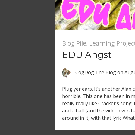
Blog Pile
,
Learning Projec
EDU Angst
CogDog The Blog
on
Augu
Plug yer ears. It’s another Alan 
horrible. This one has been in my
really really like Cracker’s song 
and a half (and the video even 
around in it) with that lyric Wha