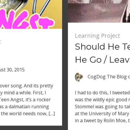
Learning Project
t
Should He T
He Go / Leav
st 30, 2015
CogDog The Blog
cover song. And its pretty
 mind a while. First, I
I had to do this, I tweete
Teen Angst, it’s a rocker
was the wildly epic good
has a dalmatian running
Stommel was going to tak
t the world needs now, […]
at the University of Mar
in a tweet by Rolin Moe, t