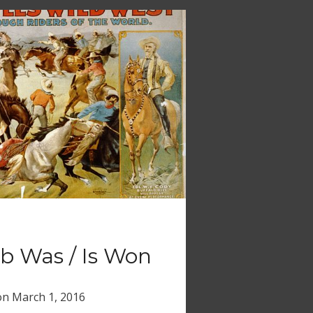
 Was / Is Won
on
March 1, 2016