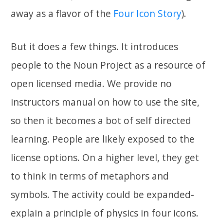
away as a flavor of the
Four Icon Story
).
But it does a few things. It introduces
people to the Noun Project as a resource of
open licensed media. We provide no
instructors manual on how to use the site,
so then it becomes a bot of self directed
learning. People are likely exposed to the
license options. On a higher level, they get
to think in terms of metaphors and
symbols. The activity could be expanded-
explain a principle of physics in four icons.