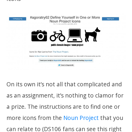
On its own it’s not all that complicated and
as an assignment, it’s nothing to clamor for
a prize. The instructions are to find one or
more icons from the
Noun Project
that you
can relate to (DS106 fans can see this right