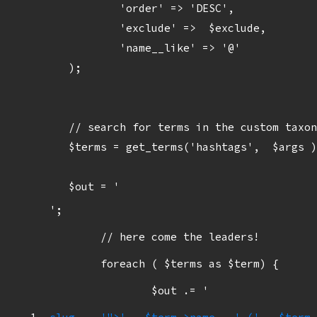
		'order' => 'DESC',

		'exclude' =>  $exclude,

		'name__like' => '@'

	);

	// search for terms in the custom taxonomy for response tags

	$terms = get_terms('hashtags',  $args );

	$out = '
';

	// here come the leaders!

	foreach ( $terms as $term) {

		$out .= '