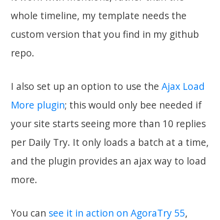
whole timeline, my template needs the
custom version that you find in my github
repo.
I also set up an option to use the
Ajax Load
More plugin
; this would only bee needed if
your site starts seeing more than 10 replies
per Daily Try. It only loads a batch at a time,
and the plugin provides an ajax way to load
more.
You can
see it in action on AgoraTry 55
,