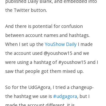
published Daily Blank, and embedded into
the Twitter button.
And there is potential for confusion
between account names and hashtags.
When I set up the
YouShow Daily
I made
the account used @youshow15 and we
were using a hashtag of #youshow15 and I
saw that people got them mixed up.
So for the UdGAgora, I tried a changeup-
the hashtag we use is
#udgagora
, but I
made the account different, it is