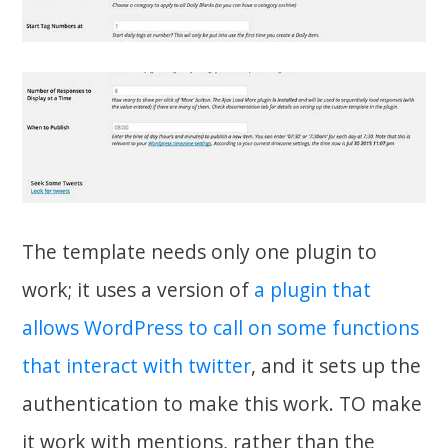
The template needs only one plugin to
work; it uses a version of
a plugin that
allows WordPress to call on some functions
that interact with twitter
, and it sets up the
authentication to make this work. TO make
it work with mentions, rather than the