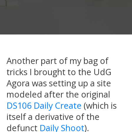
Another part of my bag of
tricks I brought to the UdG
Agora was setting up a site
modeled after the original
DS106 Daily Create
(which is
itself a derivative of the
defunct
Daily Shoot
).