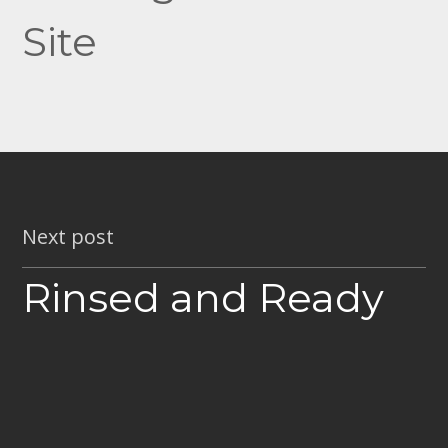
Site
Next post
Rinsed and Ready