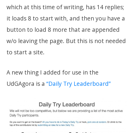
which at this time of writing, has 14 replies;
it loads 8 to start with, and then you have a
button to load 8 more that are appended
w/o leaving the page. But this is not needed
to start a site.
A new thing I added for use in the
UdGAgora is a
“Daily Try Leaderboard”