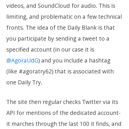
videos, and SoundCloud for audio. This is
limiting, and problematic on a few technical
fronts. The idea of the Daily Blank is that
you participate by sending a tweet to a
specified account (in our case it is
@AgoraUdG
) and you include a hashtag
(like #agoratry62) that is associated with
one Daily Try.
The site then regular checks Twitter via its
API for mentions of the dedicated account-
it marches through the last 100 it finds, and