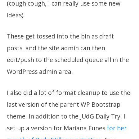
(cough cough, I can really use some new
ideas).
These get tossed into the bin as draft
posts, and the site admin can then
edit/push to the scheduled queue all in the
WordPress admin area.
I also did a lot of format cleanup to use the
last version of the parent WP Bootstrap
theme. In addition to the JUdG Daily Try, I
set up a version for Mariana Funes
for her