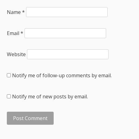
Name
*
Email
*
Website
Notify me of follow-up comments by email.
Notify me of new posts by email.