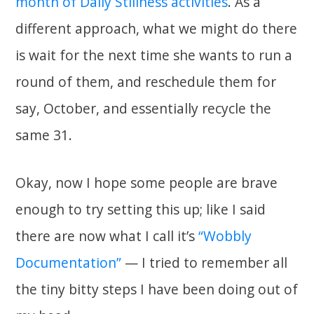
month of Daily Stillness activities
. As a
different approach, what we might do there
is wait for the next time she wants to run a
round of them, and reschedule them for
say, October, and essentially recycle the
same 31.
Okay, now I hope some people are brave
enough to try setting this up; like I said
there are now what I call it’s
“Wobbly
Documentation”
— I tried to remember all
the tiny bitty steps I have been doing out of