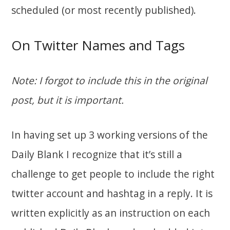
scheduled (or most recently published).
On Twitter Names and Tags
Note: I forgot to include this in the original
post, but it is important.
In having set up 3 working versions of the
Daily Blank I recognize that it’s still a
challenge to get people to include the right
twitter account and hashtag in a reply. It is
written explicitly as an instruction on each