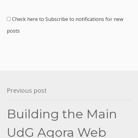
Check here to Subscribe to notifications for new
posts
Post
Previous post
navigation
Building the Main
UdG Agora Web