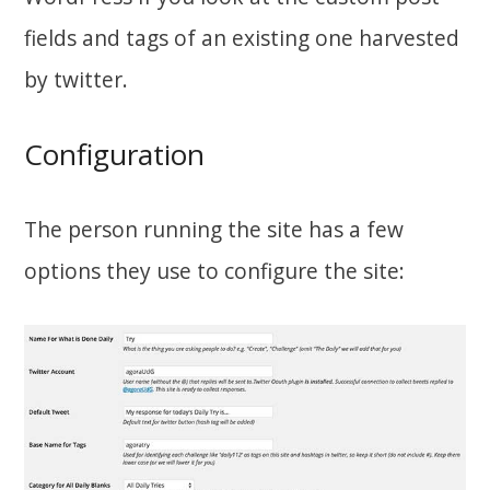
fields and tags of an existing one harvested
by twitter.
Configuration
The person running the site has a few
options they use to configure the site: