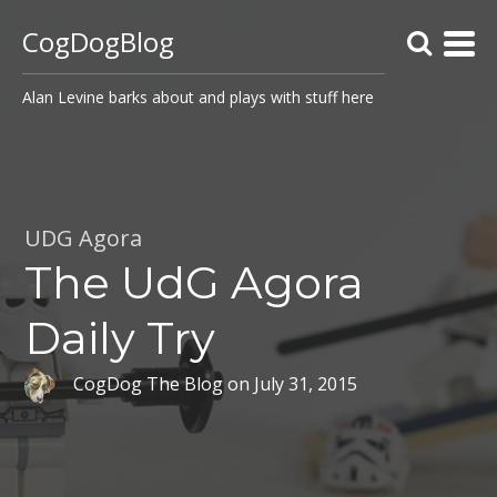
CogDogBlog
Alan Levine barks about and plays with stuff here
UDG Agora
The UdG Agora
Daily Try
CogDog The Blog
on
July 31, 2015