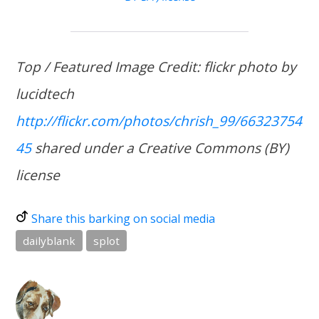
Top / Featured Image Credit: flickr photo by
lucidtech
http://flickr.com/photos/chrish_99/66323754
45
shared under a Creative Commons (BY)
license
Share this barking on social media
dailyblank
splot