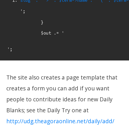
slug  . '">' . $term->name . ' (' . $term-
';

	}

	$out .= '
The site also creates a page template that
creates a form you can add if you want
people to contribute ideas for new Daily
Blanks; see the Daily Try one at
http://udg.theagoraonline.net/daily/add/