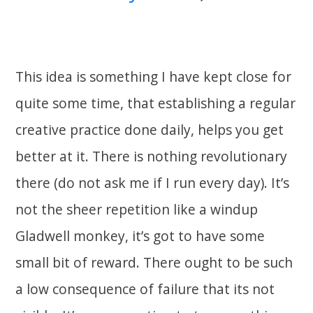
This idea is something I have kept close for
quite some time, that establishing a regular
creative practice done daily, helps you get
better at it. There is nothing revolutionary
there (do not ask me if I run every day). It’s
not the sheer repetition like a windup
Gladwell monkey, it’s got to have some
small bit of reward. There ought to be such
a low consequence of failure that its not