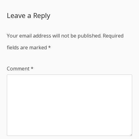
Leave a Reply
Your email address will not be published.
Required
fields are marked
*
Comment
*