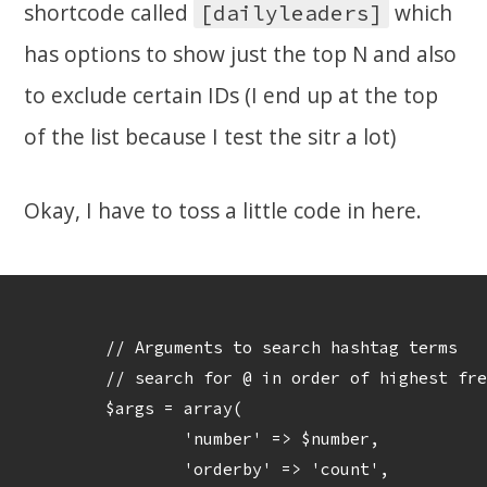
shortcode called
which
[dailyleaders]
has options to show just the top N and also
to exclude certain IDs (I end up at the top
of the list because I test the sitr a lot)
Okay, I have to toss a little code in here.
	// Arguments to search hashtag terms

	// search for @ in order of highest frequency

	$args = array(

		'number' => $number,

		'orderby' => 'count',
