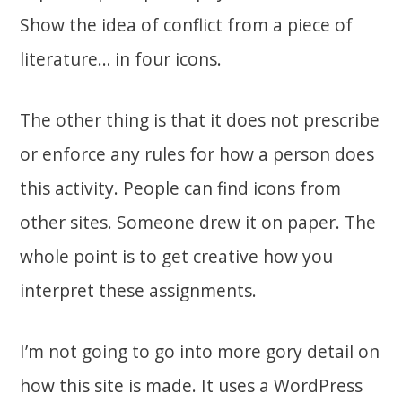
Show the idea of conflict from a piece of
literature… in four icons.
The other thing is that it does not prescribe
or enforce any rules for how a person does
this activity. People can find icons from
other sites. Someone drew it on paper. The
whole point is to get creative how you
interpret these assignments.
I’m not going to go into more gory detail on
how this site is made. It uses a WordPress