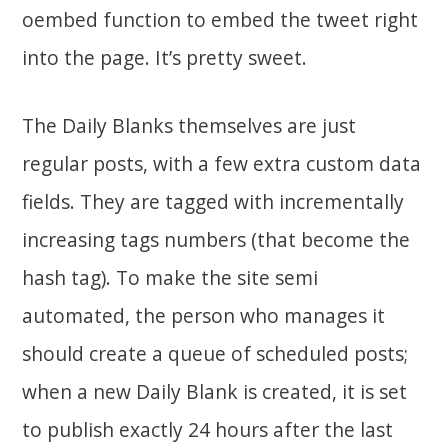
oembed function to embed the tweet right
into the page. It’s pretty sweet.
The Daily Blanks themselves are just
regular posts, with a few extra custom data
fields. They are tagged with incrementally
increasing tags numbers (that become the
hash tag). To make the site semi
automated, the person who manages it
should create a queue of scheduled posts;
when a new Daily Blank is created, it is set
to publish exactly 24 hours after the last