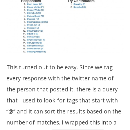
This turned out to be easy. Since we tag
every response with the twitter name of
the person that posted it, there is a query
that I used to look for tags that start with
“@” and it can sort the results based on the
number of matches. I wrapped this into a