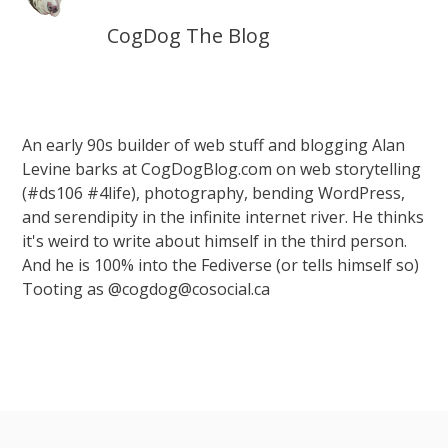
CogDog The Blog
An early 90s builder of web stuff and blogging Alan
Levine barks at CogDogBlog.com on web storytelling
(#ds106 #4life), photography, bending WordPress,
and serendipity in the infinite internet river. He thinks
it's weird to write about himself in the third person.
And he is 100% into the Fediverse (or tells himself so)
Tooting as @cogdog@cosocial.ca