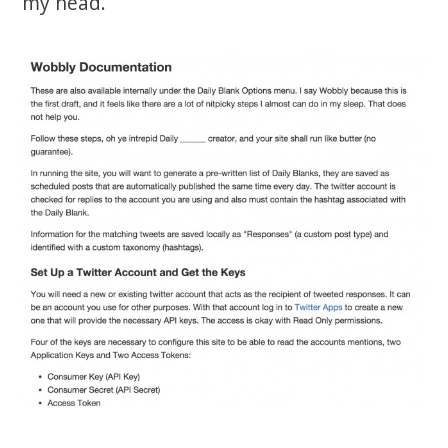
my head.