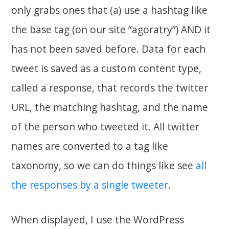
only grabs ones that (a) use a hashtag like
the base tag (on our site “agoratry”) AND it
has not been saved before. Data for each
tweet is saved as a custom content type,
called a response, that records the twitter
URL, the matching hashtag, and the name
of the person who tweeted it. All twitter
names are converted to a tag like
taxonomy, so we can do things like see
all
the responses by a single tweeter
.
When displayed, I use the WordPress