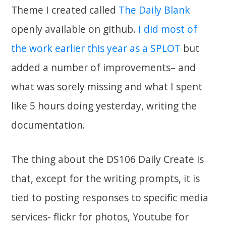
Theme I created called
The Daily Blank
openly available on github.
I did most of
the work earlier this year as a SPLOT
but
added a number of improvements– and
what was sorely missing and what I spent
like 5 hours doing yesterday, writing the
documentation.
The thing about the DS106 Daily Create is
that, except for the writing prompts, it is
tied to posting responses to specific media
services- flickr for photos, Youtube for