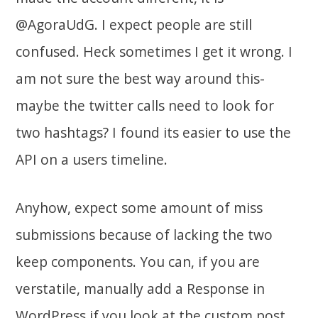
@AgoraUdG. I expect people are still
confused. Heck sometimes I get it wrong. I
am not sure the best way around this-
maybe the twitter calls need to look for
two hashtags? I found its easier to use the
API on a users timeline.
Anyhow, expect some amount of miss
submissions because of lacking the two
keep components. You can, if you are
verstatile, manually add a Response in
WordPress if you look at the custom post