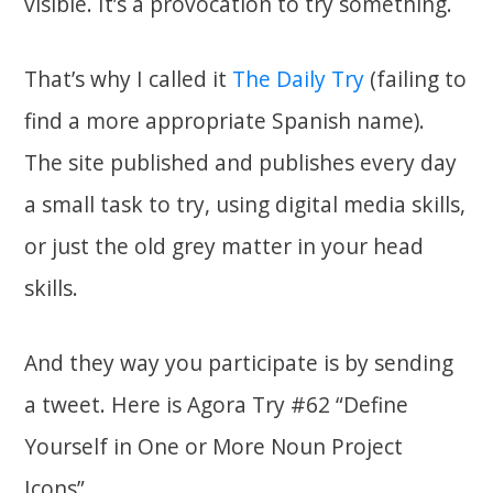
visible. It’s a provocation to try something.
That’s why I called it
The Daily Try
(failing to
find a more appropriate Spanish name).
The site published and publishes every day
a small task to try, using digital media skills,
or just the old grey matter in your head
skills.
And they way you participate is by sending
a tweet. Here is Agora Try #62 “Define
Yourself in One or More Noun Project
Icons”