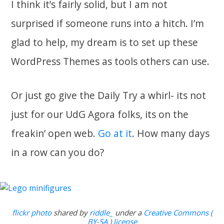
I think it’s fairly solid, but I am not
surprised if someone runs into a hitch. I’m
glad to help, my dream is to set up these
WordPress Themes as tools others can use.
Or just go give the Daily Try a whirl- its not
just for our UdG Agora folks, its on the
freakin’ open web.
Go at it
. How many days
in a row can you do?
flickr photo
shared by
riddle_
under a
Creative Commons (
BY-SA ) license