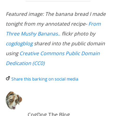
Featured image: The banana bread I made
tonight from my annotated recipe-
From
Three Mushy Bananas..
flickr photo by
cogdogblog
shared into the public domain
using
Creative Commons Public Domain
Dedication (CC0)
Share this barking on social media
CogDog The Blog