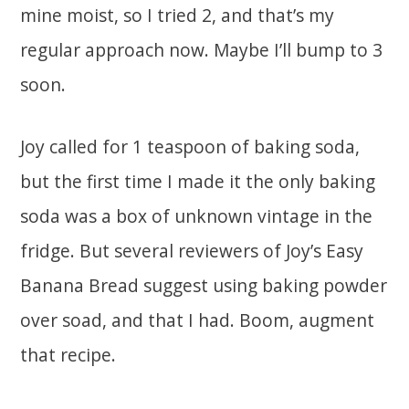
mine moist, so I tried 2, and that’s my
regular approach now. Maybe I’ll bump to 3
soon.
Joy called for 1 teaspoon of baking soda,
but the first time I made it the only baking
soda was a box of unknown vintage in the
fridge. But several reviewers of Joy’s Easy
Banana Bread suggest using baking powder
over soad, and that I had. Boom, augment
that recipe.