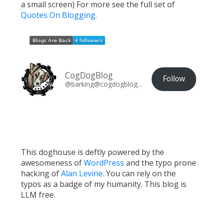
a small screen) For more see the full set of
Quotes On Blogging
.
CogDogBlog
Follow
@barking@cogdogblog.com
This doghouse is deftly powered by the
awesomeness of
WordPress
and the typo prone
hacking of
Alan Levine
. You can rely on the
typos as a badge of my humanity. This blog is
LLM free.