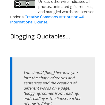
Unless otherwise indicated all
photos, animated gifs, remixes,
and mangled words are licensed
under a
Creative Commons Attribution 4.0
International License
.
Blogging Quotables...
You should [blog] because you
love the shape of stories and
sentences and the creation of
different words on a page.
[Blogging] comes from reading,
and reading is the finest teacher
of how to [blog].