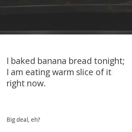
I baked banana bread tonight;
I am eating warm slice of it
right now.
Big deal, eh?