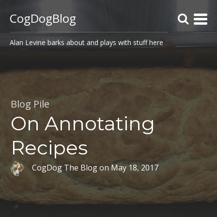
CogDogBlog
Alan Levine barks about and plays with stuff here
Blog Pile
On Annotating
Recipes
CogDog The Blog
on
May 18, 2017