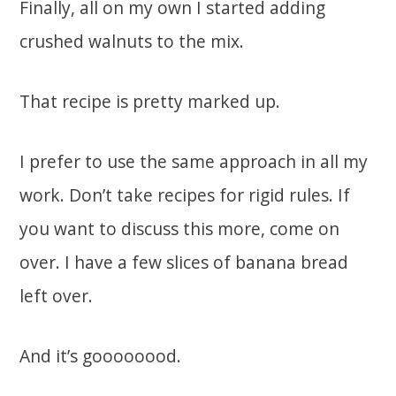
Finally, all on my own I started adding
crushed walnuts to the mix.
That recipe is pretty marked up.
I prefer to use the same approach in all my
work. Don’t take recipes for rigid rules. If
you want to discuss this more, come on
over. I have a few slices of banana bread
left over.
And it’s goooooood.