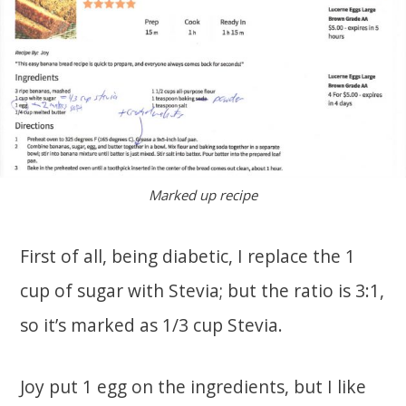
Marked up recipe
First of all, being diabetic, I replace the 1
cup of sugar with Stevia; but the ratio is 3:1,
so it’s marked as 1/3 cup Stevia.
Joy put 1 egg on the ingredients, but I like