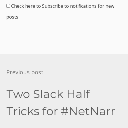
Check here to Subscribe to notifications for new
posts
Post
Previous post
navigation
Two Slack Half
Tricks for #NetNarr