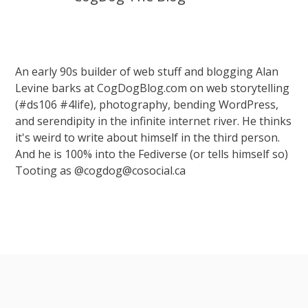
An early 90s builder of web stuff and blogging Alan
Levine barks at CogDogBlog.com on web storytelling
(#ds106 #4life), photography, bending WordPress,
and serendipity in the infinite internet river. He thinks
it's weird to write about himself in the third person.
And he is 100% into the Fediverse (or tells himself so)
Tooting as @cogdog@cosocial.ca