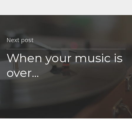
Next post
When your music is
over...