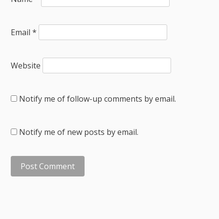
Email
*
Website
Notify me of follow-up comments by email.
Notify me of new posts by email.