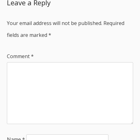
Leave a Reply
Your email address will not be published.
Required
fields are marked
*
Comment
*
Name
*