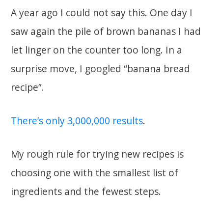
A year ago I could not say this. One day I
saw again the pile of brown bananas I had
let linger on the counter too long. In a
surprise move, I googled “banana bread
recipe”.
There’s only 3,000,000 results
.
My rough rule for trying new recipes is
choosing one with the smallest list of
ingredients and the fewest steps.