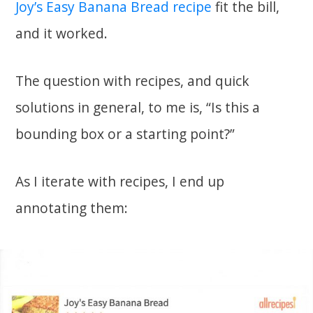
Joy’s Easy Banana Bread recipe
fit the bill,
and it worked.
The question with recipes, and quick
solutions in general, to me is, “Is this a
bounding box or a starting point?”
As I iterate with recipes, I end up
annotating them: