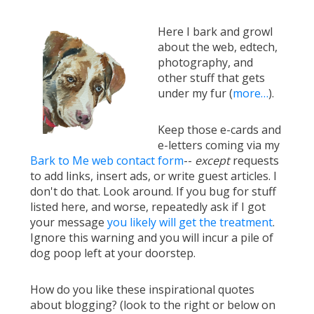
Here I bark and growl
about the web, edtech,
photography, and
other stuff that gets
under my fur (
more…
).
Keep those e-cards and
e-letters coming via my
Bark to Me web contact form
--
except
requests
to add links, insert ads, or write guest articles. I
don't do that. Look around. If you bug for stuff
listed here, and worse, repeatedly ask if I got
your message
you likely will get the treatment
.
Ignore this warning and you will incur a pile of
dog poop left at your doorstep.
How do you like these inspirational quotes
about blogging? (look to the right or below on