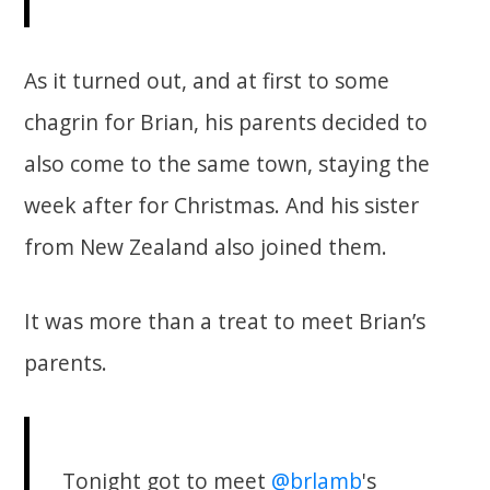
As it turned out, and at first to some
chagrin for Brian, his parents decided to
also come to the same town, staying the
week after for Christmas. And his sister
from New Zealand also joined them.
It was more than a treat to meet Brian’s
parents.
Tonight got to meet
@brlamb
's