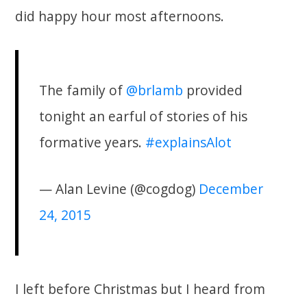
did happy hour most afternoons.
The family of
@brlamb
provided
tonight an earful of stories of his
formative years.
#explainsAlot
— Alan Levine (@cogdog)
December
24, 2015
I left before Christmas but I heard from