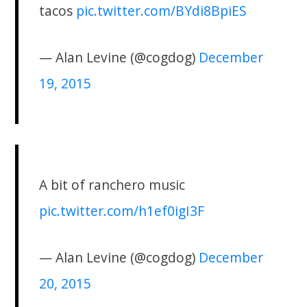
tacos
pic.twitter.com/BYdi8BpiES
— Alan Levine (@cogdog)
December
19, 2015
A bit of ranchero music
pic.twitter.com/h1ef0igI3F
— Alan Levine (@cogdog)
December
20, 2015