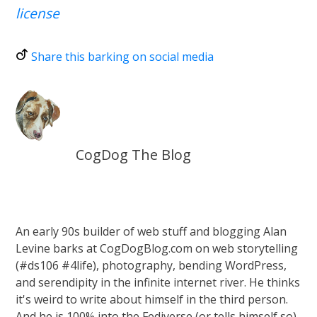
license
Share this barking on social media
CogDog The Blog
An early 90s builder of web stuff and blogging Alan
Levine barks at CogDogBlog.com on web storytelling
(#ds106 #4life), photography, bending WordPress,
and serendipity in the infinite internet river. He thinks
it's weird to write about himself in the third person.
And he is 100% into the Fediverse (or tells himself so)