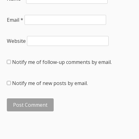
Email
*
Website
Notify me of follow-up comments by email.
Notify me of new posts by email.