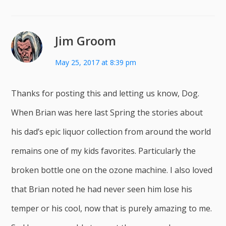
Jim Groom
May 25, 2017 at 8:39 pm
Thanks for posting this and letting us know, Dog.
When Brian was here last Spring the stories about
his dad’s epic liquor collection from around the world
remains one of my kids favorites. Particularly the
broken bottle one on the ozone machine. I also loved
that Brian noted he had never seen him lose his
temper or his cool, now that is purely amazing to me.