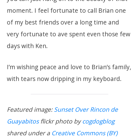
moment. I feel fortunate to call Brian one
of my best friends over a long time and
very fortunate to ave spent even those few
days with Ken.
I’m wishing peace and love to Brian’s family,
with tears now dripping in my keyboard.
Featured image:
Sunset Over Rincon de
Guayabitos
flickr photo by
cogdogblog
shared under a
Creative Commons (BY)