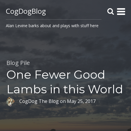
CogDogBlog
Alan Levine barks about and plays with stuff here
Blog Pile
One Fewer Good
Lambs in this World
CogDog The Blog
on
May 25, 2017