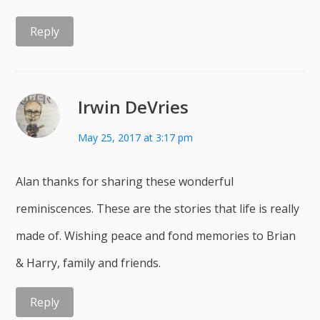
Reply
Irwin DeVries
May 25, 2017 at 3:17 pm
Alan thanks for sharing these wonderful
reminiscences. These are the stories that life is really
made of. Wishing peace and fond memories to Brian
& Harry, family and friends.
Reply