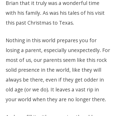
Brian that it truly was a wonderful time
with his family. As was his tales of his visit
this past Christmas to Texas.
Nothing in this world prepares you for
losing a parent, especially unexpectedly. For
most of us, our parents seem like this rock
solid presence in the world, like they will
always be there, even if they get odder in
old age (or we do). It leaves a vast rip in
your world when they are no longer there.