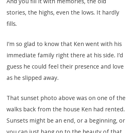
And you fill it with memories, the old
stories, the highs, even the lows. It hardly
fills.
I’m so glad to know that Ken went with his
immediate family right there at his side. I’d
guess he could feel their presence and love
as he slipped away.
That sunset photo above was on one of the
walks back from the house Ken had rented.
Sunsets might be an end, or a beginning, or
you can just hang on to the beauty of that