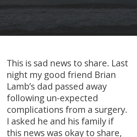
This is sad news to share. Last
night my good friend Brian
Lamb’s dad passed away
following un-expected
complications from a surgery.
I asked he and his family if
this news was okay to share,