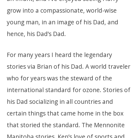
grow into a compassionate, world-wise
young man, in an image of his Dad, and
hence, his Dad’s Dad.
For many years I heard the legendary
stories via Brian of his Dad. A world traveler
who for years was the steward of the
international standard for ozone. Stories of
his Dad socializing in all countries and
certain things that came home in the box
that storied the standard. The Mennonite
Manitoba stories. Ken’s love of sports and