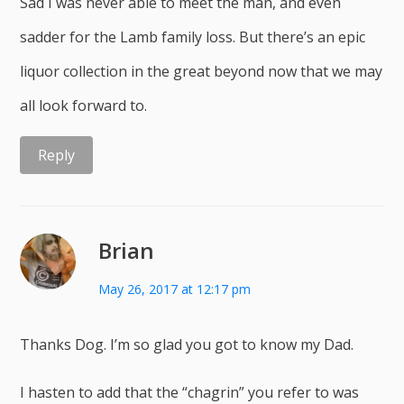
Sad I was never able to meet the man, and even
sadder for the Lamb family loss. But there’s an epic
liquor collection in the great beyond now that we may
all look forward to.
Reply
Brian
May 26, 2017 at 12:17 pm
Thanks Dog. I’m so glad you got to know my Dad.
I hasten to add that the “chagrin” you refer to was