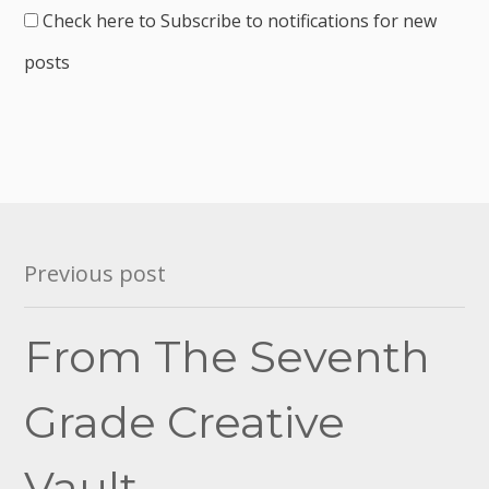
Check here to Subscribe to notifications for new
posts
Post
Previous post
navigation
From The Seventh
Grade Creative
Vault