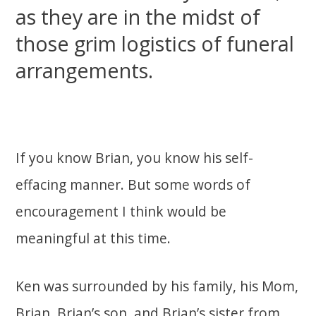
as they are in the midst of
those grim logistics of funeral
arrangements.
If you know Brian, you know his self-
effacing manner. But some words of
encouragement I think would be
meaningful at this time.
Ken was surrounded by his family, his Mom,
Brian, Brian’s son, and Brian’s sister from