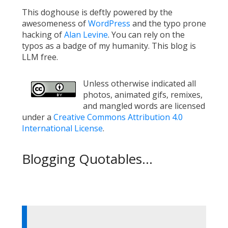
This doghouse is deftly powered by the
awesomeness of
WordPress
and the typo prone
hacking of
Alan Levine
. You can rely on the
typos as a badge of my humanity. This blog is
LLM free.
Unless otherwise indicated all
photos, animated gifs, remixes,
and mangled words are licensed
under a
Creative Commons Attribution 4.0
International License
.
Blogging Quotables...