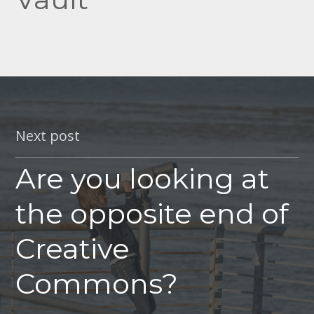
Next post
Are you looking at
the opposite end of
Creative
Commons?