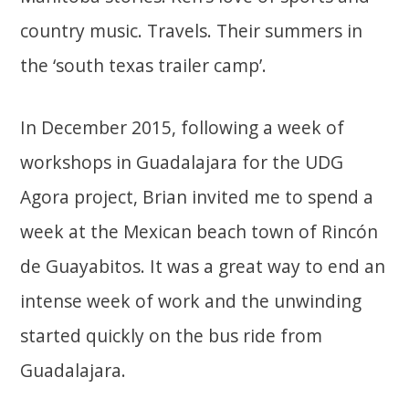
country music. Travels. Their summers in
the ‘south texas trailer camp’.
In December 2015, following a week of
workshops in Guadalajara for the UDG
Agora project, Brian invited me to spend a
week at the Mexican beach town of Rincón
de Guayabitos. It was a great way to end an
intense week of work and the unwinding
started quickly on the bus ride from
Guadalajara.