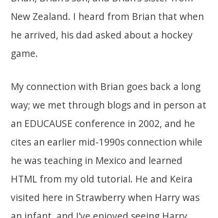
New Zealand. I heard from Brian that when
he arrived, his dad asked about a hockey
game.
My connection with Brian goes back a long
way; we met through blogs and in person at
an EDUCAUSE conference in 2002, and he
cites an earlier mid-1990s connection while
he was teaching in Mexico and learned
HTML from my old tutorial. He and Keira
visited here in Strawberry when Harry was
an infant, and I’ve enjoyed seeing Harry