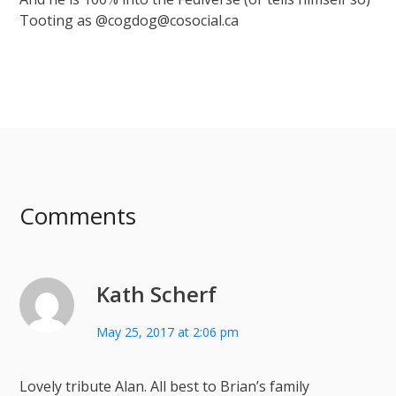
Tooting as @cogdog@cosocial.ca
Comments
Kath Scherf
May 25, 2017 at 2:06 pm
Lovely tribute Alan. All best to Brian’s family