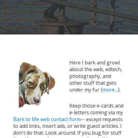
Here I bark and growl
about the web, edtech,
photography, and
other stuff that gets
under my fur (
more…
).
Keep those e-cards and
e-letters coming via my
Bark to Me web contact form
--
except
requests
to add links, insert ads, or write guest articles. I
don't do that. Look around. If you bug for stuff