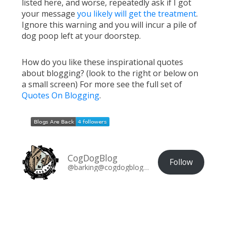
listed here, and worse, repeatedly ask if I got
your message
you likely will get the treatment
.
Ignore this warning and you will incur a pile of
dog poop left at your doorstep.
How do you like these inspirational quotes
about blogging? (look to the right or below on
a small screen) For more see the full set of
Quotes On Blogging
.
CogDogBlog
Follow
@barking@cogdogblog.com