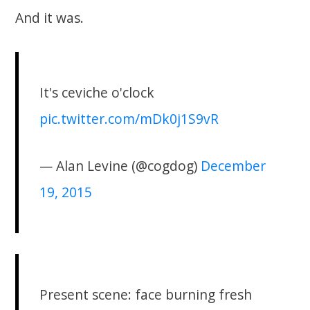
And it was.
It's ceviche o'clock
pic.twitter.com/mDk0j1S9vR
— Alan Levine (@cogdog)
December
19, 2015
Present scene: face burning fresh