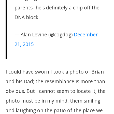
parents- he's definitely a chip off the
DNA block.
— Alan Levine (@cogdog)
December
21, 2015
I could have sworn I took a photo of Brian
and his Dad; the resemblance is more than
obvious. But I cannot seem to locate it; the
photo must be in my mind, them smiling
and laughing on the patio of the place we