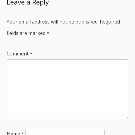
Leave a Reply
Your email address will not be published.
Required
fields are marked
*
Comment
*
Name
*