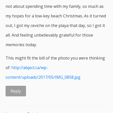
not about spending time with my family, so much as
my hopes for a low-key beach Christmas. As it turned
out, I got my ceviche on the playa that day, so I got it
all. And feeling unbelievably grateful for those
memories today.
This might fit the bill of the photo you were thinking
of:
http://abject.ca/wp-
content/uploads/2017/05/IMG_0858.jpg
Reply