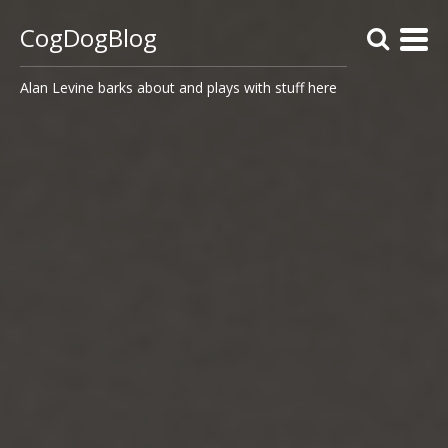
CogDogBlog
Alan Levine barks about and plays with stuff here