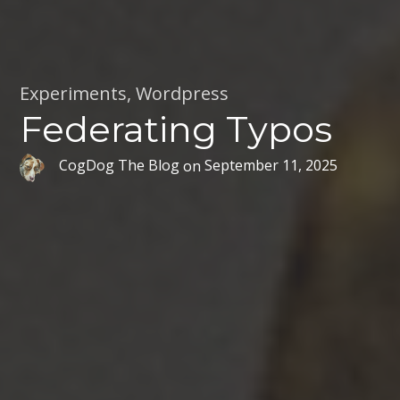
Experiments
,
Wordpress
Federating Typos
CogDog The Blog
on
September 11, 2025