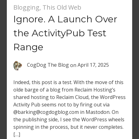
Blogging
,
This Old Web
Ignore. A Launch Over
the ActivityPub Test
Range
CogDog The Blog
on
April 17, 2025
Indeed, this post is a test. With the move of this
olde barge of a blog from Reclaim Hosting’s
shared hosting to Reclaim Cloud, the WordPress
Activity Pub seems not to by firing out via
@barking@cogdogblog.com in Mastodon. On
the publishing side, I see the WordPress wheels
spinning in the process, but it never completes.
[…]