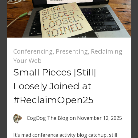
Conferencing
,
Presenting
,
Reclaiming
Your Web
Small Pieces [Still]
Loosely Joined at
#ReclaimOpen25
CogDog The Blog
on
November 12, 2025
It’s mad conference activity blog catchup, still