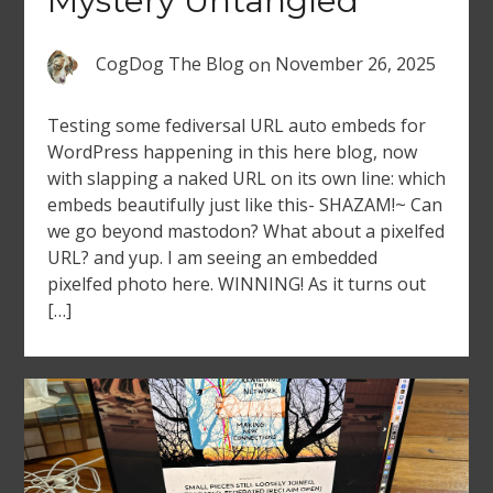
Mystery Untangled
CogDog The Blog
on
November 26, 2025
Testing some fediversal URL auto embeds for
WordPress happening in this here blog, now
with slapping a naked URL on its own line: which
embeds beautifully just like this- SHAZAM!~ Can
we go beyond mastodon? What about a pixelfed
URL? and yup. I am seeing an embedded
pixelfed photo here. WINNING! As it turns out
[…]