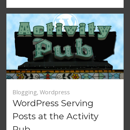
Blogging
,
Wordpress
WordPress Serving
Posts at the Activity
Pub