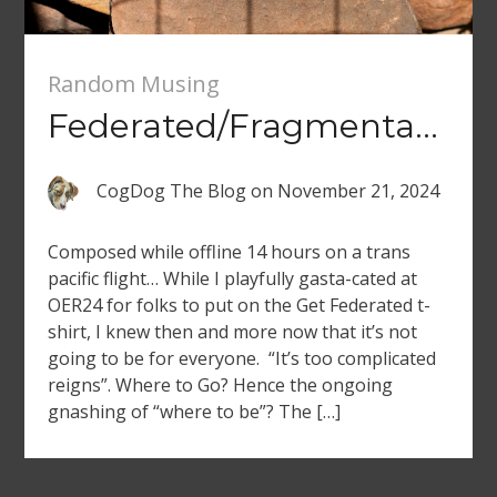
Random Musing
Federated/Fragmentated
CogDog The Blog
on
November 21, 2024
Composed while offline 14 hours on a trans
pacific flight… While I playfully gasta-cated at
OER24 for folks to put on the Get Federated t-
shirt, I knew then and more now that it’s not
going to be for everyone. “It’s too complicated
reigns”. Where to Go? Hence the ongoing
gnashing of “where to be”? The […]