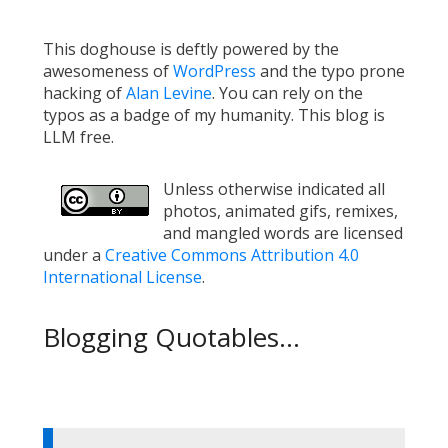
This doghouse is deftly powered by the
awesomeness of
WordPress
and the typo prone
hacking of
Alan Levine
. You can rely on the
typos as a badge of my humanity. This blog is
LLM free.
Unless otherwise indicated all
photos, animated gifs, remixes,
and mangled words are licensed
under a
Creative Commons Attribution 4.0
International License
.
Blogging Quotables...