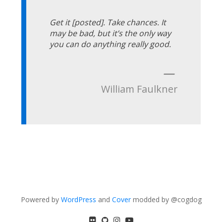
Get it [posted]. Take chances. It
may be bad, but it’s the only way
you can do anything really good.
—
William Faulkner
Powered by
WordPress
and
Cover
modded by @cogdog
flickr
GitHub
Instagram
YouTube