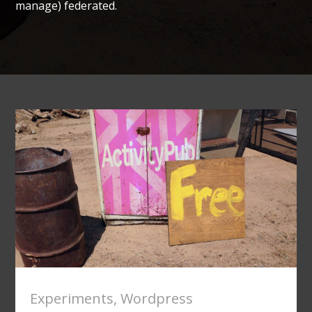
manage) federated.
Experiments
,
Wordpress