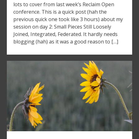
lots to cover from last week’s Reclaim Open
conference. This is a quick post (hah the
previous quick one took like 3 hours) about my
session on day 2: Small Pieces Still Loosely
Joined, Integrated, Federated. It hardly needs
blogging (hah) as it was a good reason to […]