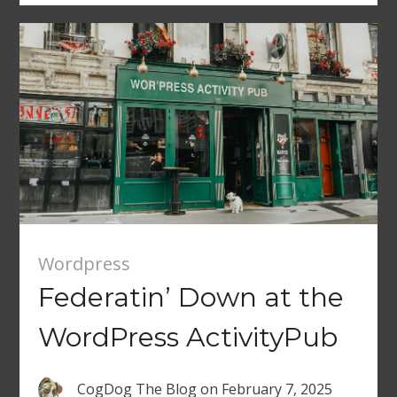
Wordpress
Federatin’ Down at the
WordPress ActivityPub
CogDog The Blog
on
February 7, 2025