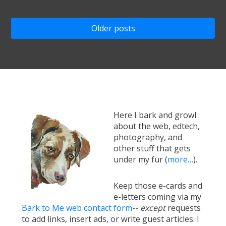
Posts
Older posts
navigation
Here I bark and growl
about the web, edtech,
photography, and
other stuff that gets
under my fur (
more…
).
Keep those e-cards and
e-letters coming via my
Bark to Me web contact form
--
except
requests
to add links, insert ads, or write guest articles. I