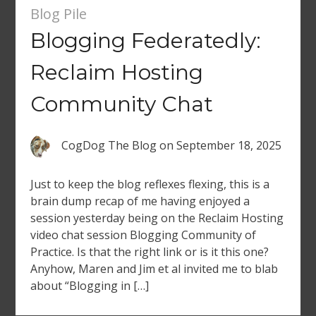
Blog Pile
Blogging Federatedly:
Reclaim Hosting
Community Chat
CogDog The Blog
on
September 18, 2025
Just to keep the blog reflexes flexing, this is a
brain dump recap of me having enjoyed a
session yesterday being on the Reclaim Hosting
video chat session Blogging Community of
Practice. Is that the right link or is it this one?
Anyhow, Maren and Jim et al invited me to blab
about “Blogging in […]