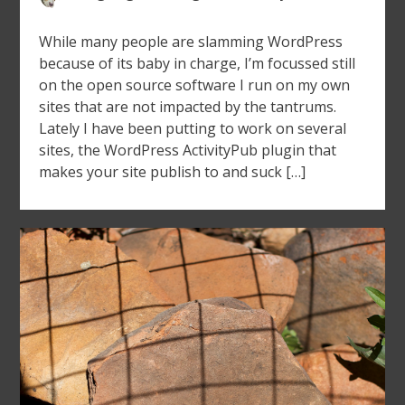
While many people are slamming WordPress
because of its baby in charge, I’m focussed still
on the open source software I run on my own
sites that are not impacted by the tantrums.
Lately I have been putting to work on several
sites, the WordPress ActivityPub plugin that
makes your site publish to and suck […]