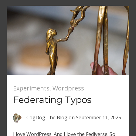
Experiments
,
Wordpress
Federating Typos
CogDog The Blog
on
September 11, 2025
I love WordPress. And I love the Fediverse. So