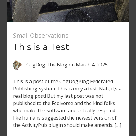
Small Observations
This is a Test
CogDog The Blog
on
March 4, 2025
This is a post of the CogDogBlog Federated
Publishing System. This is only a test. Nah, it;s a
real blog post! But my last post was not
published to the Fediverse and the kind folks
who make the software and actually respond
like humans suggested the newest version of
the ActivityPub plugin should make amends. […]