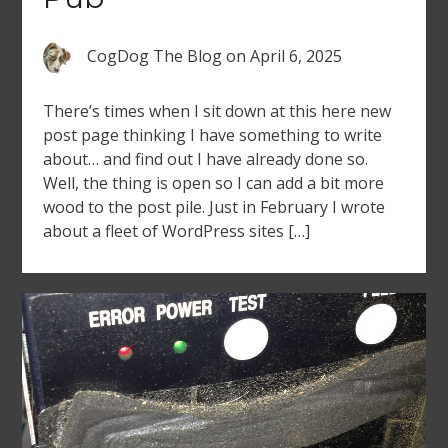
CogDog The Blog
on
April 6, 2025
There’s times when I sit down at this here new
post page thinking I have something to write
about… and find out I have already done so.
Well, the thing is open so I can add a bit more
wood to the post pile. Just in February I wrote
about a fleet of WordPress sites […]