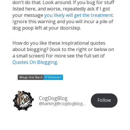
don't do that. Look around. If you bug for stuff
listed here, and worse, repeatedly ask if I got
your message
you likely will get the treatment
.
Ignore this warning and you will incur a pile of
dog poop left at your doorstep.
How do you like these inspirational quotes
about blogging? (look to the right or below on
a small screen) For more see the full set of
Quotes On Blogging
.
CogDogBlog
Follow
@barking@cogdogblog.com