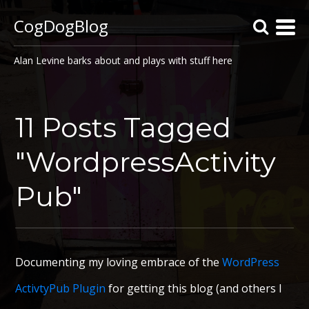
CogDogBlog
Alan Levine barks about and plays with stuff here
11 Posts Tagged
"WordpressActivity
Pub"
Documenting my loving embrace of the
WordPress
ActivtyPub Plugin
for getting this blog (and others I