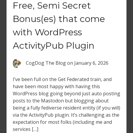
Free, Semi Secret
Bonus(es) that come
with WordPress
ActivityPub Plugin
CogDog The Blog
on
January 6, 2026
I’ve been full on the Get Federated train, and
have been most happy with having this
WordPress blog going beyond just auto posting
posts to the Mastodon but blogging about
being a fully fediverse resident entity (if you will)
via the ActivityPub plugin. It’s challenging as the
expectation for most folks (including me and
services […]