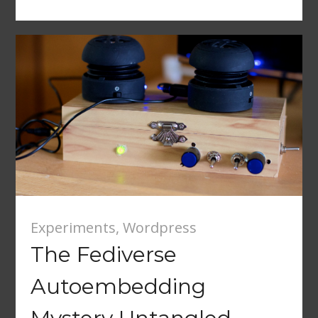
Experiments
,
Wordpress
The Fediverse
Autoembedding