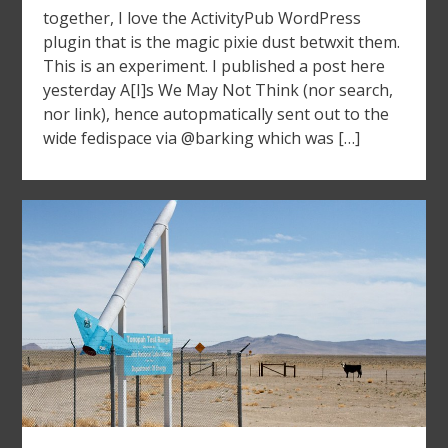
together, I love the ActivityPub WordPress
plugin that is the magic pixie dust betwxit them.
This is an experiment. I published a post here
yesterday A[I]s We May Not Think (nor search,
nor link), hence autopmatically sent out to the
wide fedispace via @barking which was […]